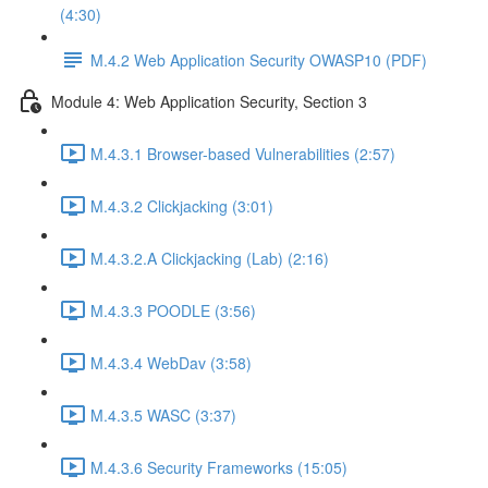
(4:30)
M.4.2 Web Application Security OWASP10 (PDF)
Module 4: Web Application Security, Section 3
M.4.3.1 Browser-based Vulnerabilities (2:57)
M.4.3.2 Clickjacking (3:01)
M.4.3.2.A Clickjacking (Lab) (2:16)
M.4.3.3 POODLE (3:56)
M.4.3.4 WebDav (3:58)
M.4.3.5 WASC (3:37)
M.4.3.6 Security Frameworks (15:05)