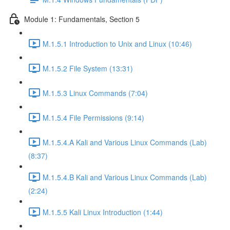
Module 1: Fundamentals, Section 5
M.1.5.1 Introduction to Unix and Linux (10:46)
M.1.5.2 File System (13:31)
M.1.5.3 Linux Commands (7:04)
M.1.5.4 File Permissions (9:14)
M.1.5.4.A Kali and Various Linux Commands (Lab)
(8:37)
M.1.5.4.B Kali and Various Linux Commands (Lab)
(2:24)
M.1.5.5 Kali Linux Introduction (1:44)