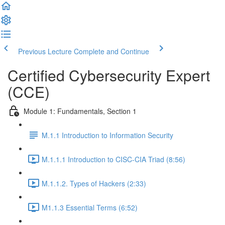
Previous Lecture
Complete and Continue
Certified Cybersecurity Expert
(CCE)
Module 1: Fundamentals, Section 1
M.1.1 Introduction to Information Security
M.1.1.1 Introduction to CISC-CIA Triad (8:56)
M.1.1.2. Types of Hackers (2:33)
M1.1.3 Essential Terms (6:52)