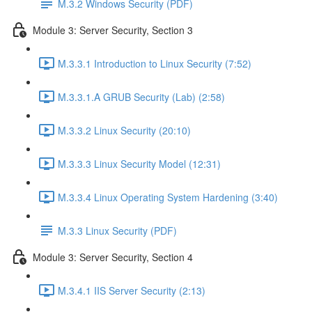
M.3.2 Windows Security (PDF)
Module 3: Server Security, Section 3
M.3.3.1 Introduction to Linux Security (7:52)
M.3.3.1.A GRUB Security (Lab) (2:58)
M.3.3.2 Linux Security (20:10)
M.3.3.3 Linux Security Model (12:31)
M.3.3.4 Linux Operating System Hardening (3:40)
M.3.3 Linux Security (PDF)
Module 3: Server Security, Section 4
M.3.4.1 IIS Server Security (2:13)