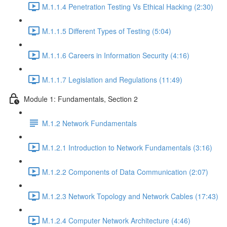
M.1.1.4 Penetration Testing Vs Ethical Hacking (2:30)
M.1.1.5 Different Types of Testing (5:04)
M.1.1.6 Careers in Information Security (4:16)
M.1.1.7 Legislation and Regulations (11:49)
Module 1: Fundamentals, Section 2
M.1.2 Network Fundamentals
M.1.2.1 Introduction to Network Fundamentals (3:16)
M.1.2.2 Components of Data Communication (2:07)
M.1.2.3 Network Topology and Network Cables (17:43)
M.1.2.4 Computer Network Architecture (4:46)