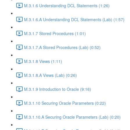
M.3.1.6 Understanding DCL Statements (1:26)
M.3.1.6.A Understanding DCL Statements (Lab) (1:57)
M.3.1.7 Stored Procedures (1:01)
M.3.1.7.A Stored Procedures (Lab) (0:52)
M.3.1.8 Views (1:11)
M.3.1.8.A Views (Lab) (0:26)
M.3.1.9 Introduction to Oracle (9:16)
M.3.1.10 Securing Oracle Parameters (0:22)
M.3.1.10.A Securing Oracle Parameters (Lab) (0:20)