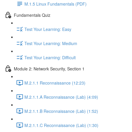
M.1.5 Linux Fundamentals (PDF)
Fundamentals Quiz
Test Your Learning: Easy
Test Your Learning: Medium
Test Your Learning: Difficult
Module 2: Network Security, Section 1
M.2.1.1 Reconnaissance (12:23)
M.2.1.1.A Reconnaissance (Lab) (4:09)
M.2.1.1.B Reconnaissance (Lab) (1:52)
M.2.1.1.C Reconnaissance (Lab) (1:30)