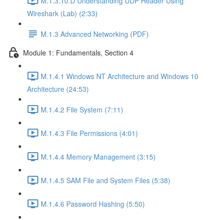
M.1.3.10.D Understanding UDP Header Using
Wireshark (Lab) (2:33)
M.1.3 Advanced Networking (PDF)
Module 1: Fundamentals, Section 4
M.1.4.1 Windows NT Architecture and Windows 10
Architecture (24:53)
M.1.4.2 File System (7:11)
M.1.4.3 File Permissions (4:01)
M.1.4.4 Memory Management (3:15)
M.1.4.5 SAM File and System Files (5:38)
M.1.4.6 Password Hashing (5:50)