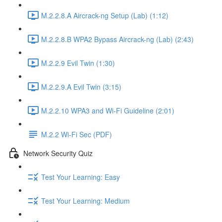
M.2.2.8.A Aircrack-ng Setup (Lab) (1:12)
M.2.2.8.B WPA2 Bypass Aircrack-ng (Lab) (2:43)
M.2.2.9 Evil Twin (1:30)
M.2.2.9.A Evil Twin (3:15)
M.2.2.10 WPA3 and Wi-Fi Guideline (2:01)
M.2.2 Wi-Fi Sec (PDF)
Network Security Quiz
Test Your Learning: Easy
Test Your Learning: Medium