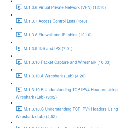
M.1.3.6 Virtual Private Network (VPN) (12:10)
M.1.3.7 Access Control Lists (4:40)
M.1.3.8 Firewall and IP tables (12:10)
M.1.3.9 IDS and IPS (7:01)
M.1.3.10 Packet Capture and Wireshark (10:33)
M.1.3.10.A Wireshark (Lab) (4:20)
M.1.3.10.B Understanding TCP IPV4 Headers Using
Wireshark (Lab) (9:02)
M.1.3.10.C Understanding TCP IPV4 Headers Using
Wireshark (Lab) (4:52)