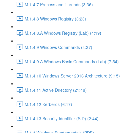
M.1.4.7 Process and Threads (3:36)
M.1.4.8 Windows Registry (3:23)
M.1.4.8.A Windows Registry (Lab) (4:19)
M.1.4.9 Windows Commands (4:37)
M.1.4.9.A Windows Basic Commands (Lab) (7:54)
M.1.4.10 Windows Server 2016 Architecture (9:15)
M.1.4.11 Active Directory (21:48)
M.1.4.12 Kerberos (6:17)
M.1.4.13 Security Identifier (SID) (2:44)
M.1.4 Windows Fundamentals (PDF)