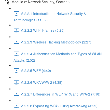
Module 2: Network Security, Section 2
M.2.2.1 Introduction to Network Security &
Terminologies (11:57)
M.2.2.2 Wi-Fi Frames (5:25)
M.2.2.3 Wireless Hacking Methodology (2:27)
M.2.2.4 Authentication Methods and Types of WLAN
Attacks (2:52)
M.2.2.5 WEP (4:40)
M.2.2.6 WPA/WPA-2 (4:38)
M.2.2.7 Differences in WEP, WPA and WPA-2 (7:18)
M.2.2.8 Bypassing WPA2 using Aircrack-ng (4:29)