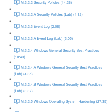
M.3.2.2 Security Policies (14:26)
M.3.2.2.A Security Policies (Lab) (4:12)
M.3.2.3 Event Log (2:08)
M.3.2.3.A Event Log (Lab) (3:05)
M.3.2.4 Windows General Security Best Practices
(10:43)
M.3.2.4.A Windows General Security Best Practices
(Lab) (4:35)
M.3.2.4.B Windows General Security Best Practices
(Lab) (3:37)
M.3.2.5 Windows Operating System Hardening (27:35)