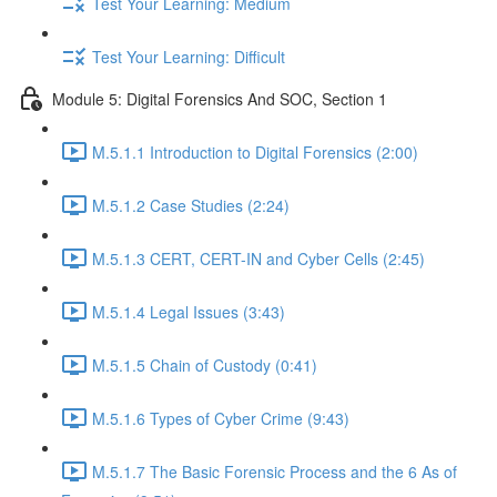
Test Your Learning: Medium
Test Your Learning: Difficult
Module 5: Digital Forensics And SOC, Section 1
M.5.1.1 Introduction to Digital Forensics (2:00)
M.5.1.2 Case Studies (2:24)
M.5.1.3 CERT, CERT-IN and Cyber Cells (2:45)
M.5.1.4 Legal Issues (3:43)
M.5.1.5 Chain of Custody (0:41)
M.5.1.6 Types of Cyber Crime (9:43)
M.5.1.7 The Basic Forensic Process and the 6 As of