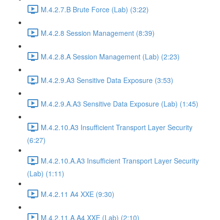
M.4.2.7.B Brute Force (Lab) (3:22)
M.4.2.8 Session Management (8:39)
M.4.2.8.A Session Management (Lab) (2:23)
M.4.2.9.A3 Sensitive Data Exposure (3:53)
M.4.2.9.A.A3 Sensitive Data Exposure (Lab) (1:45)
M.4.2.10.A3 Insufficient Transport Layer Security
(6:27)
M.4.2.10.A.A3 Insufficient Transport Layer Security
(Lab) (1:11)
M.4.2.11 A4 XXE (9:30)
M.4.2.11.A.A4 XXE (Lab) (2:10)