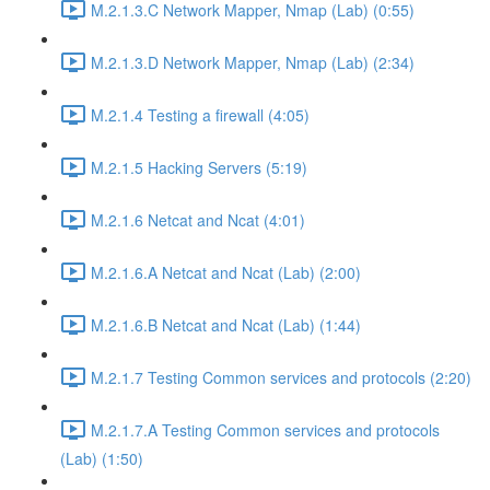
M.2.1.3.C Network Mapper, Nmap (Lab) (0:55)
M.2.1.3.D Network Mapper, Nmap (Lab) (2:34)
M.2.1.4 Testing a firewall (4:05)
M.2.1.5 Hacking Servers (5:19)
M.2.1.6 Netcat and Ncat (4:01)
M.2.1.6.A Netcat and Ncat (Lab) (2:00)
M.2.1.6.B Netcat and Ncat (Lab) (1:44)
M.2.1.7 Testing Common services and protocols (2:20)
M.2.1.7.A Testing Common services and protocols
(Lab) (1:50)