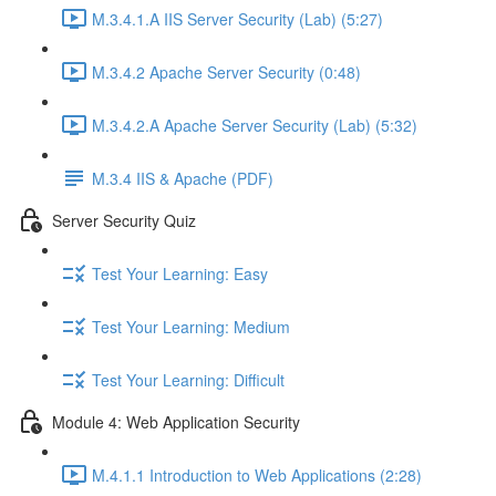
M.3.4.1.A IIS Server Security (Lab) (5:27)
M.3.4.2 Apache Server Security (0:48)
M.3.4.2.A Apache Server Security (Lab) (5:32)
M.3.4 IIS & Apache (PDF)
Server Security Quiz
Test Your Learning: Easy
Test Your Learning: Medium
Test Your Learning: Difficult
Module 4: Web Application Security
M.4.1.1 Introduction to Web Applications (2:28)