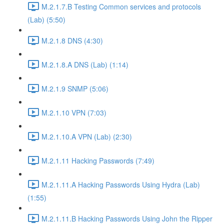
M.2.1.7.B Testing Common services and protocols
(Lab) (5:50)
M.2.1.8 DNS (4:30)
M.2.1.8.A DNS (Lab) (1:14)
M.2.1.9 SNMP (5:06)
M.2.1.10 VPN (7:03)
M.2.1.10.A VPN (Lab) (2:30)
M.2.1.11 Hacking Passwords (7:49)
M.2.1.11.A Hacking Passwords Using Hydra (Lab)
(1:55)
M.2.1.11.B Hacking Passwords Using John the Ripper