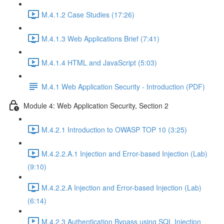
M.4.1.2 Case Studies (17:26)
M.4.1.3 Web Applications Brief (7:41)
M.4.1.4 HTML and JavaScript (5:03)
M.4.1 Web Application Security - Introduction (PDF)
Module 4: Web Application Security, Section 2
M.4.2.1 Introduction to OWASP TOP 10 (3:25)
M.4.2.2.A.1 Injection and Error-based Injection (Lab)
(9:10)
M.4.2.2.A Injection and Error-based Injection (Lab)
(6:14)
M.4.2.3 Authentication Bypass using SQL Injection