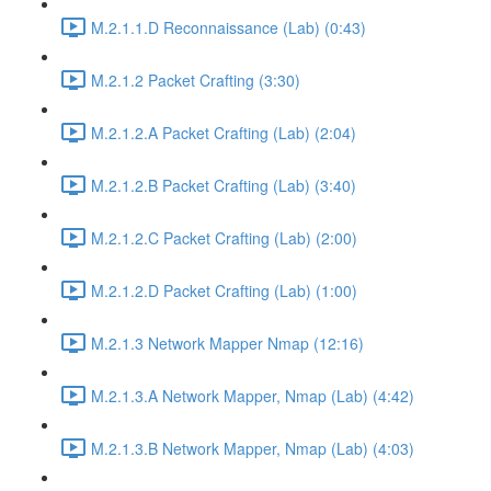
M.2.1.1.D Reconnaissance (Lab) (0:43)
M.2.1.2 Packet Crafting (3:30)
M.2.1.2.A Packet Crafting (Lab) (2:04)
M.2.1.2.B Packet Crafting (Lab) (3:40)
M.2.1.2.C Packet Crafting (Lab) (2:00)
M.2.1.2.D Packet Crafting (Lab) (1:00)
M.2.1.3 Network Mapper Nmap (12:16)
M.2.1.3.A Network Mapper, Nmap (Lab) (4:42)
M.2.1.3.B Network Mapper, Nmap (Lab) (4:03)