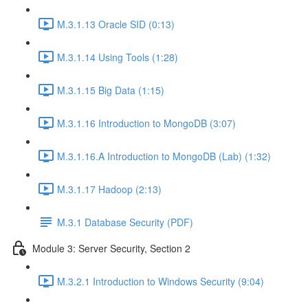
M.3.1.13 Oracle SID (0:13)
M.3.1.14 Using Tools (1:28)
M.3.1.15 Big Data (1:15)
M.3.1.16 Introduction to MongoDB (3:07)
M.3.1.16.A Introduction to MongoDB (Lab) (1:32)
M.3.1.17 Hadoop (2:13)
M.3.1 Database Security (PDF)
Module 3: Server Security, Section 2
M.3.2.1 Introduction to Windows Security (9:04)