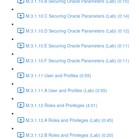
M.3.1.10.B Securing Oracle Parameters (Lab) (0:10)
M.3.1.10.C Securing Oracle Parameters (Lab) (0:14)
M.3.1.10.D Securing Oracle Parameters (Lab) (0:12)
M.3.1.10.E Securing Oracle Parameters (Lab) (0:11)
M.3.1.10.F Securing Oracle Parameters (Lab) (0:11)
M.3.1.11 User and Profiles (0:55)
M.3.1.11.A User and Profiles (Lab) (0:55)
M.3.1.12 Roles and Privileges (4:01)
M.3.1.12.A Roles and Privileges (Lab) (0:45)
M.3.1.12.B Roles and Privileges (Lab) (0:20)