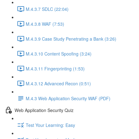
M.4.3.7 SDLC (22:04)
M.4.3.8 WAF (7:53)
M.4.3.9 Case Study Penetrating a Bank (3:26)
M.4.3.10 Content Spoofing (3:24)
M.4.3.11 Fingerprinting (1:53)
M.4.3.12 Advanced Recon (0:51)
M.4.3 Web Application Security WAF (PDF)
Web Application Security Quiz
Test Your Learning: Easy