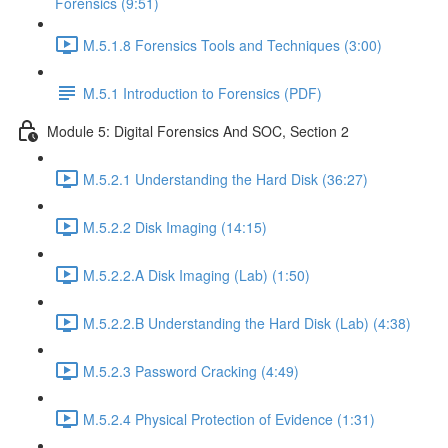
Forensics (9:51)
M.5.1.8 Forensics Tools and Techniques (3:00)
M.5.1 Introduction to Forensics (PDF)
Module 5: Digital Forensics And SOC, Section 2
M.5.2.1 Understanding the Hard Disk (36:27)
M.5.2.2 Disk Imaging (14:15)
M.5.2.2.A Disk Imaging (Lab) (1:50)
M.5.2.2.B Understanding the Hard Disk (Lab) (4:38)
M.5.2.3 Password Cracking (4:49)
M.5.2.4 Physical Protection of Evidence (1:31)