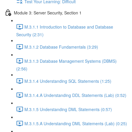
Test Your Learning: Difficult
Module 3: Server Security, Section 1
M.3.1.1 Introduction to Database and Database
Security (2:31)
M.3.1.2 Database Fundamentals (3:29)
M.3.1.3 Database Management Systems (DBMS)
(2:56)
M.3.1.4 Understanding SQL Statements (1:25)
M.3.1.4.A Understanding DDL Statements (Lab) (0:52)
M.3.1.5 Understanding DML Statements (0:57)
M.3.1.5.A Understanding DML Statements (Lab) (0:25)