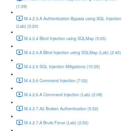
(1:39)
M.4.2.3.A Authentication Bypass using SQL Injection
(Lab) (3:20)
M.4.2.4 Blind Injection using SQLMap (5:05)
M.4.2.4.A Blind Injection using SQLMap (Lab) (2:45)
M.4.2.5 SQL Injection Mitigations (10:25)
M.4.2.6 Command Injection (7:02)
M.4.2.6.A Command Injection (Lab) (2:08)
M.4.2.7.A2 Broken Authentication (5:52)
M.4.2.7.A Brute Force (Lab) (2:52)