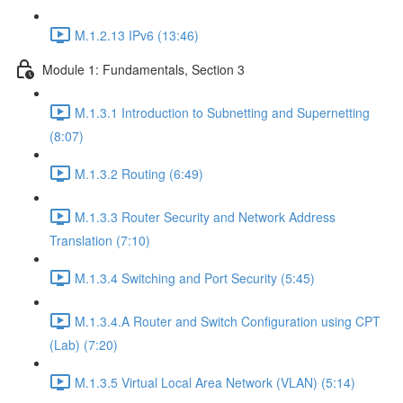
M.1.2.13 IPv6 (13:46)
Module 1: Fundamentals, Section 3
M.1.3.1 Introduction to Subnetting and Supernetting
(8:07)
M.1.3.2 Routing (6:49)
M.1.3.3 Router Security and Network Address
Translation (7:10)
M.1.3.4 Switching and Port Security (5:45)
M.1.3.4.A Router and Switch Configuration using CPT
(Lab) (7:20)
M.1.3.5 Virtual Local Area Network (VLAN) (5:14)