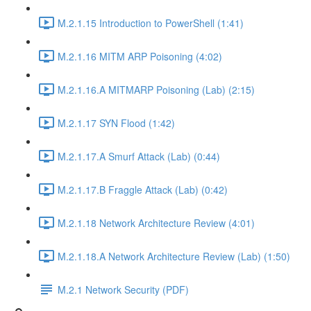
M.2.1.15 Introduction to PowerShell (1:41)
M.2.1.16 MITM ARP Poisoning (4:02)
M.2.1.16.A MITMARP Poisoning (Lab) (2:15)
M.2.1.17 SYN Flood (1:42)
M.2.1.17.A Smurf Attack (Lab) (0:44)
M.2.1.17.B Fraggle Attack (Lab) (0:42)
M.2.1.18 Network Architecture Review (4:01)
M.2.1.18.A Network Architecture Review (Lab) (1:50)
M.2.1 Network Security (PDF)