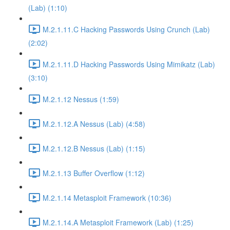
(Lab) (1:10)
M.2.1.11.C Hacking Passwords Using Crunch (Lab)
(2:02)
M.2.1.11.D Hacking Passwords Using Mimikatz (Lab)
(3:10)
M.2.1.12 Nessus (1:59)
M.2.1.12.A Nessus (Lab) (4:58)
M.2.1.12.B Nessus (Lab) (1:15)
M.2.1.13 Buffer Overflow (1:12)
M.2.1.14 Metasploit Framework (10:36)
M.2.1.14.A Metasploit Framework (Lab) (1:25)