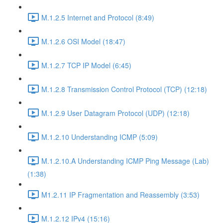
M.1.2.5 Internet and Protocol (8:49)
M.1.2.6 OSI Model (18:47)
M.1.2.7 TCP IP Model (6:45)
M.1.2.8 Transmission Control Protocol (TCP) (12:18)
M.1.2.9 User Datagram Protocol (UDP) (12:18)
M.1.2.10 Understanding ICMP (5:09)
M.1.2.10.A Understanding ICMP Ping Message (Lab)
(1:38)
M1.2.11 IP Fragmentation and Reassembly (3:53)
M.1.2.12 IPv4 (15:16)