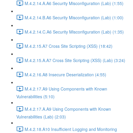
M.4.2.14.A.A6 Security Misconfiguration (Lab) (1:55)
M.4.2.14.B.A6 Security Misconfiguration (Lab) (1:00)
M.4.2.14.C.A6 Security Misconfiguration (Lab) (1:35)
M.4.2.15.A7 Cross Site Scripting (XSS) (18:42)
M.4.2.15.A.A7 Cross Site Scripting (XSS) (Lab) (3:24)
M.4.2.16.A8 Insecure Deserialization (4:55)
M.4.2.17.A9 Using Components with Known
Vulnerabilities (5:10)
M.4.2.17.A.A9 Using Components with Known
Vulnerabilities (Lab) (2:03)
M.4.2.18.A10 Insufficient Logging and Monitoring