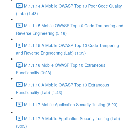
M.1.1.14.A Mobile OWASP Top 10 Poor Code Quality
(Lab) (1:43)
M.1.1.15 Mobile OWASP Top 10 Code Tampering and
Reverse Engineering (5:16)
M.1.1.15.A Mobile OWASP Top 10 Code Tampering
and Reverse Engineering (Lab) (1:09)
M.1.1.16 Mobile OWASP Top 10 Extraneous
Functionality (0:23)
M.1.1.16.A Mobile OWASP Top 10 Extraneous
Functionality (Lab) (1:43)
M.1.1.17 Mobile Application Security Testing (8:20)
M.1.1.17.A Mobile Application Security Testing (Lab)
(3:03)