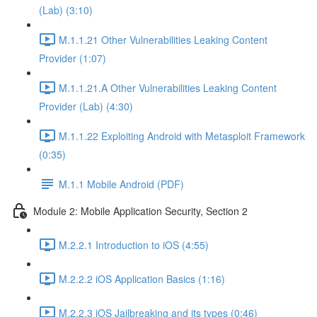
(Lab) (3:10)
M.1.1.21 Other Vulnerabilities Leaking Content
Provider (1:07)
M.1.1.21.A Other Vulnerabilities Leaking Content
Provider (Lab) (4:30)
M.1.1.22 Exploiting Android with Metasploit Framework
(0:35)
M.1.1 Mobile Android (PDF)
Module 2: Mobile Application Security, Section 2
M.2.2.1 Introduction to iOS (4:55)
M.2.2.2 iOS Application Basics (1:16)
M.2.2.3 iOS Jailbreaking and its types (0:46)