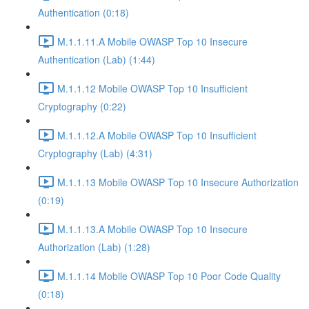
Authentication (0:18)
M.1.1.11.A Mobile OWASP Top 10 Insecure
Authentication (Lab) (1:44)
M.1.1.12 Mobile OWASP Top 10 Insufficient
Cryptography (0:22)
M.1.1.12.A Mobile OWASP Top 10 Insufficient
Cryptography (Lab) (4:31)
M.1.1.13 Mobile OWASP Top 10 Insecure Authorization
(0:19)
M.1.1.13.A Mobile OWASP Top 10 Insecure
Authorization (Lab) (1:28)
M.1.1.14 Mobile OWASP Top 10 Poor Code Quality
(0:18)