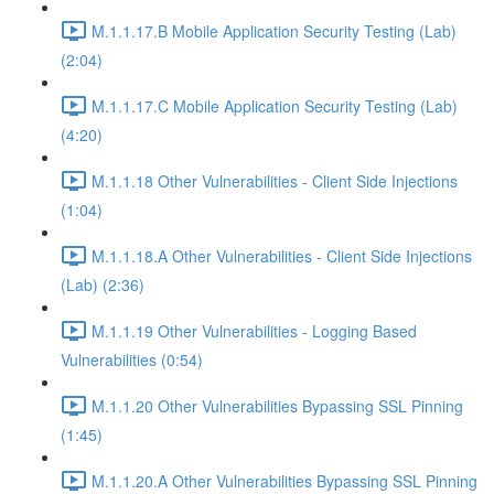
M.1.1.17.B Mobile Application Security Testing (Lab)
(2:04)
M.1.1.17.C Mobile Application Security Testing (Lab)
(4:20)
M.1.1.18 Other Vulnerabilities - Client Side Injections
(1:04)
M.1.1.18.A Other Vulnerabilities - Client Side Injections
(Lab) (2:36)
M.1.1.19 Other Vulnerabilities - Logging Based
Vulnerabilities (0:54)
M.1.1.20 Other Vulnerabilities Bypassing SSL Pinning
(1:45)
M.1.1.20.A Other Vulnerabilities Bypassing SSL Pinning