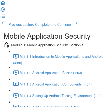
Previous Lecture
Complete and Continue
Mobile Application Security
Module 1: Mobile Application Security, Section 1
M.1.1.1 Introduction to Mobile Applications and Android
(4:55)
M.1.1.2 Android Application Basics (1:03)
M.1.1.3 Android Application Components (4:34)
M.1.1.4 Setting Up Android Testing Environment (1:00)
M.1.1.5 ADB and its Commands (1:45)