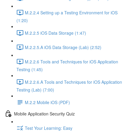
M.2.2.4 Setting up a Testing Environment for iOS
(1:20)
M.2.2.5 iOS Data Storage (1:47)
M.2.2.5.A iOS Data Storage (Lab) (2:52)
M.2.2.6 Tools and Techniques for iOS Application
Testing (1:45)
M.2.2.6.A Tools and Techniques for iOS Application
Testing (Lab) (7:00)
M.2.2 Mobile iOS (PDF)
Mobile Application Security Quiz
Test Your Learning: Easy