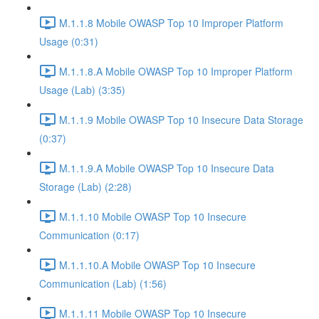
M.1.1.8 Mobile OWASP Top 10 Improper Platform
Usage (0:31)
M.1.1.8.A Mobile OWASP Top 10 Improper Platform
Usage (Lab) (3:35)
M.1.1.9 Mobile OWASP Top 10 Insecure Data Storage
(0:37)
M.1.1.9.A Mobile OWASP Top 10 Insecure Data
Storage (Lab) (2:28)
M.1.1.10 Mobile OWASP Top 10 Insecure
Communication (0:17)
M.1.1.10.A Mobile OWASP Top 10 Insecure
Communication (Lab) (1:56)
M.1.1.11 Mobile OWASP Top 10 Insecure