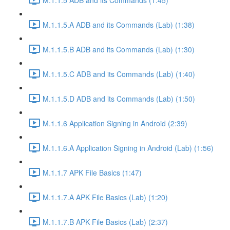
M.1.1.5.A ADB and its Commands (Lab) (1:38)
M.1.1.5.B ADB and its Commands (Lab) (1:30)
M.1.1.5.C ADB and its Commands (Lab) (1:40)
M.1.1.5.D ADB and its Commands (Lab) (1:50)
M.1.1.6 Application Signing in Android (2:39)
M.1.1.6.A Application Signing in Android (Lab) (1:56)
M.1.1.7 APK File Basics (1:47)
M.1.1.7.A APK File Basics (Lab) (1:20)
M.1.1.7.B APK File Basics (Lab) (2:37)