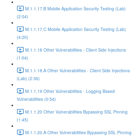
M.1.1.17.B Mobile Application Security Testing (Lab)
(2:04)
M.1.1.17.C Mobile Application Security Testing (Lab)
(4:20)
M.1.1.18 Other Vulnerabilities - Client Side Injections
(1:04)
M.1.1.18.A Other Vulnerabilities - Client Side Injections
(Lab) (2:36)
M.1.1.19 Other Vulnerabilities - Logging Based
Vulnerabilities (0:54)
M.1.1.20 Other Vulnerabilities Bypassing SSL Pinning
(1:45)
M.1.1.20.A Other Vulnerabilities Bypassing SSL Pinning