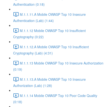
Authentication (0:18)
M.1.1.11.A Mobile OWASP Top 10 Insecure
Authentication (Lab) (1:44)
M.1.1.12 Mobile OWASP Top 10 Insufficient
Cryptography (0:22)
M.1.1.12.A Mobile OWASP Top 10 Insufficient
Cryptography (Lab) (4:31)
M.1.1.13 Mobile OWASP Top 10 Insecure Authorization
(0:19)
M.1.1.13.A Mobile OWASP Top 10 Insecure
Authorization (Lab) (1:28)
M.1.1.14 Mobile OWASP Top 10 Poor Code Quality
(0:18)