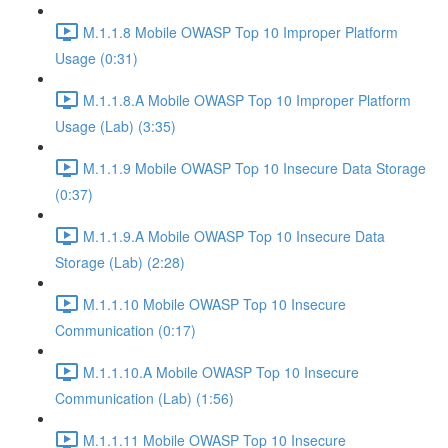
M.1.1.8 Mobile OWASP Top 10 Improper Platform
Usage (0:31)
M.1.1.8.A Mobile OWASP Top 10 Improper Platform
Usage (Lab) (3:35)
M.1.1.9 Mobile OWASP Top 10 Insecure Data Storage
(0:37)
M.1.1.9.A Mobile OWASP Top 10 Insecure Data
Storage (Lab) (2:28)
M.1.1.10 Mobile OWASP Top 10 Insecure
Communication (0:17)
M.1.1.10.A Mobile OWASP Top 10 Insecure
Communication (Lab) (1:56)
M.1.1.11 Mobile OWASP Top 10 Insecure