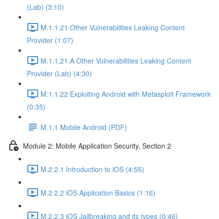
(Lab) (3:10)
M.1.1.21 Other Vulnerabilities Leaking Content
Provider (1:07)
M.1.1.21.A Other Vulnerabilities Leaking Content
Provider (Lab) (4:30)
M.1.1.22 Exploiting Android with Metasploit Framework
(0:35)
M.1.1 Mobile Android (PDF)
Module 2: Mobile Application Security, Section 2
M.2.2.1 Introduction to iOS (4:55)
M.2.2.2 iOS Application Basics (1:16)
M.2.2.3 iOS Jailbreaking and its types (0:46)