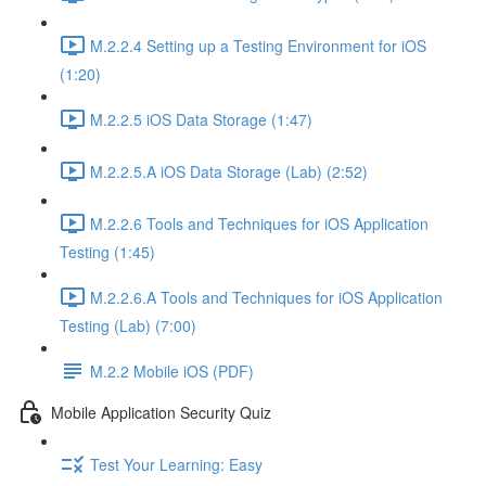
M.2.2.4 Setting up a Testing Environment for iOS
(1:20)
M.2.2.5 iOS Data Storage (1:47)
M.2.2.5.A iOS Data Storage (Lab) (2:52)
M.2.2.6 Tools and Techniques for iOS Application
Testing (1:45)
M.2.2.6.A Tools and Techniques for iOS Application
Testing (Lab) (7:00)
M.2.2 Mobile iOS (PDF)
Mobile Application Security Quiz
Test Your Learning: Easy