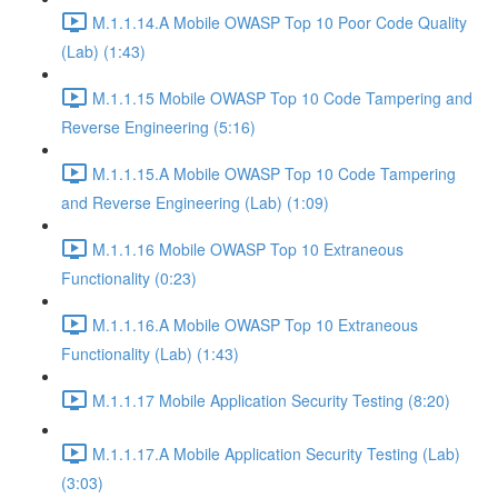
M.1.1.14.A Mobile OWASP Top 10 Poor Code Quality
(Lab) (1:43)
M.1.1.15 Mobile OWASP Top 10 Code Tampering and
Reverse Engineering (5:16)
M.1.1.15.A Mobile OWASP Top 10 Code Tampering
and Reverse Engineering (Lab) (1:09)
M.1.1.16 Mobile OWASP Top 10 Extraneous
Functionality (0:23)
M.1.1.16.A Mobile OWASP Top 10 Extraneous
Functionality (Lab) (1:43)
M.1.1.17 Mobile Application Security Testing (8:20)
M.1.1.17.A Mobile Application Security Testing (Lab)
(3:03)