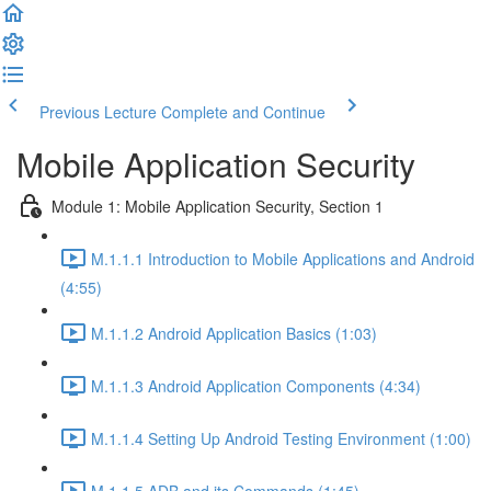
Previous Lecture
Complete and Continue
Mobile Application Security
Module 1: Mobile Application Security, Section 1
M.1.1.1 Introduction to Mobile Applications and Android
(4:55)
M.1.1.2 Android Application Basics (1:03)
M.1.1.3 Android Application Components (4:34)
M.1.1.4 Setting Up Android Testing Environment (1:00)
M.1.1.5 ADB and its Commands (1:45)