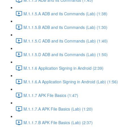
M.1.1.5.A ADB and its Commands (Lab) (1:38)
M.1.1.5.B ADB and its Commands (Lab) (1:30)
M.1.1.5.C ADB and its Commands (Lab) (1:40)
M.1.1.5.D ADB and its Commands (Lab) (1:50)
M.1.1.6 Application Signing in Android (2:39)
M.1.1.6.A Application Signing in Android (Lab) (1:56)
M.1.1.7 APK File Basics (1:47)
M.1.1.7.A APK File Basics (Lab) (1:20)
M.1.1.7.B APK File Basics (Lab) (2:37)