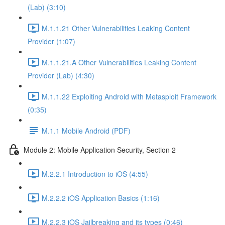
(Lab) (3:10)
M.1.1.21 Other Vulnerabilities Leaking Content
Provider (1:07)
M.1.1.21.A Other Vulnerabilities Leaking Content
Provider (Lab) (4:30)
M.1.1.22 Exploiting Android with Metasploit Framework
(0:35)
M.1.1 Mobile Android (PDF)
Module 2: Mobile Application Security, Section 2
M.2.2.1 Introduction to iOS (4:55)
M.2.2.2 iOS Application Basics (1:16)
M.2.2.3 iOS Jailbreaking and its types (0:46)