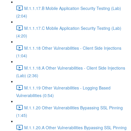
M.1.1.17.B Mobile Application Security Testing (Lab)
(2:04)
M.1.1.17.C Mobile Application Security Testing (Lab)
(4:20)
M.1.1.18 Other Vulnerabilities - Client Side Injections
(1:04)
M.1.1.18.A Other Vulnerabilities - Client Side Injections
(Lab) (2:36)
M.1.1.19 Other Vulnerabilities - Logging Based
Vulnerabilities (0:54)
M.1.1.20 Other Vulnerabilities Bypassing SSL Pinning
(1:45)
M.1.1.20.A Other Vulnerabilities Bypassing SSL Pinning