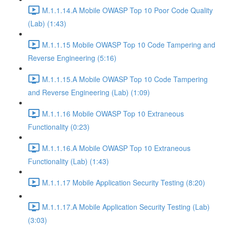
M.1.1.14.A Mobile OWASP Top 10 Poor Code Quality
(Lab) (1:43)
M.1.1.15 Mobile OWASP Top 10 Code Tampering and
Reverse Engineering (5:16)
M.1.1.15.A Mobile OWASP Top 10 Code Tampering
and Reverse Engineering (Lab) (1:09)
M.1.1.16 Mobile OWASP Top 10 Extraneous
Functionality (0:23)
M.1.1.16.A Mobile OWASP Top 10 Extraneous
Functionality (Lab) (1:43)
M.1.1.17 Mobile Application Security Testing (8:20)
M.1.1.17.A Mobile Application Security Testing (Lab)
(3:03)