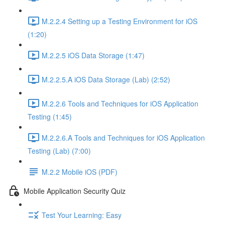
M.2.2.4 Setting up a Testing Environment for iOS
(1:20)
M.2.2.5 iOS Data Storage (1:47)
M.2.2.5.A iOS Data Storage (Lab) (2:52)
M.2.2.6 Tools and Techniques for iOS Application
Testing (1:45)
M.2.2.6.A Tools and Techniques for iOS Application
Testing (Lab) (7:00)
M.2.2 Mobile iOS (PDF)
Mobile Application Security Quiz
Test Your Learning: Easy