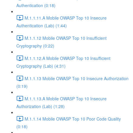
Authentication (0:18)
M.1.1.11.A Mobile OWASP Top 10 Insecure
Authentication (Lab) (1:44)
M.1.1.12 Mobile OWASP Top 10 Insufficient
Cryptography (0:22)
M.1.1.12.A Mobile OWASP Top 10 Insufficient
Cryptography (Lab) (4:31)
M.1.1.13 Mobile OWASP Top 10 Insecure Authorization
(0:19)
M.1.1.13.A Mobile OWASP Top 10 Insecure
Authorization (Lab) (1:28)
M.1.1.14 Mobile OWASP Top 10 Poor Code Quality
(0:18)