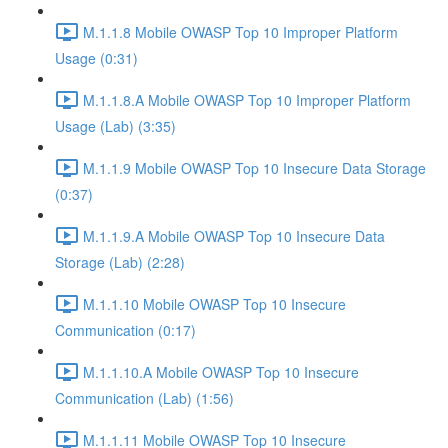
M.1.1.8 Mobile OWASP Top 10 Improper Platform
Usage (0:31)
M.1.1.8.A Mobile OWASP Top 10 Improper Platform
Usage (Lab) (3:35)
M.1.1.9 Mobile OWASP Top 10 Insecure Data Storage
(0:37)
M.1.1.9.A Mobile OWASP Top 10 Insecure Data
Storage (Lab) (2:28)
M.1.1.10 Mobile OWASP Top 10 Insecure
Communication (0:17)
M.1.1.10.A Mobile OWASP Top 10 Insecure
Communication (Lab) (1:56)
M.1.1.11 Mobile OWASP Top 10 Insecure