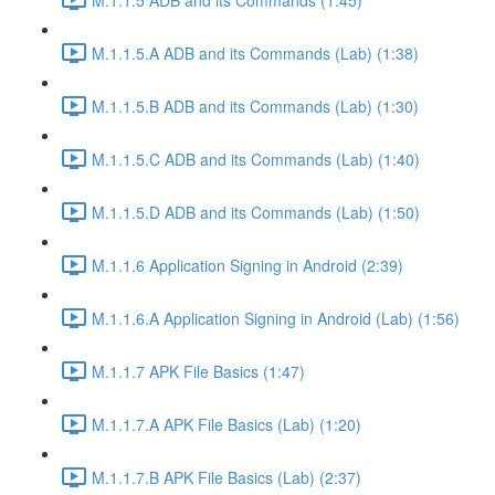
M.1.1.5.A ADB and its Commands (Lab) (1:38)
M.1.1.5.B ADB and its Commands (Lab) (1:30)
M.1.1.5.C ADB and its Commands (Lab) (1:40)
M.1.1.5.D ADB and its Commands (Lab) (1:50)
M.1.1.6 Application Signing in Android (2:39)
M.1.1.6.A Application Signing in Android (Lab) (1:56)
M.1.1.7 APK File Basics (1:47)
M.1.1.7.A APK File Basics (Lab) (1:20)
M.1.1.7.B APK File Basics (Lab) (2:37)