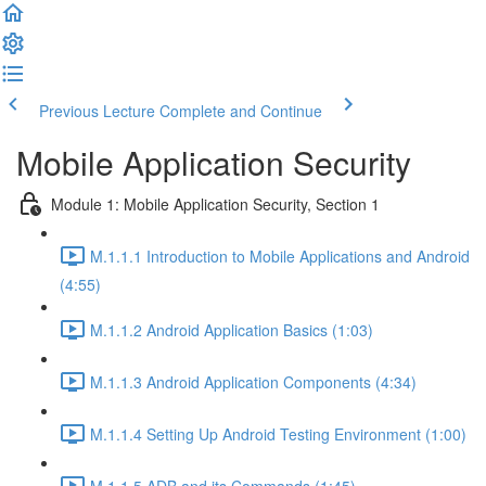
Previous Lecture
Complete and Continue
Mobile Application Security
Module 1: Mobile Application Security, Section 1
M.1.1.1 Introduction to Mobile Applications and Android
(4:55)
M.1.1.2 Android Application Basics (1:03)
M.1.1.3 Android Application Components (4:34)
M.1.1.4 Setting Up Android Testing Environment (1:00)
M.1.1.5 ADB and its Commands (1:45)