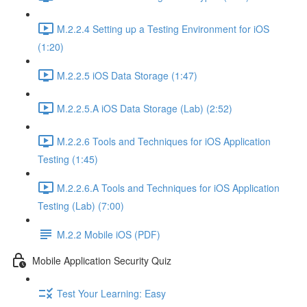
M.2.2.4 Setting up a Testing Environment for iOS
(1:20)
M.2.2.5 iOS Data Storage (1:47)
M.2.2.5.A iOS Data Storage (Lab) (2:52)
M.2.2.6 Tools and Techniques for iOS Application
Testing (1:45)
M.2.2.6.A Tools and Techniques for iOS Application
Testing (Lab) (7:00)
M.2.2 Mobile iOS (PDF)
Mobile Application Security Quiz
Test Your Learning: Easy