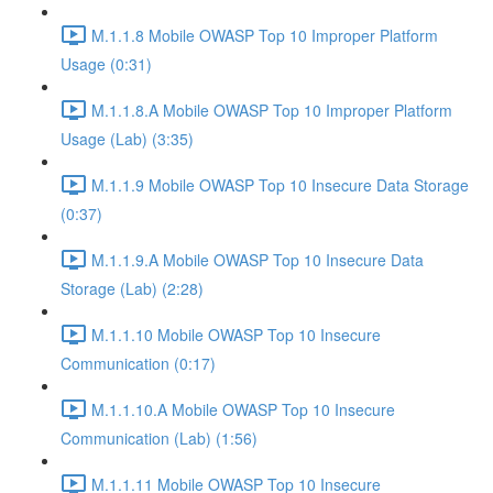
M.1.1.8 Mobile OWASP Top 10 Improper Platform
Usage (0:31)
M.1.1.8.A Mobile OWASP Top 10 Improper Platform
Usage (Lab) (3:35)
M.1.1.9 Mobile OWASP Top 10 Insecure Data Storage
(0:37)
M.1.1.9.A Mobile OWASP Top 10 Insecure Data
Storage (Lab) (2:28)
M.1.1.10 Mobile OWASP Top 10 Insecure
Communication (0:17)
M.1.1.10.A Mobile OWASP Top 10 Insecure
Communication (Lab) (1:56)
M.1.1.11 Mobile OWASP Top 10 Insecure