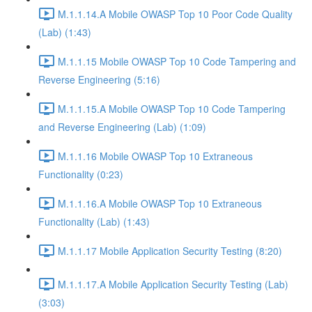
M.1.1.14.A Mobile OWASP Top 10 Poor Code Quality
(Lab) (1:43)
M.1.1.15 Mobile OWASP Top 10 Code Tampering and
Reverse Engineering (5:16)
M.1.1.15.A Mobile OWASP Top 10 Code Tampering
and Reverse Engineering (Lab) (1:09)
M.1.1.16 Mobile OWASP Top 10 Extraneous
Functionality (0:23)
M.1.1.16.A Mobile OWASP Top 10 Extraneous
Functionality (Lab) (1:43)
M.1.1.17 Mobile Application Security Testing (8:20)
M.1.1.17.A Mobile Application Security Testing (Lab)
(3:03)