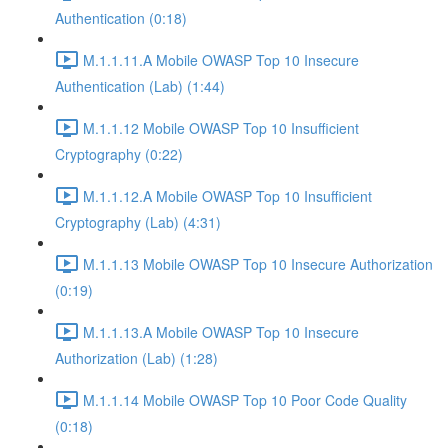
Authentication (0:18)
M.1.1.11.A Mobile OWASP Top 10 Insecure
Authentication (Lab) (1:44)
M.1.1.12 Mobile OWASP Top 10 Insufficient
Cryptography (0:22)
M.1.1.12.A Mobile OWASP Top 10 Insufficient
Cryptography (Lab) (4:31)
M.1.1.13 Mobile OWASP Top 10 Insecure Authorization
(0:19)
M.1.1.13.A Mobile OWASP Top 10 Insecure
Authorization (Lab) (1:28)
M.1.1.14 Mobile OWASP Top 10 Poor Code Quality
(0:18)