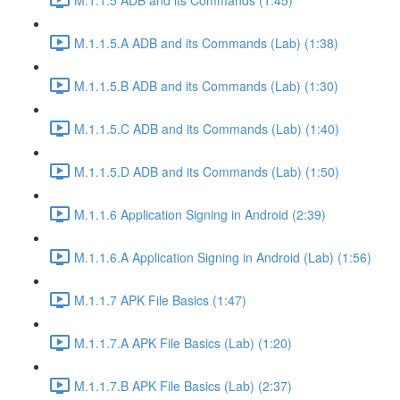
M.1.1.5.A ADB and its Commands (Lab) (1:38)
M.1.1.5.B ADB and its Commands (Lab) (1:30)
M.1.1.5.C ADB and its Commands (Lab) (1:40)
M.1.1.5.D ADB and its Commands (Lab) (1:50)
M.1.1.6 Application Signing in Android (2:39)
M.1.1.6.A Application Signing in Android (Lab) (1:56)
M.1.1.7 APK File Basics (1:47)
M.1.1.7.A APK File Basics (Lab) (1:20)
M.1.1.7.B APK File Basics (Lab) (2:37)