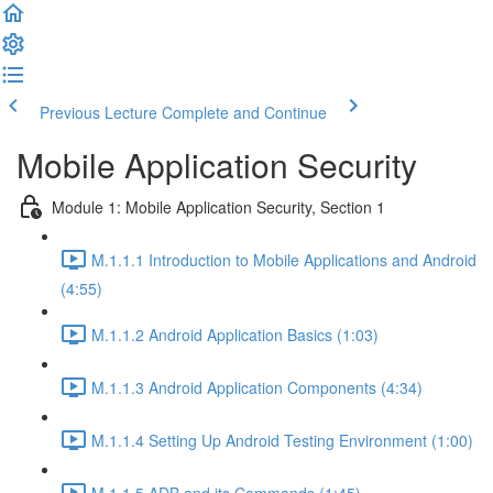
Previous Lecture
Complete and Continue
Mobile Application Security
Module 1: Mobile Application Security, Section 1
M.1.1.1 Introduction to Mobile Applications and Android
(4:55)
M.1.1.2 Android Application Basics (1:03)
M.1.1.3 Android Application Components (4:34)
M.1.1.4 Setting Up Android Testing Environment (1:00)
M.1.1.5 ADB and its Commands (1:45)