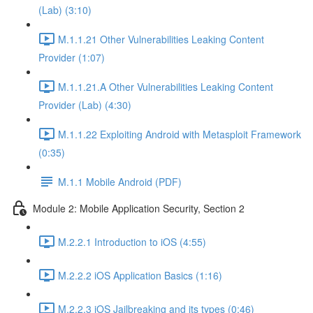
(Lab) (3:10)
M.1.1.21 Other Vulnerabilities Leaking Content
Provider (1:07)
M.1.1.21.A Other Vulnerabilities Leaking Content
Provider (Lab) (4:30)
M.1.1.22 Exploiting Android with Metasploit Framework
(0:35)
M.1.1 Mobile Android (PDF)
Module 2: Mobile Application Security, Section 2
M.2.2.1 Introduction to iOS (4:55)
M.2.2.2 iOS Application Basics (1:16)
M.2.2.3 iOS Jailbreaking and its types (0:46)