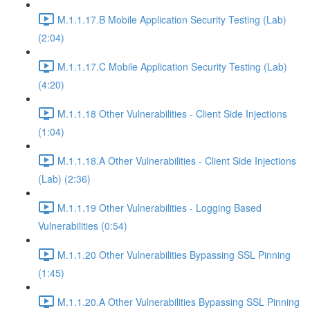
M.1.1.17.B Mobile Application Security Testing (Lab)
(2:04)
M.1.1.17.C Mobile Application Security Testing (Lab)
(4:20)
M.1.1.18 Other Vulnerabilities - Client Side Injections
(1:04)
M.1.1.18.A Other Vulnerabilities - Client Side Injections
(Lab) (2:36)
M.1.1.19 Other Vulnerabilities - Logging Based
Vulnerabilities (0:54)
M.1.1.20 Other Vulnerabilities Bypassing SSL Pinning
(1:45)
M.1.1.20.A Other Vulnerabilities Bypassing SSL Pinning