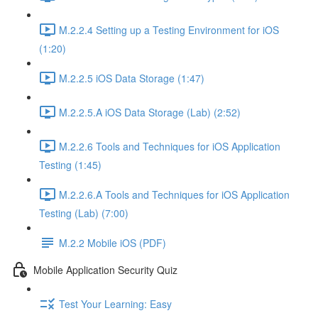
M.2.2.4 Setting up a Testing Environment for iOS
(1:20)
M.2.2.5 iOS Data Storage (1:47)
M.2.2.5.A iOS Data Storage (Lab) (2:52)
M.2.2.6 Tools and Techniques for iOS Application
Testing (1:45)
M.2.2.6.A Tools and Techniques for iOS Application
Testing (Lab) (7:00)
M.2.2 Mobile iOS (PDF)
Mobile Application Security Quiz
Test Your Learning: Easy