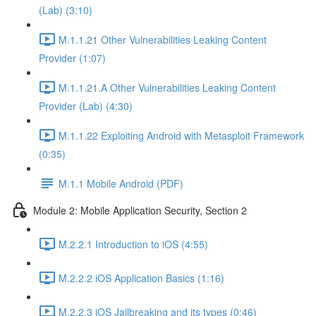
(Lab) (3:10)
M.1.1.21 Other Vulnerabilities Leaking Content
Provider (1:07)
M.1.1.21.A Other Vulnerabilities Leaking Content
Provider (Lab) (4:30)
M.1.1.22 Exploiting Android with Metasploit Framework
(0:35)
M.1.1 Mobile Android (PDF)
Module 2: Mobile Application Security, Section 2
M.2.2.1 Introduction to iOS (4:55)
M.2.2.2 iOS Application Basics (1:16)
M.2.2.3 iOS Jailbreaking and its types (0:46)