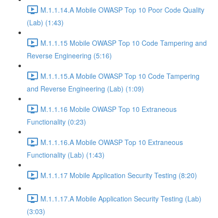
M.1.1.14.A Mobile OWASP Top 10 Poor Code Quality
(Lab) (1:43)
M.1.1.15 Mobile OWASP Top 10 Code Tampering and
Reverse Engineering (5:16)
M.1.1.15.A Mobile OWASP Top 10 Code Tampering
and Reverse Engineering (Lab) (1:09)
M.1.1.16 Mobile OWASP Top 10 Extraneous
Functionality (0:23)
M.1.1.16.A Mobile OWASP Top 10 Extraneous
Functionality (Lab) (1:43)
M.1.1.17 Mobile Application Security Testing (8:20)
M.1.1.17.A Mobile Application Security Testing (Lab)
(3:03)