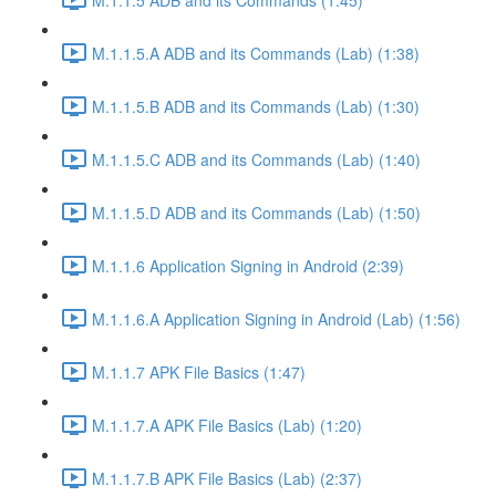
M.1.1.5.A ADB and its Commands (Lab) (1:38)
M.1.1.5.B ADB and its Commands (Lab) (1:30)
M.1.1.5.C ADB and its Commands (Lab) (1:40)
M.1.1.5.D ADB and its Commands (Lab) (1:50)
M.1.1.6 Application Signing in Android (2:39)
M.1.1.6.A Application Signing in Android (Lab) (1:56)
M.1.1.7 APK File Basics (1:47)
M.1.1.7.A APK File Basics (Lab) (1:20)
M.1.1.7.B APK File Basics (Lab) (2:37)