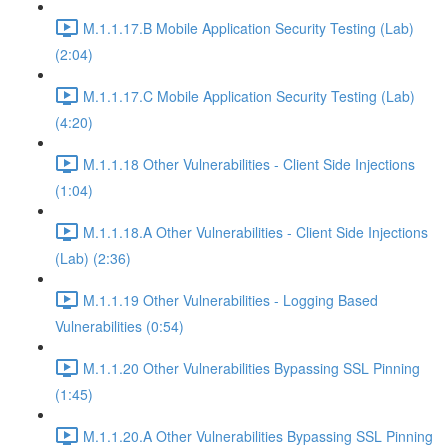
M.1.1.17.B Mobile Application Security Testing (Lab)
(2:04)
M.1.1.17.C Mobile Application Security Testing (Lab)
(4:20)
M.1.1.18 Other Vulnerabilities - Client Side Injections
(1:04)
M.1.1.18.A Other Vulnerabilities - Client Side Injections
(Lab) (2:36)
M.1.1.19 Other Vulnerabilities - Logging Based
Vulnerabilities (0:54)
M.1.1.20 Other Vulnerabilities Bypassing SSL Pinning
(1:45)
M.1.1.20.A Other Vulnerabilities Bypassing SSL Pinning