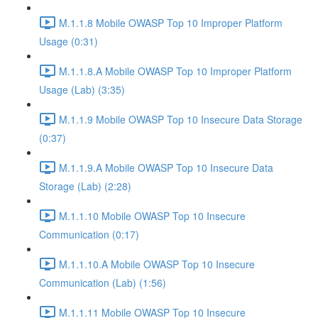
M.1.1.8 Mobile OWASP Top 10 Improper Platform
Usage (0:31)
M.1.1.8.A Mobile OWASP Top 10 Improper Platform
Usage (Lab) (3:35)
M.1.1.9 Mobile OWASP Top 10 Insecure Data Storage
(0:37)
M.1.1.9.A Mobile OWASP Top 10 Insecure Data
Storage (Lab) (2:28)
M.1.1.10 Mobile OWASP Top 10 Insecure
Communication (0:17)
M.1.1.10.A Mobile OWASP Top 10 Insecure
Communication (Lab) (1:56)
M.1.1.11 Mobile OWASP Top 10 Insecure