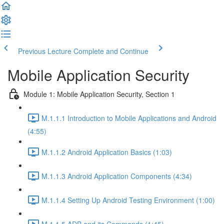
Previous Lecture
Complete and Continue
Mobile Application Security
Module 1: Mobile Application Security, Section 1
M.1.1.1 Introduction to Mobile Applications and Android
(4:55)
M.1.1.2 Android Application Basics (1:03)
M.1.1.3 Android Application Components (4:34)
M.1.1.4 Setting Up Android Testing Environment (1:00)
M.1.1.5 ADB and its Commands (1:45)