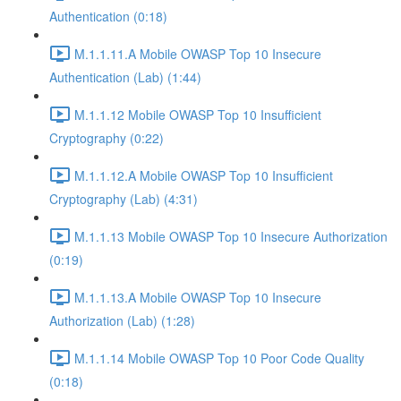
Authentication (0:18)
M.1.1.11.A Mobile OWASP Top 10 Insecure
Authentication (Lab) (1:44)
M.1.1.12 Mobile OWASP Top 10 Insufficient
Cryptography (0:22)
M.1.1.12.A Mobile OWASP Top 10 Insufficient
Cryptography (Lab) (4:31)
M.1.1.13 Mobile OWASP Top 10 Insecure Authorization
(0:19)
M.1.1.13.A Mobile OWASP Top 10 Insecure
Authorization (Lab) (1:28)
M.1.1.14 Mobile OWASP Top 10 Poor Code Quality
(0:18)