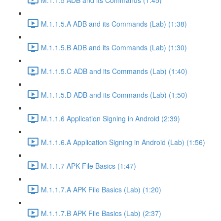
M.1.1.5.A ADB and its Commands (Lab) (1:38)
M.1.1.5.B ADB and its Commands (Lab) (1:30)
M.1.1.5.C ADB and its Commands (Lab) (1:40)
M.1.1.5.D ADB and its Commands (Lab) (1:50)
M.1.1.6 Application Signing in Android (2:39)
M.1.1.6.A Application Signing in Android (Lab) (1:56)
M.1.1.7 APK File Basics (1:47)
M.1.1.7.A APK File Basics (Lab) (1:20)
M.1.1.7.B APK File Basics (Lab) (2:37)