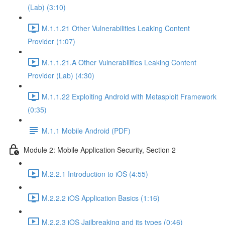
(Lab) (3:10)
M.1.1.21 Other Vulnerabilities Leaking Content
Provider (1:07)
M.1.1.21.A Other Vulnerabilities Leaking Content
Provider (Lab) (4:30)
M.1.1.22 Exploiting Android with Metasploit Framework
(0:35)
M.1.1 Mobile Android (PDF)
Module 2: Mobile Application Security, Section 2
M.2.2.1 Introduction to iOS (4:55)
M.2.2.2 iOS Application Basics (1:16)
M.2.2.3 iOS Jailbreaking and its types (0:46)