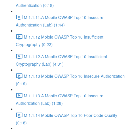
Authentication (0:18)
M.1.1.11.A Mobile OWASP Top 10 Insecure
Authentication (Lab) (1:44)
M.1.1.12 Mobile OWASP Top 10 Insufficient
Cryptography (0:22)
M.1.1.12.A Mobile OWASP Top 10 Insufficient
Cryptography (Lab) (4:31)
M.1.1.13 Mobile OWASP Top 10 Insecure Authorization
(0:19)
M.1.1.13.A Mobile OWASP Top 10 Insecure
Authorization (Lab) (1:28)
M.1.1.14 Mobile OWASP Top 10 Poor Code Quality
(0:18)