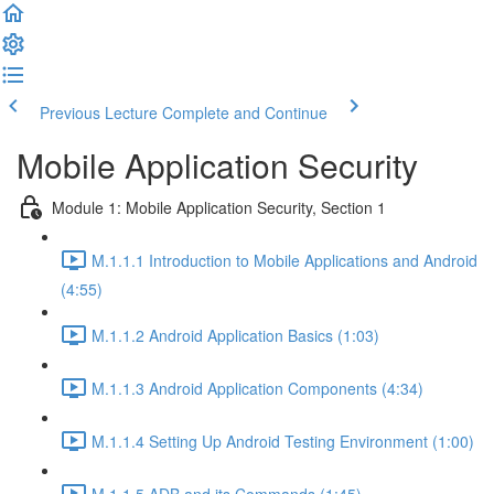
Previous Lecture
Complete and Continue
Mobile Application Security
Module 1: Mobile Application Security, Section 1
M.1.1.1 Introduction to Mobile Applications and Android
(4:55)
M.1.1.2 Android Application Basics (1:03)
M.1.1.3 Android Application Components (4:34)
M.1.1.4 Setting Up Android Testing Environment (1:00)
M.1.1.5 ADB and its Commands (1:45)