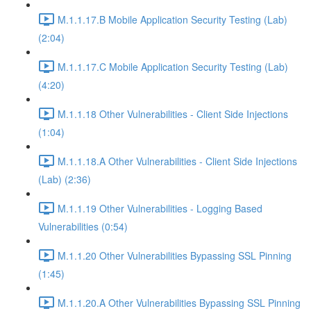
M.1.1.17.B Mobile Application Security Testing (Lab)
(2:04)
M.1.1.17.C Mobile Application Security Testing (Lab)
(4:20)
M.1.1.18 Other Vulnerabilities - Client Side Injections
(1:04)
M.1.1.18.A Other Vulnerabilities - Client Side Injections
(Lab) (2:36)
M.1.1.19 Other Vulnerabilities - Logging Based
Vulnerabilities (0:54)
M.1.1.20 Other Vulnerabilities Bypassing SSL Pinning
(1:45)
M.1.1.20.A Other Vulnerabilities Bypassing SSL Pinning