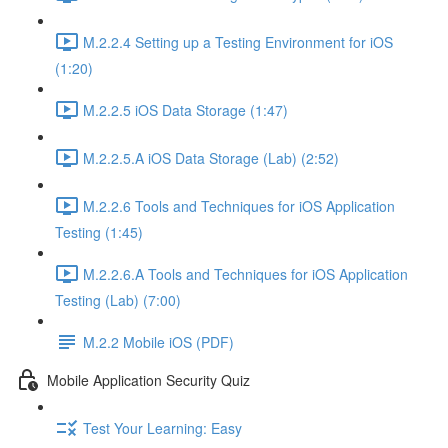
M.2.2.4 Setting up a Testing Environment for iOS
(1:20)
M.2.2.5 iOS Data Storage (1:47)
M.2.2.5.A iOS Data Storage (Lab) (2:52)
M.2.2.6 Tools and Techniques for iOS Application
Testing (1:45)
M.2.2.6.A Tools and Techniques for iOS Application
Testing (Lab) (7:00)
M.2.2 Mobile iOS (PDF)
Mobile Application Security Quiz
Test Your Learning: Easy