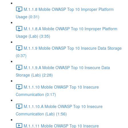
M.1.1.8 Mobile OWASP Top 10 Improper Platform
Usage (0:31)
M.1.1.8.A Mobile OWASP Top 10 Improper Platform
Usage (Lab) (3:35)
M.1.1.9 Mobile OWASP Top 10 Insecure Data Storage
(0:37)
M.1.1.9.A Mobile OWASP Top 10 Insecure Data
Storage (Lab) (2:28)
M.1.1.10 Mobile OWASP Top 10 Insecure
Communication (0:17)
M.1.1.10.A Mobile OWASP Top 10 Insecure
Communication (Lab) (1:56)
M.1.1.11 Mobile OWASP Top 10 Insecure