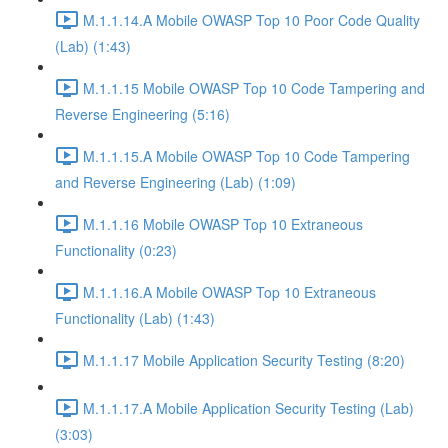
M.1.1.14.A Mobile OWASP Top 10 Poor Code Quality
(Lab) (1:43)
M.1.1.15 Mobile OWASP Top 10 Code Tampering and
Reverse Engineering (5:16)
M.1.1.15.A Mobile OWASP Top 10 Code Tampering
and Reverse Engineering (Lab) (1:09)
M.1.1.16 Mobile OWASP Top 10 Extraneous
Functionality (0:23)
M.1.1.16.A Mobile OWASP Top 10 Extraneous
Functionality (Lab) (1:43)
M.1.1.17 Mobile Application Security Testing (8:20)
M.1.1.17.A Mobile Application Security Testing (Lab)
(3:03)