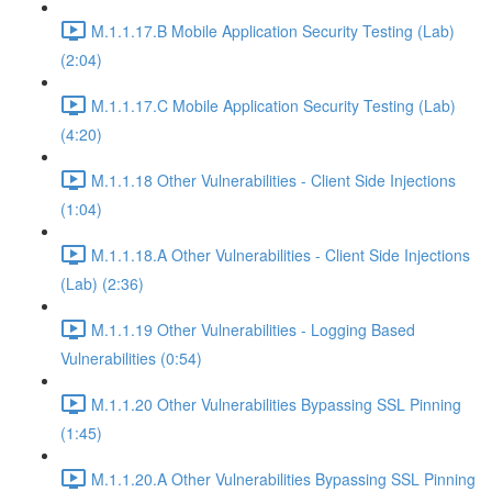
M.1.1.17.B Mobile Application Security Testing (Lab)
(2:04)
M.1.1.17.C Mobile Application Security Testing (Lab)
(4:20)
M.1.1.18 Other Vulnerabilities - Client Side Injections
(1:04)
M.1.1.18.A Other Vulnerabilities - Client Side Injections
(Lab) (2:36)
M.1.1.19 Other Vulnerabilities - Logging Based
Vulnerabilities (0:54)
M.1.1.20 Other Vulnerabilities Bypassing SSL Pinning
(1:45)
M.1.1.20.A Other Vulnerabilities Bypassing SSL Pinning