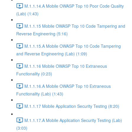
M.1.1.14.A Mobile OWASP Top 10 Poor Code Quality
(Lab) (1:43)
M.1.1.15 Mobile OWASP Top 10 Code Tampering and
Reverse Engineering (5:16)
M.1.1.15.A Mobile OWASP Top 10 Code Tampering
and Reverse Engineering (Lab) (1:09)
M.1.1.16 Mobile OWASP Top 10 Extraneous
Functionality (0:23)
M.1.1.16.A Mobile OWASP Top 10 Extraneous
Functionality (Lab) (1:43)
M.1.1.17 Mobile Application Security Testing (8:20)
M.1.1.17.A Mobile Application Security Testing (Lab)
(3:03)