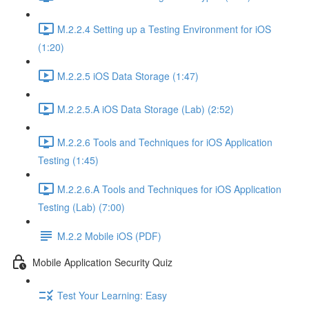
M.2.2.4 Setting up a Testing Environment for iOS
(1:20)
M.2.2.5 iOS Data Storage (1:47)
M.2.2.5.A iOS Data Storage (Lab) (2:52)
M.2.2.6 Tools and Techniques for iOS Application
Testing (1:45)
M.2.2.6.A Tools and Techniques for iOS Application
Testing (Lab) (7:00)
M.2.2 Mobile iOS (PDF)
Mobile Application Security Quiz
Test Your Learning: Easy