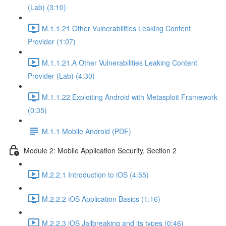
(Lab) (3:10)
M.1.1.21 Other Vulnerabilities Leaking Content
Provider (1:07)
M.1.1.21.A Other Vulnerabilities Leaking Content
Provider (Lab) (4:30)
M.1.1.22 Exploiting Android with Metasploit Framework
(0:35)
M.1.1 Mobile Android (PDF)
Module 2: Mobile Application Security, Section 2
M.2.2.1 Introduction to iOS (4:55)
M.2.2.2 iOS Application Basics (1:16)
M.2.2.3 iOS Jailbreaking and its types (0:46)