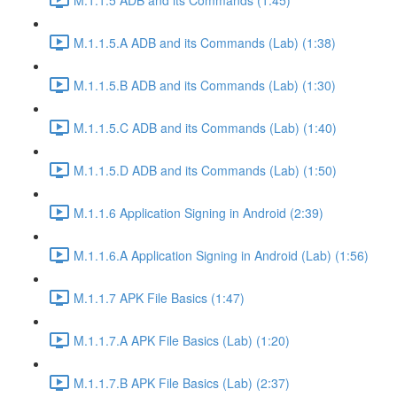
M.1.1.5.A ADB and its Commands (Lab) (1:38)
M.1.1.5.B ADB and its Commands (Lab) (1:30)
M.1.1.5.C ADB and its Commands (Lab) (1:40)
M.1.1.5.D ADB and its Commands (Lab) (1:50)
M.1.1.6 Application Signing in Android (2:39)
M.1.1.6.A Application Signing in Android (Lab) (1:56)
M.1.1.7 APK File Basics (1:47)
M.1.1.7.A APK File Basics (Lab) (1:20)
M.1.1.7.B APK File Basics (Lab) (2:37)