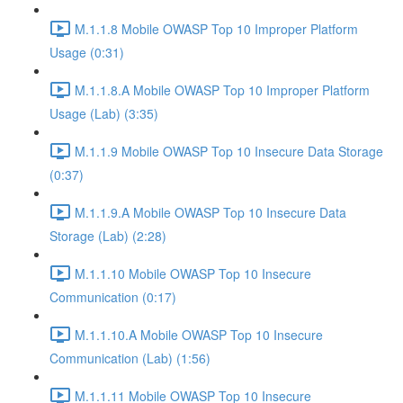
M.1.1.8 Mobile OWASP Top 10 Improper Platform
Usage (0:31)
M.1.1.8.A Mobile OWASP Top 10 Improper Platform
Usage (Lab) (3:35)
M.1.1.9 Mobile OWASP Top 10 Insecure Data Storage
(0:37)
M.1.1.9.A Mobile OWASP Top 10 Insecure Data
Storage (Lab) (2:28)
M.1.1.10 Mobile OWASP Top 10 Insecure
Communication (0:17)
M.1.1.10.A Mobile OWASP Top 10 Insecure
Communication (Lab) (1:56)
M.1.1.11 Mobile OWASP Top 10 Insecure