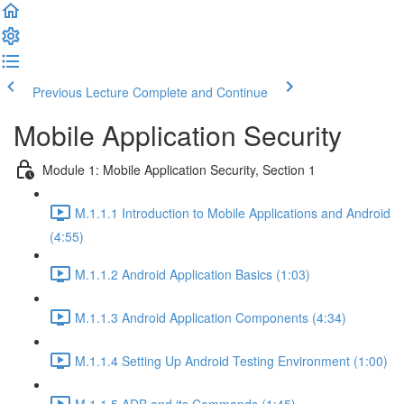
Previous Lecture
Complete and Continue
Mobile Application Security
Module 1: Mobile Application Security, Section 1
M.1.1.1 Introduction to Mobile Applications and Android
(4:55)
M.1.1.2 Android Application Basics (1:03)
M.1.1.3 Android Application Components (4:34)
M.1.1.4 Setting Up Android Testing Environment (1:00)
M.1.1.5 ADB and its Commands (1:45)