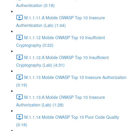
Authentication (0:18)
M.1.1.11.A Mobile OWASP Top 10 Insecure
Authentication (Lab) (1:44)
M.1.1.12 Mobile OWASP Top 10 Insufficient
Cryptography (0:22)
M.1.1.12.A Mobile OWASP Top 10 Insufficient
Cryptography (Lab) (4:31)
M.1.1.13 Mobile OWASP Top 10 Insecure Authorization
(0:19)
M.1.1.13.A Mobile OWASP Top 10 Insecure
Authorization (Lab) (1:28)
M.1.1.14 Mobile OWASP Top 10 Poor Code Quality
(0:18)