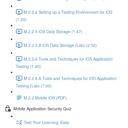
M.2.2.4 Setting up a Testing Environment for iOS
(1:20)
M.2.2.5 iOS Data Storage (1:47)
M.2.2.5.A iOS Data Storage (Lab) (2:52)
M.2.2.6 Tools and Techniques for iOS Application
Testing (1:45)
M.2.2.6.A Tools and Techniques for iOS Application
Testing (Lab) (7:00)
M.2.2 Mobile iOS (PDF)
Mobile Application Security Quiz
Test Your Learning: Easy