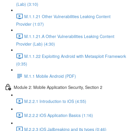
(Lab) (3:10)
M.1.1.21 Other Vulnerabilities Leaking Content
Provider (1:07)
M.1.1.21.A Other Vulnerabilities Leaking Content
Provider (Lab) (4:30)
M.1.1.22 Exploiting Android with Metasploit Framework
(0:35)
M.1.1 Mobile Android (PDF)
Module 2: Mobile Application Security, Section 2
M.2.2.1 Introduction to iOS (4:55)
M.2.2.2 iOS Application Basics (1:16)
M.2.2.3 iOS Jailbreaking and its types (0:46)