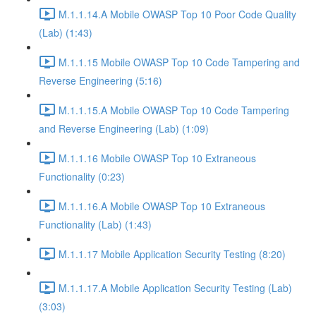
M.1.1.14.A Mobile OWASP Top 10 Poor Code Quality
(Lab) (1:43)
M.1.1.15 Mobile OWASP Top 10 Code Tampering and
Reverse Engineering (5:16)
M.1.1.15.A Mobile OWASP Top 10 Code Tampering
and Reverse Engineering (Lab) (1:09)
M.1.1.16 Mobile OWASP Top 10 Extraneous
Functionality (0:23)
M.1.1.16.A Mobile OWASP Top 10 Extraneous
Functionality (Lab) (1:43)
M.1.1.17 Mobile Application Security Testing (8:20)
M.1.1.17.A Mobile Application Security Testing (Lab)
(3:03)