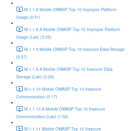
M.1.1.8 Mobile OWASP Top 10 Improper Platform
Usage (0:31)
M.1.1.8.A Mobile OWASP Top 10 Improper Platform
Usage (Lab) (3:35)
M.1.1.9 Mobile OWASP Top 10 Insecure Data Storage
(0:37)
M.1.1.9.A Mobile OWASP Top 10 Insecure Data
Storage (Lab) (2:28)
M.1.1.10 Mobile OWASP Top 10 Insecure
Communication (0:17)
M.1.1.10.A Mobile OWASP Top 10 Insecure
Communication (Lab) (1:56)
M.1.1.11 Mobile OWASP Top 10 Insecure