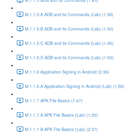
M.1.1.5.A ADB and its Commands (Lab) (1:38)
M.1.1.5.B ADB and its Commands (Lab) (1:30)
M.1.1.5.C ADB and its Commands (Lab) (1:40)
M.1.1.5.D ADB and its Commands (Lab) (1:50)
M.1.1.6 Application Signing in Android (2:39)
M.1.1.6.A Application Signing in Android (Lab) (1:56)
M.1.1.7 APK File Basics (1:47)
M.1.1.7.A APK File Basics (Lab) (1:20)
M.1.1.7.B APK File Basics (Lab) (2:37)