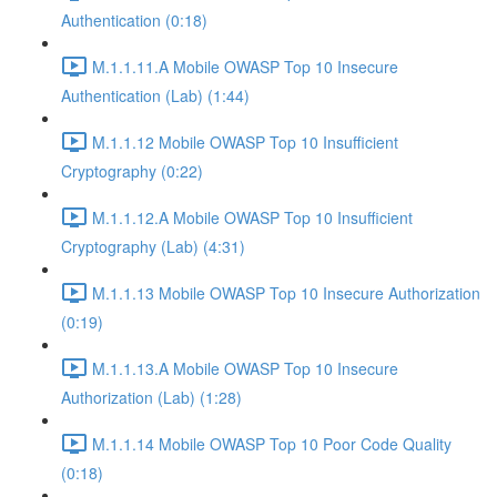
Authentication (0:18)
M.1.1.11.A Mobile OWASP Top 10 Insecure
Authentication (Lab) (1:44)
M.1.1.12 Mobile OWASP Top 10 Insufficient
Cryptography (0:22)
M.1.1.12.A Mobile OWASP Top 10 Insufficient
Cryptography (Lab) (4:31)
M.1.1.13 Mobile OWASP Top 10 Insecure Authorization
(0:19)
M.1.1.13.A Mobile OWASP Top 10 Insecure
Authorization (Lab) (1:28)
M.1.1.14 Mobile OWASP Top 10 Poor Code Quality
(0:18)