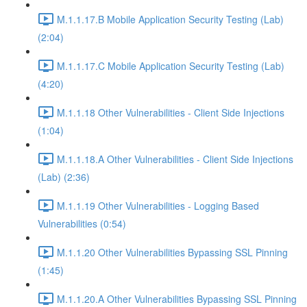
M.1.1.17.B Mobile Application Security Testing (Lab)
(2:04)
M.1.1.17.C Mobile Application Security Testing (Lab)
(4:20)
M.1.1.18 Other Vulnerabilities - Client Side Injections
(1:04)
M.1.1.18.A Other Vulnerabilities - Client Side Injections
(Lab) (2:36)
M.1.1.19 Other Vulnerabilities - Logging Based
Vulnerabilities (0:54)
M.1.1.20 Other Vulnerabilities Bypassing SSL Pinning
(1:45)
M.1.1.20.A Other Vulnerabilities Bypassing SSL Pinning