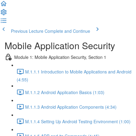
Previous Lecture
Complete and Continue
Mobile Application Security
Module 1: Mobile Application Security, Section 1
M.1.1.1 Introduction to Mobile Applications and Android
(4:55)
M.1.1.2 Android Application Basics (1:03)
M.1.1.3 Android Application Components (4:34)
M.1.1.4 Setting Up Android Testing Environment (1:00)
M.1.1.5 ADB and its Commands (1:45)