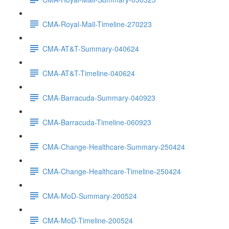
CMA-Royal-Mail-Timeline-270223
CMA-AT&T-Summary-040624
CMA-AT&T-Timeline-040624
CMA-Barracuda-Summary-040923
CMA-Barracuda-Timeline-060923
CMA-Change-Healthcare-Summary-250424
CMA-Change-Healthcare-Timeline-250424
CMA-MoD-Summary-200524
CMA-MoD-Timeline-200524