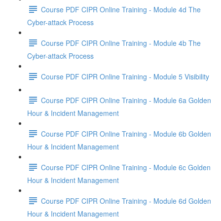
Course PDF CIPR Online Training - Module 4d The
Cyber-attack Process
Course PDF CIPR Online Training - Module 4b The
Cyber-attack Process
Course PDF CIPR Online Training - Module 5 Visibility
Course PDF CIPR Online Training - Module 6a Golden
Hour & Incident Management
Course PDF CIPR Online Training - Module 6b Golden
Hour & Incident Management
Course PDF CIPR Online Training - Module 6c Golden
Hour & Incident Management
Course PDF CIPR Online Training - Module 6d Golden
Hour & Incident Management