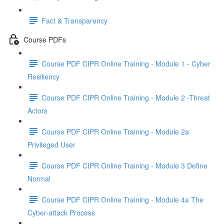
Fact & Transparency
Course PDFs
Course PDF CIPR Online Training - Module 1 - Cyber
Resiliency
Course PDF CIPR Online Training - Module 2 -Threat
Actors
Course PDF CIPR Online Training - Module 2a
Privileged User
Course PDF CIPR Online Training - Module 3 Define
Normal
Course PDF CIPR Online Training - Module 4a The
Cyber-attack Process