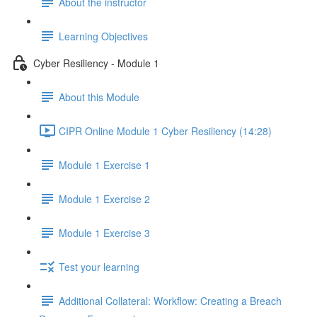
About the instructor
Learning Objectives
Cyber Resiliency - Module 1
About this Module
CIPR Online Module 1 Cyber Resiliency (14:28)
Module 1 Exercise 1
Module 1 Exercise 2
Module 1 Exercise 3
Test your learning
Additional Collateral: Workflow: Creating a Breach