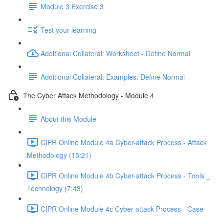
Module 3 Exercise 3
Test your learning
Additional Collateral: Worksheet - Define Normal
Additional Collateral: Examples: Define Normal
The Cyber Attack Methodology - Module 4
About this Module
CIPR Online Module 4a Cyber-attack Process - Attack
Methodology (15:21)
CIPR Online Module 4b Cyber-attack Process - Tools _
Technology (7:43)
CIPR Online Module 4c Cyber-attack Process - Case