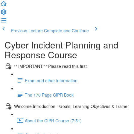
Previous Lecture
Complete and Continue
Cyber Incident Planning and
Response Course
** IMPORTANT ** Please read this first
Exam and other information
The 170 Page CIPR Book
Welcome Introduction - Goals, Learning Objectives & Trainer
About the CIPR Course (7:51)