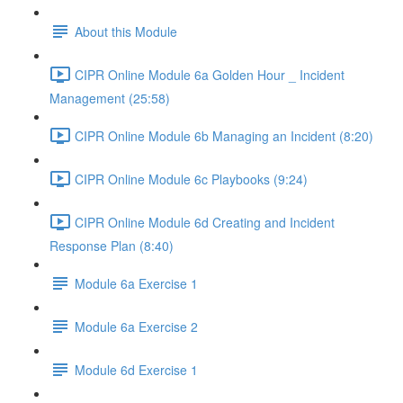
About this Module
CIPR Online Module 6a Golden Hour _ Incident
Management (25:58)
CIPR Online Module 6b Managing an Incident (8:20)
CIPR Online Module 6c Playbooks (9:24)
CIPR Online Module 6d Creating and Incident
Response Plan (8:40)
Module 6a Exercise 1
Module 6a Exercise 2
Module 6d Exercise 1