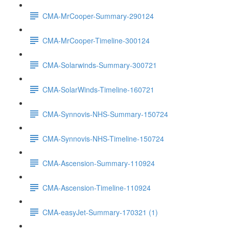
CMA-MrCooper-Summary-290124
CMA-MrCooper-Timeline-300124
CMA-Solarwinds-Summary-300721
CMA-SolarWinds-Timeline-160721
CMA-Synnovis-NHS-Summary-150724
CMA-Synnovis-NHS-Timeline-150724
CMA-Ascension-Summary-110924
CMA-Ascension-Timeline-110924
CMA-easyJet-Summary-170321 (1)