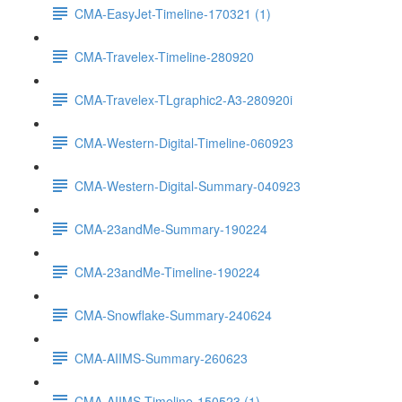
CMA-EasyJet-Timeline-170321 (1)
CMA-Travelex-Timeline-280920
CMA-Travelex-TLgraphic2-A3-280920i
CMA-Western-Digital-Timeline-060923
CMA-Western-Digital-Summary-040923
CMA-23andMe-Summary-190224
CMA-23andMe-Timeline-190224
CMA-Snowflake-Summary-240624
CMA-AIIMS-Summary-260623
CMA-AIIMS-Timeline-150523 (1)