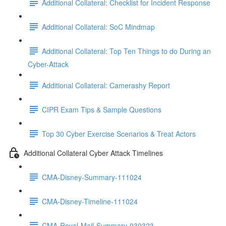
Additional Collateral: Checklist for Incident Response
Additional Collateral: SoC Mindmap
Additional Collateral: Top Ten Things to do During an
Cyber-Attack
Additional Collateral: Camerashy Report
CIPR Exam Tips & Sample Questions
Top 30 Cyber Exercise Scenarios & Treat Actors
Additional Collateral Cyber Attack Timelines
CMA-Disney-Summary-111024
CMA-Disney-Timeline-111024
CMA-Royal-Mail-Summary-030323