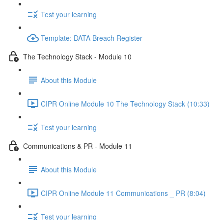
Test your learning
Template: DATA Breach Register
The Technology Stack - Module 10
About this Module
CIPR Online Module 10 The Technology Stack (10:33)
Test your learning
Communications & PR - Module 11
About this Module
CIPR Online Module 11 Communications _ PR (8:04)
Test your learning