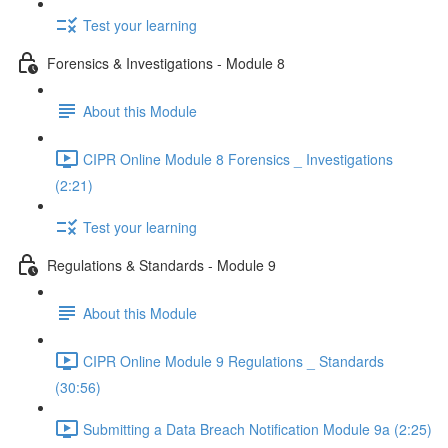
Test your learning
Forensics & Investigations - Module 8
About this Module
CIPR Online Module 8 Forensics _ Investigations
(2:21)
Test your learning
Regulations & Standards - Module 9
About this Module
CIPR Online Module 9 Regulations _ Standards
(30:56)
Submitting a Data Breach Notification Module 9a (2:25)