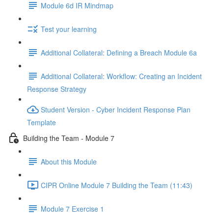
Module 6d IR Mindmap
Test your learning
Additional Collateral: Defining a Breach Module 6a
Additional Collateral: Workflow: Creating an Incident
Response Strategy
Student Version - Cyber Incident Response Plan
Template
Building the Team - Module 7
About this Module
CIPR Online Module 7 Building the Team (11:43)
Module 7 Exercise 1