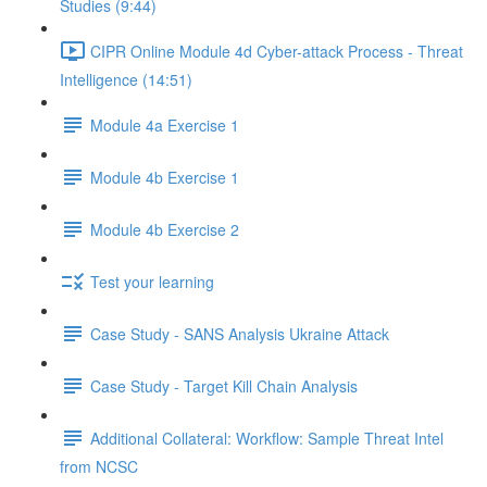
Studies (9:44)
CIPR Online Module 4d Cyber-attack Process - Threat
Intelligence (14:51)
Module 4a Exercise 1
Module 4b Exercise 1
Module 4b Exercise 2
Test your learning
Case Study - SANS Analysis Ukraine Attack
Case Study - Target Kill Chain Analysis
Additional Collateral: Workflow: Sample Threat Intel
from NCSC