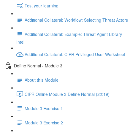
Test your learning
Additional Collateral: Workflow: Selecting Threat Actors
Additional Collateral: Example: Threat Agent Library -
Intel
Additional Collateral: CIPR Privileged User Worksheet
Define Normal - Module 3
About this Module
CIPR Online Module 3 Define Normal (22:19)
Module 3 Exercise 1
Module 3 Exercise 2