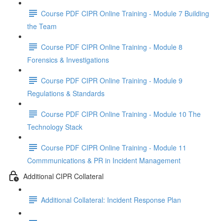
Course PDF CIPR Online Training - Module 7 Building
the Team
Course PDF CIPR Online Training - Module 8
Forensics & Investigations
Course PDF CIPR Online Training - Module 9
Regulations & Standards
Course PDF CIPR Online Training - Module 10 The
Technology Stack
Course PDF CIPR Online Training - Module 11
Commmunications & PR in Incident Management
Additional CIPR Collateral
Additional Collateral: Incident Response Plan