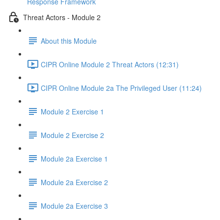
Response Framework
Threat Actors - Module 2
About this Module
CIPR Online Module 2 Threat Actors (12:31)
CIPR Online Module 2a The Privileged User (11:24)
Module 2 Exercise 1
Module 2 Exercise 2
Module 2a Exercise 1
Module 2a Exercise 2
Module 2a Exercise 3