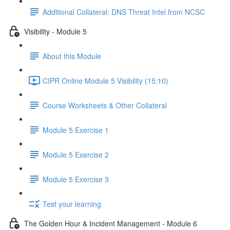
Additional Collateral: DNS Threat Intel from NCSC
Visibility - Module 5
About this Module
CIPR Online Module 5 Visibility (15:10)
Course Worksheets & Other Collateral
Module 5 Exercise 1
Module 5 Exercise 2
Module 5 Exercise 3
Test your learning
The Golden Hour & Incident Management - Module 6