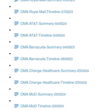
CMA-Royal-Mail-Timeline-270223
CMA-AT&T-Summary-040624
CMA-AT&T-Timeline-040624
CMA-Barracuda-Summary-040923
CMA-Barracuda-Timeline-060923
CMA-Change-Healthcare-Summary-250424
CMA-Change-Healthcare-Timeline-250424
CMA-MoD-Summary-200524
CMA-MoD-Timeline-200524