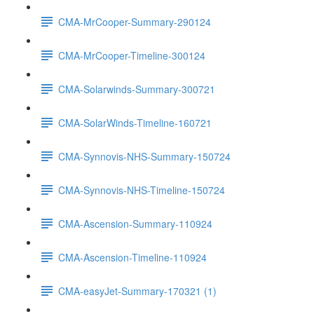
CMA-MrCooper-Summary-290124
CMA-MrCooper-Timeline-300124
CMA-Solarwinds-Summary-300721
CMA-SolarWinds-Timeline-160721
CMA-Synnovis-NHS-Summary-150724
CMA-Synnovis-NHS-Timeline-150724
CMA-Ascension-Summary-110924
CMA-Ascension-Timeline-110924
CMA-easyJet-Summary-170321 (1)