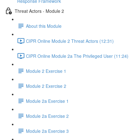
Response Framework
Threat Actors - Module 2
About this Module
CIPR Online Module 2 Threat Actors (12:31)
CIPR Online Module 2a The Privileged User (11:24)
Module 2 Exercise 1
Module 2 Exercise 2
Module 2a Exercise 1
Module 2a Exercise 2
Module 2a Exercise 3