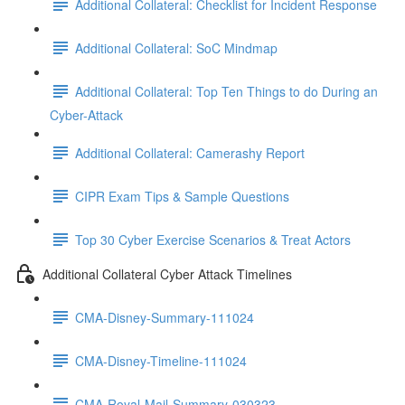
Additional Collateral: Checklist for Incident Response
Additional Collateral: SoC Mindmap
Additional Collateral: Top Ten Things to do During an
Cyber-Attack
Additional Collateral: Camerashy Report
CIPR Exam Tips & Sample Questions
Top 30 Cyber Exercise Scenarios & Treat Actors
Additional Collateral Cyber Attack Timelines
CMA-Disney-Summary-111024
CMA-Disney-Timeline-111024
CMA-Royal-Mail-Summary-030323