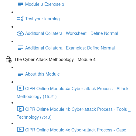
Module 3 Exercise 3
Test your learning
Additional Collateral: Worksheet - Define Normal
Additional Collateral: Examples: Define Normal
The Cyber Attack Methodology - Module 4
About this Module
CIPR Online Module 4a Cyber-attack Process - Attack
Methodology (15:21)
CIPR Online Module 4b Cyber-attack Process - Tools _
Technology (7:43)
CIPR Online Module 4c Cyber-attack Process - Case