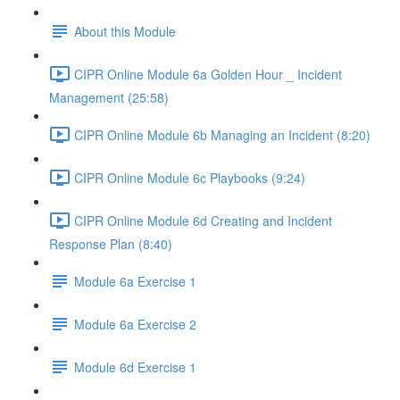
About this Module
CIPR Online Module 6a Golden Hour _ Incident
Management (25:58)
CIPR Online Module 6b Managing an Incident (8:20)
CIPR Online Module 6c Playbooks (9:24)
CIPR Online Module 6d Creating and Incident
Response Plan (8:40)
Module 6a Exercise 1
Module 6a Exercise 2
Module 6d Exercise 1