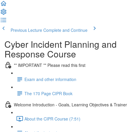
Previous Lecture
Complete and Continue
Cyber Incident Planning and
Response Course
** IMPORTANT ** Please read this first
Exam and other information
The 170 Page CIPR Book
Welcome Introduction - Goals, Learning Objectives & Trainer
About the CIPR Course (7:51)