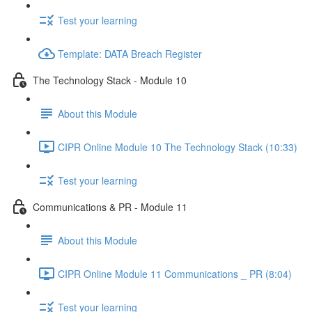
Test your learning
Template: DATA Breach Register
The Technology Stack - Module 10
About this Module
CIPR Online Module 10 The Technology Stack (10:33)
Test your learning
Communications & PR - Module 11
About this Module
CIPR Online Module 11 Communications _ PR (8:04)
Test your learning