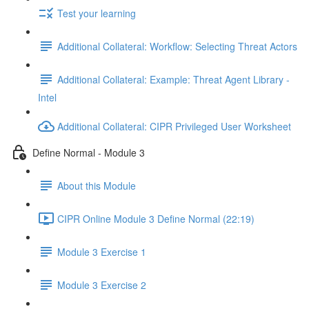
Test your learning
Additional Collateral: Workflow: Selecting Threat Actors
Additional Collateral: Example: Threat Agent Library -
Intel
Additional Collateral: CIPR Privileged User Worksheet
Define Normal - Module 3
About this Module
CIPR Online Module 3 Define Normal (22:19)
Module 3 Exercise 1
Module 3 Exercise 2