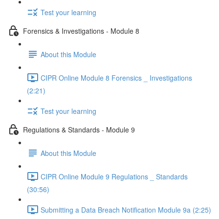
Test your learning
Forensics & Investigations - Module 8
About this Module
CIPR Online Module 8 Forensics _ Investigations
(2:21)
Test your learning
Regulations & Standards - Module 9
About this Module
CIPR Online Module 9 Regulations _ Standards
(30:56)
Submitting a Data Breach Notification Module 9a (2:25)