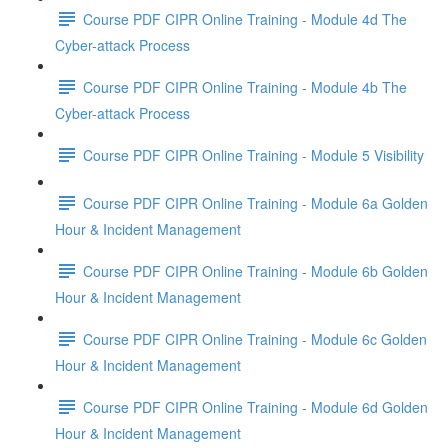
Course PDF CIPR Online Training - Module 4d The
Cyber-attack Process
Course PDF CIPR Online Training - Module 4b The
Cyber-attack Process
Course PDF CIPR Online Training - Module 5 Visibility
Course PDF CIPR Online Training - Module 6a Golden
Hour & Incident Management
Course PDF CIPR Online Training - Module 6b Golden
Hour & Incident Management
Course PDF CIPR Online Training - Module 6c Golden
Hour & Incident Management
Course PDF CIPR Online Training - Module 6d Golden
Hour & Incident Management