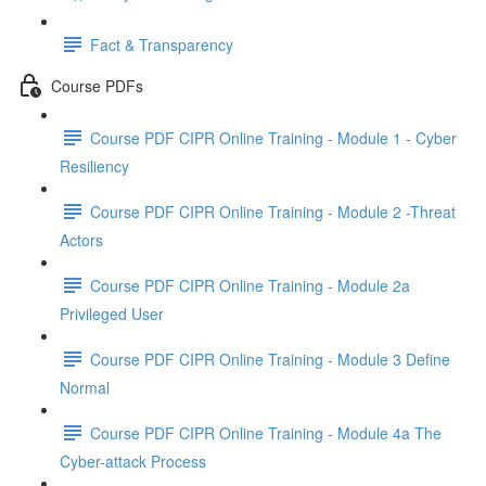
Fact & Transparency
Course PDFs
Course PDF CIPR Online Training - Module 1 - Cyber
Resiliency
Course PDF CIPR Online Training - Module 2 -Threat
Actors
Course PDF CIPR Online Training - Module 2a
Privileged User
Course PDF CIPR Online Training - Module 3 Define
Normal
Course PDF CIPR Online Training - Module 4a The
Cyber-attack Process