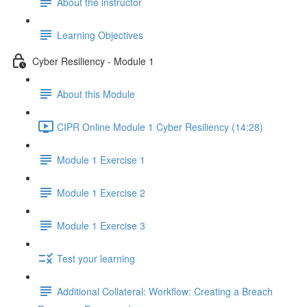
About the instructor
Learning Objectives
Cyber Resiliency - Module 1
About this Module
CIPR Online Module 1 Cyber Resiliency (14:28)
Module 1 Exercise 1
Module 1 Exercise 2
Module 1 Exercise 3
Test your learning
Additional Collateral: Workflow: Creating a Breach