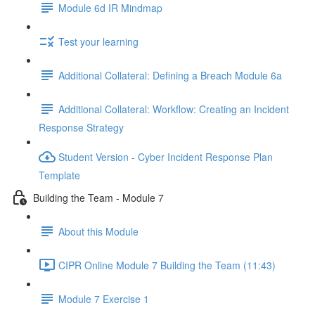
Module 6d IR Mindmap
Test your learning
Additional Collateral: Defining a Breach Module 6a
Additional Collateral: Workflow: Creating an Incident
Response Strategy
Student Version - Cyber Incident Response Plan
Template
Building the Team - Module 7
About this Module
CIPR Online Module 7 Building the Team (11:43)
Module 7 Exercise 1