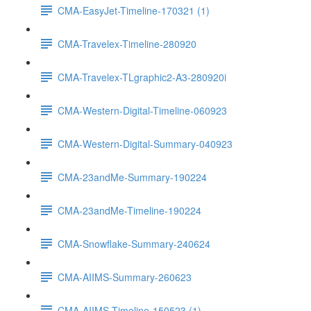
CMA-EasyJet-Timeline-170321 (1)
CMA-Travelex-Timeline-280920
CMA-Travelex-TLgraphic2-A3-280920i
CMA-Western-Digital-Timeline-060923
CMA-Western-Digital-Summary-040923
CMA-23andMe-Summary-190224
CMA-23andMe-Timeline-190224
CMA-Snowflake-Summary-240624
CMA-AIIMS-Summary-260623
CMA-AIIMS-Timeline-150523 (1)