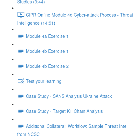
Studies (9:44)
CIPR Online Module 4d Cyber-attack Process - Threat
Intelligence (14:51)
Module 4a Exercise 1
Module 4b Exercise 1
Module 4b Exercise 2
Test your learning
Case Study - SANS Analysis Ukraine Attack
Case Study - Target Kill Chain Analysis
Additional Collateral: Workflow: Sample Threat Intel
from NCSC