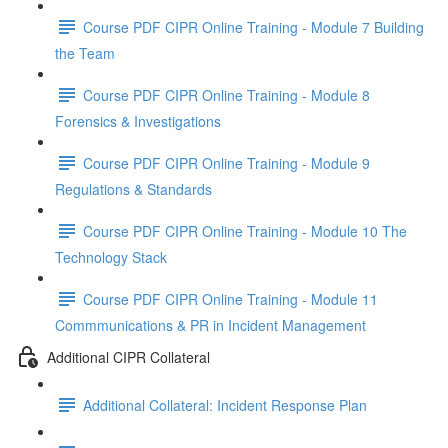
Course PDF CIPR Online Training - Module 7 Building
the Team
Course PDF CIPR Online Training - Module 8
Forensics & Investigations
Course PDF CIPR Online Training - Module 9
Regulations & Standards
Course PDF CIPR Online Training - Module 10 The
Technology Stack
Course PDF CIPR Online Training - Module 11
Commmunications & PR in Incident Management
Additional CIPR Collateral
Additional Collateral: Incident Response Plan