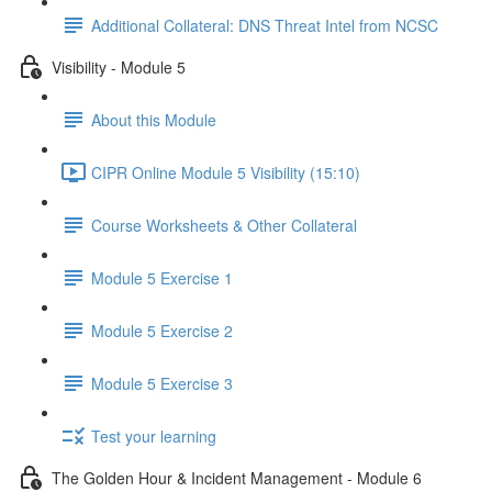
Additional Collateral: DNS Threat Intel from NCSC
Visibility - Module 5
About this Module
CIPR Online Module 5 Visibility (15:10)
Course Worksheets & Other Collateral
Module 5 Exercise 1
Module 5 Exercise 2
Module 5 Exercise 3
Test your learning
The Golden Hour & Incident Management - Module 6