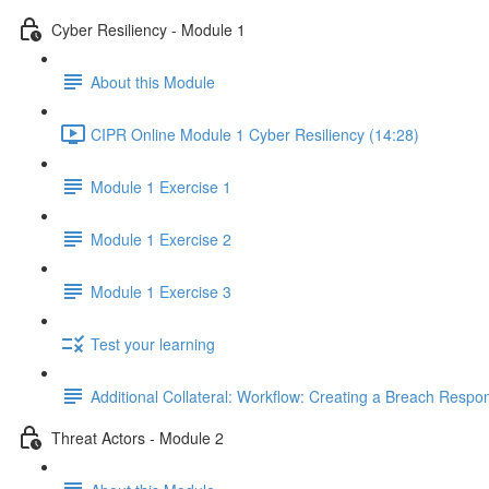
Cyber Resiliency - Module 1
About this Module
CIPR Online Module 1 Cyber Resiliency (14:28)
Module 1 Exercise 1
Module 1 Exercise 2
Module 1 Exercise 3
Test your learning
Additional Collateral: Workflow: Creating a Breach Res
Threat Actors - Module 2