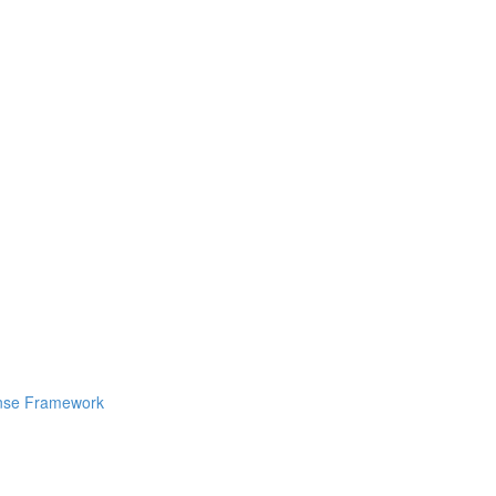
ponse Framework