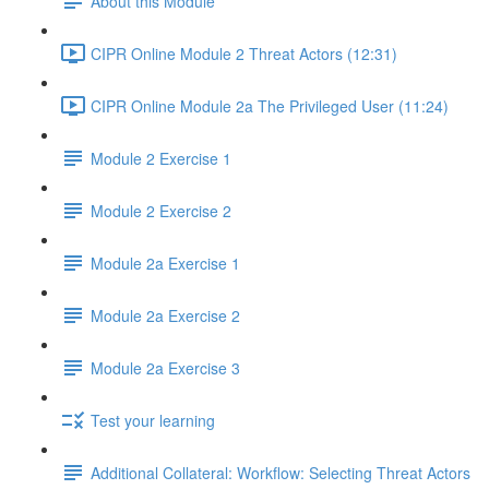
About this Module
CIPR Online Module 2 Threat Actors (12:31)
CIPR Online Module 2a The Privileged User (11:24)
Module 2 Exercise 1
Module 2 Exercise 2
Module 2a Exercise 1
Module 2a Exercise 2
Module 2a Exercise 3
Test your learning
Additional Collateral: Workflow: Selecting Threat Actors