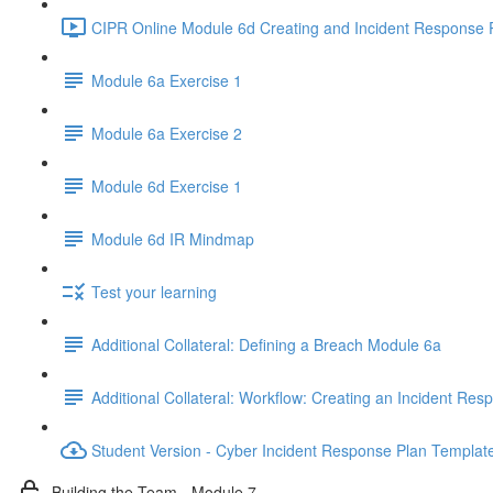
CIPR Online Module 6d Creating and Incident Response P
Module 6a Exercise 1
Module 6a Exercise 2
Module 6d Exercise 1
Module 6d IR Mindmap
Test your learning
Additional Collateral: Defining a Breach Module 6a
Additional Collateral: Workflow: Creating an Incident Res
Student Version - Cyber Incident Response Plan Templat
Building the Team - Module 7