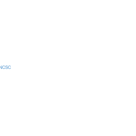
m NCSC