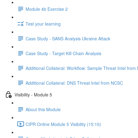
Module 4b Exercise 2
Test your learning
Case Study - SANS Analysis Ukraine Attack
Case Study - Target Kill Chain Analysis
Additional Collateral: Workflow: Sample Threat Intel fro
Additional Collateral: DNS Threat Intel from NCSC
Visibility - Module 5
About this Module
CIPR Online Module 5 Visibility (15:10)