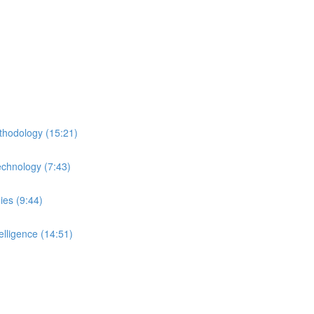
thodology (15:21)
echnology (7:43)
ies (9:44)
lligence (14:51)