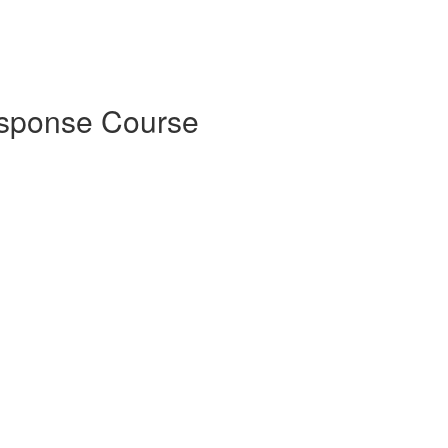
esponse Course