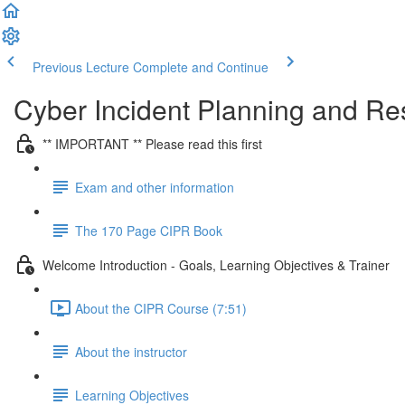
Previous Lecture
Complete and Continue
Cyber Incident Planning and R
** IMPORTANT ** Please read this first
Exam and other information
The 170 Page CIPR Book
Welcome Introduction - Goals, Learning Objectives & Trainer
About the CIPR Course (7:51)
About the instructor
Learning Objectives