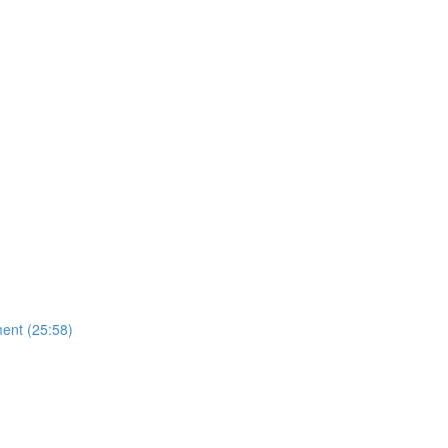
ent (25:58)