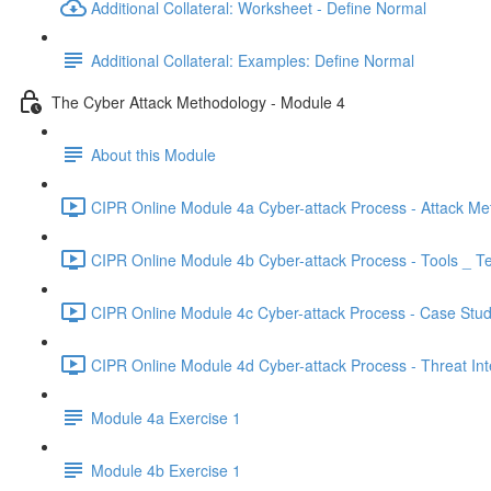
Additional Collateral: Worksheet - Define Normal
Additional Collateral: Examples: Define Normal
The Cyber Attack Methodology - Module 4
About this Module
CIPR Online Module 4a Cyber-attack Process - Attack Me
CIPR Online Module 4b Cyber-attack Process - Tools _ T
CIPR Online Module 4c Cyber-attack Process - Case Stud
CIPR Online Module 4d Cyber-attack Process - Threat Inte
Module 4a Exercise 1
Module 4b Exercise 1