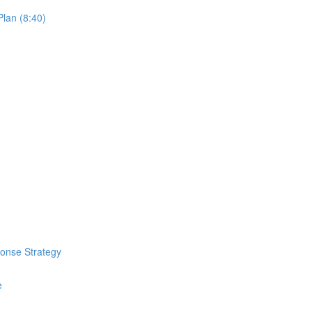
lan (8:40)
ponse Strategy
e