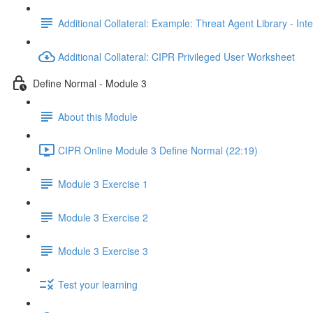
Additional Collateral: Example: Threat Agent Library - Inte
Additional Collateral: CIPR Privileged User Worksheet
Define Normal - Module 3
About this Module
CIPR Online Module 3 Define Normal (22:19)
Module 3 Exercise 1
Module 3 Exercise 2
Module 3 Exercise 3
Test your learning