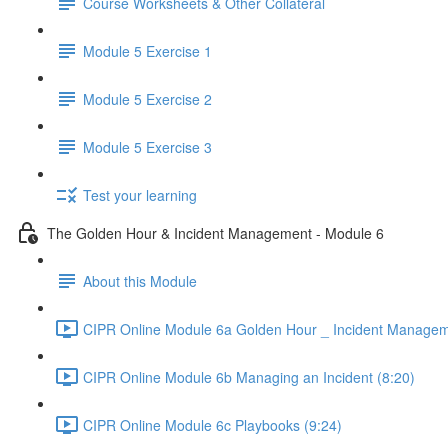
Course Worksheets & Other Collateral
Module 5 Exercise 1
Module 5 Exercise 2
Module 5 Exercise 3
Test your learning
The Golden Hour & Incident Management - Module 6
About this Module
CIPR Online Module 6a Golden Hour _ Incident Managem
CIPR Online Module 6b Managing an Incident (8:20)
CIPR Online Module 6c Playbooks (9:24)