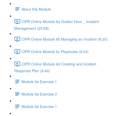
About this Module
CIPR Online Module 6a Golden Hour _ Incident
Management (25:58)
CIPR Online Module 6b Managing an Incident (8:20)
CIPR Online Module 6c Playbooks (9:24)
CIPR Online Module 6d Creating and Incident
Response Plan (8:40)
Module 6a Exercise 1
Module 6a Exercise 2
Module 6d Exercise 1