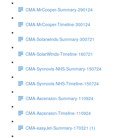
CMA-MrCooper-Summary-290124
CMA-MrCooper-Timeline-300124
CMA-Solarwinds-Summary-300721
CMA-SolarWinds-Timeline-160721
CMA-Synnovis-NHS-Summary-150724
CMA-Synnovis-NHS-Timeline-150724
CMA-Ascension-Summary-110924
CMA-Ascension-Timeline-110924
CMA-easyJet-Summary-170321 (1)