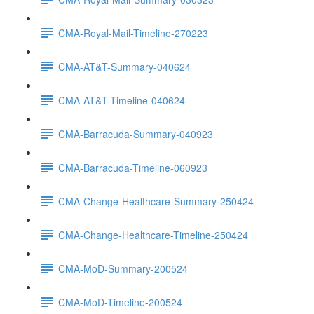
CMA-Royal-Mail-Timeline-270223
CMA-AT&T-Summary-040624
CMA-AT&T-Timeline-040624
CMA-Barracuda-Summary-040923
CMA-Barracuda-Timeline-060923
CMA-Change-Healthcare-Summary-250424
CMA-Change-Healthcare-Timeline-250424
CMA-MoD-Summary-200524
CMA-MoD-Timeline-200524