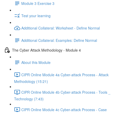
Module 3 Exercise 3
Test your learning
Additional Collateral: Worksheet - Define Normal
Additional Collateral: Examples: Define Normal
The Cyber Attack Methodology - Module 4
About this Module
CIPR Online Module 4a Cyber-attack Process - Attack
Methodology (15:21)
CIPR Online Module 4b Cyber-attack Process - Tools _
Technology (7:43)
CIPR Online Module 4c Cyber-attack Process - Case