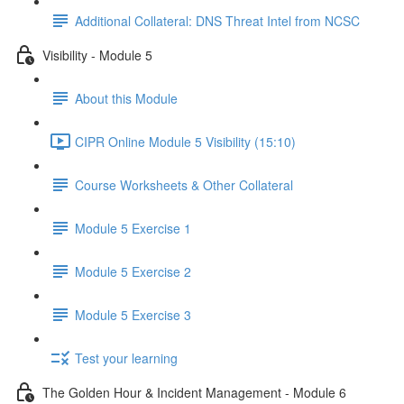
Additional Collateral: DNS Threat Intel from NCSC
Visibility - Module 5
About this Module
CIPR Online Module 5 Visibility (15:10)
Course Worksheets & Other Collateral
Module 5 Exercise 1
Module 5 Exercise 2
Module 5 Exercise 3
Test your learning
The Golden Hour & Incident Management - Module 6