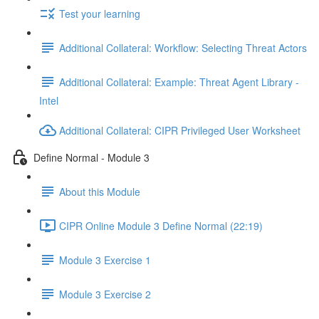
Test your learning
Additional Collateral: Workflow: Selecting Threat Actors
Additional Collateral: Example: Threat Agent Library -
Intel
Additional Collateral: CIPR Privileged User Worksheet
Define Normal - Module 3
About this Module
CIPR Online Module 3 Define Normal (22:19)
Module 3 Exercise 1
Module 3 Exercise 2