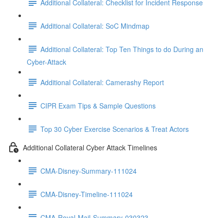
Additional Collateral: Checklist for Incident Response
Additional Collateral: SoC Mindmap
Additional Collateral: Top Ten Things to do During an
Cyber-Attack
Additional Collateral: Camerashy Report
CIPR Exam Tips & Sample Questions
Top 30 Cyber Exercise Scenarios & Treat Actors
Additional Collateral Cyber Attack Timelines
CMA-Disney-Summary-111024
CMA-Disney-Timeline-111024
CMA-Royal-Mail-Summary-030323