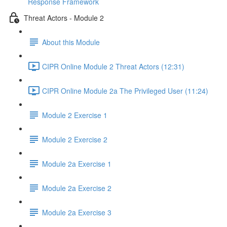
Response Framework
Threat Actors - Module 2
About this Module
CIPR Online Module 2 Threat Actors (12:31)
CIPR Online Module 2a The Privileged User (11:24)
Module 2 Exercise 1
Module 2 Exercise 2
Module 2a Exercise 1
Module 2a Exercise 2
Module 2a Exercise 3