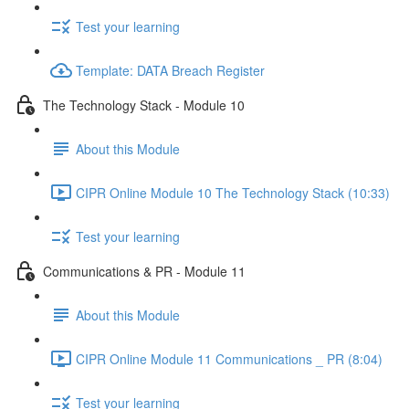
Test your learning
Template: DATA Breach Register
The Technology Stack - Module 10
About this Module
CIPR Online Module 10 The Technology Stack (10:33)
Test your learning
Communications & PR - Module 11
About this Module
CIPR Online Module 11 Communications _ PR (8:04)
Test your learning