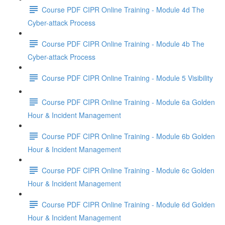
Course PDF CIPR Online Training - Module 4d The
Cyber-attack Process
Course PDF CIPR Online Training - Module 4b The
Cyber-attack Process
Course PDF CIPR Online Training - Module 5 Visibility
Course PDF CIPR Online Training - Module 6a Golden
Hour & Incident Management
Course PDF CIPR Online Training - Module 6b Golden
Hour & Incident Management
Course PDF CIPR Online Training - Module 6c Golden
Hour & Incident Management
Course PDF CIPR Online Training - Module 6d Golden
Hour & Incident Management