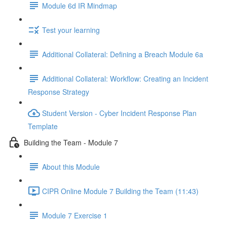
Module 6d IR Mindmap
Test your learning
Additional Collateral: Defining a Breach Module 6a
Additional Collateral: Workflow: Creating an Incident
Response Strategy
Student Version - Cyber Incident Response Plan
Template
Building the Team - Module 7
About this Module
CIPR Online Module 7 Building the Team (11:43)
Module 7 Exercise 1