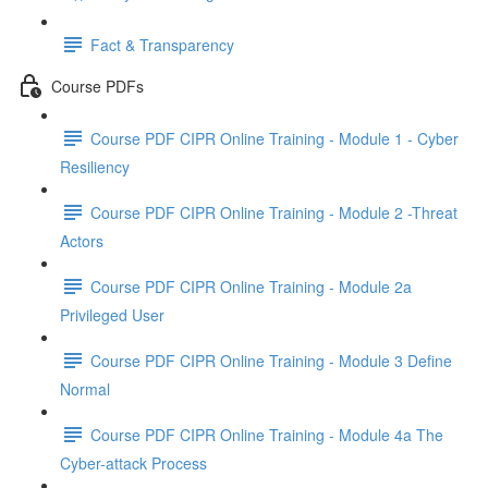
Fact & Transparency
Course PDFs
Course PDF CIPR Online Training - Module 1 - Cyber
Resiliency
Course PDF CIPR Online Training - Module 2 -Threat
Actors
Course PDF CIPR Online Training - Module 2a
Privileged User
Course PDF CIPR Online Training - Module 3 Define
Normal
Course PDF CIPR Online Training - Module 4a The
Cyber-attack Process