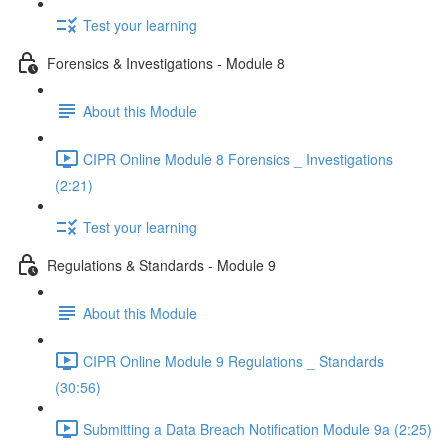
Test your learning
Forensics & Investigations - Module 8
About this Module
CIPR Online Module 8 Forensics _ Investigations
(2:21)
Test your learning
Regulations & Standards - Module 9
About this Module
CIPR Online Module 9 Regulations _ Standards
(30:56)
Submitting a Data Breach Notification Module 9a (2:25)