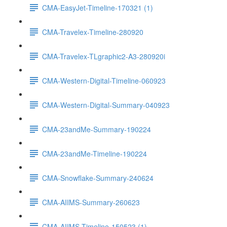
CMA-EasyJet-Timeline-170321 (1)
CMA-Travelex-Timeline-280920
CMA-Travelex-TLgraphic2-A3-280920i
CMA-Western-Digital-Timeline-060923
CMA-Western-Digital-Summary-040923
CMA-23andMe-Summary-190224
CMA-23andMe-Timeline-190224
CMA-Snowflake-Summary-240624
CMA-AIIMS-Summary-260623
CMA-AIIMS-Timeline-150523 (1)