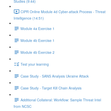
Studies (9:44)
CIPR Online Module 4d Cyber-attack Process - Threat
Intelligence (14:51)
Module 4a Exercise 1
Module 4b Exercise 1
Module 4b Exercise 2
Test your learning
Case Study - SANS Analysis Ukraine Attack
Case Study - Target Kill Chain Analysis
Additional Collateral: Workflow: Sample Threat Intel
from NCSC