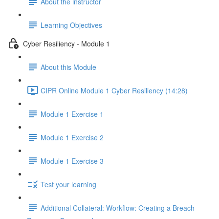
About the instructor
Learning Objectives
Cyber Resiliency - Module 1
About this Module
CIPR Online Module 1 Cyber Resiliency (14:28)
Module 1 Exercise 1
Module 1 Exercise 2
Module 1 Exercise 3
Test your learning
Additional Collateral: Workflow: Creating a Breach