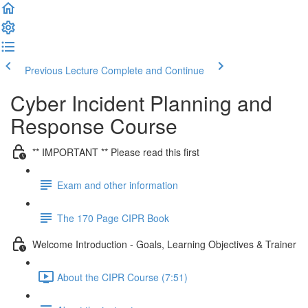
Previous Lecture
Complete and Continue
Cyber Incident Planning and
Response Course
** IMPORTANT ** Please read this first
Exam and other information
The 170 Page CIPR Book
Welcome Introduction - Goals, Learning Objectives & Trainer
About the CIPR Course (7:51)