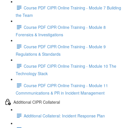
Course PDF CIPR Online Training - Module 7 Building
the Team
Course PDF CIPR Online Training - Module 8
Forensics & Investigations
Course PDF CIPR Online Training - Module 9
Regulations & Standards
Course PDF CIPR Online Training - Module 10 The
Technology Stack
Course PDF CIPR Online Training - Module 11
Commmunications & PR in Incident Management
Additional CIPR Collateral
Additional Collateral: Incident Response Plan