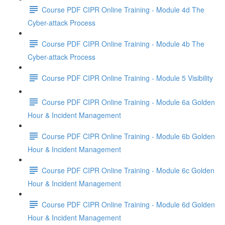
Course PDF CIPR Online Training - Module 4d The
Cyber-attack Process
Course PDF CIPR Online Training - Module 4b The
Cyber-attack Process
Course PDF CIPR Online Training - Module 5 Visibility
Course PDF CIPR Online Training - Module 6a Golden
Hour & Incident Management
Course PDF CIPR Online Training - Module 6b Golden
Hour & Incident Management
Course PDF CIPR Online Training - Module 6c Golden
Hour & Incident Management
Course PDF CIPR Online Training - Module 6d Golden
Hour & Incident Management