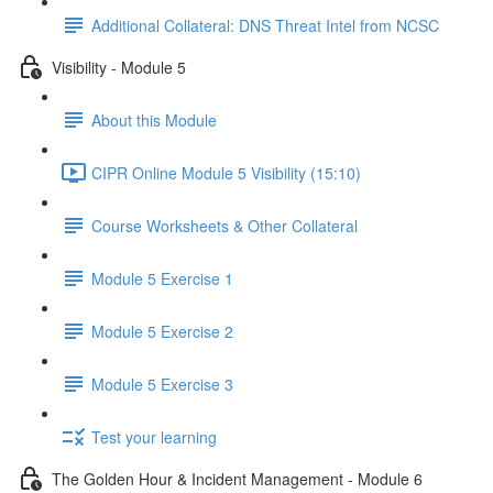
Additional Collateral: DNS Threat Intel from NCSC
Visibility - Module 5
About this Module
CIPR Online Module 5 Visibility (15:10)
Course Worksheets & Other Collateral
Module 5 Exercise 1
Module 5 Exercise 2
Module 5 Exercise 3
Test your learning
The Golden Hour & Incident Management - Module 6