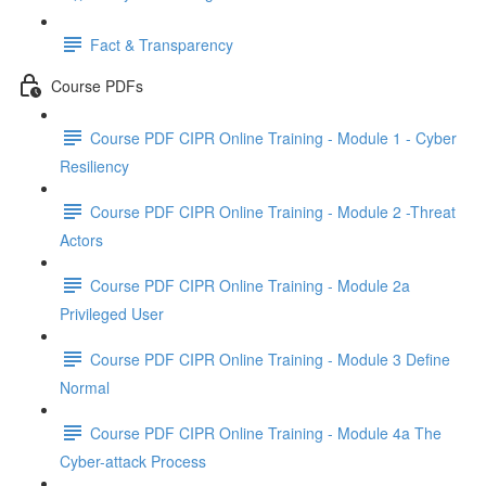
Fact & Transparency
Course PDFs
Course PDF CIPR Online Training - Module 1 - Cyber
Resiliency
Course PDF CIPR Online Training - Module 2 -Threat
Actors
Course PDF CIPR Online Training - Module 2a
Privileged User
Course PDF CIPR Online Training - Module 3 Define
Normal
Course PDF CIPR Online Training - Module 4a The
Cyber-attack Process