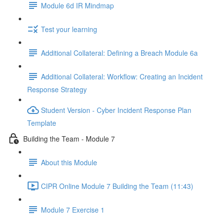
Module 6d IR Mindmap
Test your learning
Additional Collateral: Defining a Breach Module 6a
Additional Collateral: Workflow: Creating an Incident
Response Strategy
Student Version - Cyber Incident Response Plan
Template
Building the Team - Module 7
About this Module
CIPR Online Module 7 Building the Team (11:43)
Module 7 Exercise 1