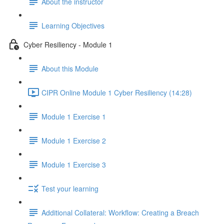
About the instructor
Learning Objectives
Cyber Resiliency - Module 1
About this Module
CIPR Online Module 1 Cyber Resiliency (14:28)
Module 1 Exercise 1
Module 1 Exercise 2
Module 1 Exercise 3
Test your learning
Additional Collateral: Workflow: Creating a Breach