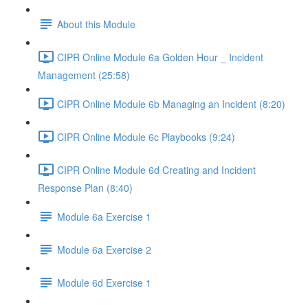
About this Module
CIPR Online Module 6a Golden Hour _ Incident
Management (25:58)
CIPR Online Module 6b Managing an Incident (8:20)
CIPR Online Module 6c Playbooks (9:24)
CIPR Online Module 6d Creating and Incident
Response Plan (8:40)
Module 6a Exercise 1
Module 6a Exercise 2
Module 6d Exercise 1