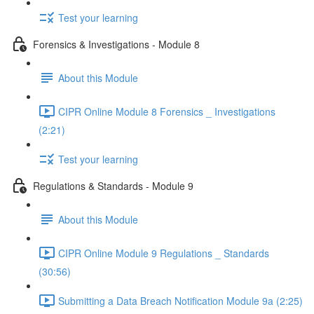
Test your learning
Forensics & Investigations - Module 8
About this Module
CIPR Online Module 8 Forensics _ Investigations
(2:21)
Test your learning
Regulations & Standards - Module 9
About this Module
CIPR Online Module 9 Regulations _ Standards
(30:56)
Submitting a Data Breach Notification Module 9a (2:25)