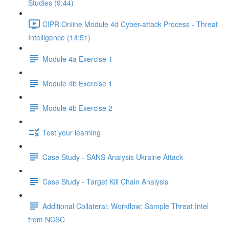
Studies (9:44)
CIPR Online Module 4d Cyber-attack Process - Threat
Intelligence (14:51)
Module 4a Exercise 1
Module 4b Exercise 1
Module 4b Exercise 2
Test your learning
Case Study - SANS Analysis Ukraine Attack
Case Study - Target Kill Chain Analysis
Additional Collateral: Workflow: Sample Threat Intel
from NCSC