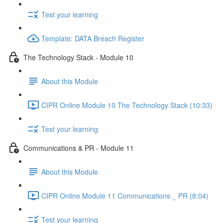
Test your learning
Template: DATA Breach Register
The Technology Stack - Module 10
About this Module
CIPR Online Module 10 The Technology Stack (10:33)
Test your learning
Communications & PR - Module 11
About this Module
CIPR Online Module 11 Communications _ PR (8:04)
Test your learning