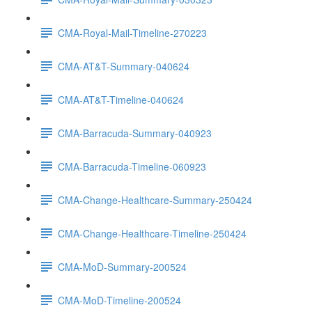
CMA-Royal-Mail-Timeline-270223
CMA-AT&T-Summary-040624
CMA-AT&T-Timeline-040624
CMA-Barracuda-Summary-040923
CMA-Barracuda-Timeline-060923
CMA-Change-Healthcare-Summary-250424
CMA-Change-Healthcare-Timeline-250424
CMA-MoD-Summary-200524
CMA-MoD-Timeline-200524