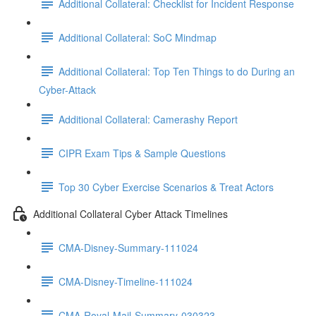
Additional Collateral: Checklist for Incident Response
Additional Collateral: SoC Mindmap
Additional Collateral: Top Ten Things to do During an
Cyber-Attack
Additional Collateral: Camerashy Report
CIPR Exam Tips & Sample Questions
Top 30 Cyber Exercise Scenarios & Treat Actors
Additional Collateral Cyber Attack Timelines
CMA-Disney-Summary-111024
CMA-Disney-Timeline-111024
CMA-Royal-Mail-Summary-030323