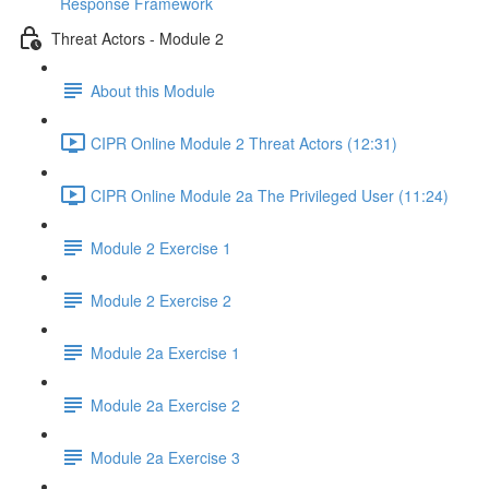
Response Framework
Threat Actors - Module 2
About this Module
CIPR Online Module 2 Threat Actors (12:31)
CIPR Online Module 2a The Privileged User (11:24)
Module 2 Exercise 1
Module 2 Exercise 2
Module 2a Exercise 1
Module 2a Exercise 2
Module 2a Exercise 3