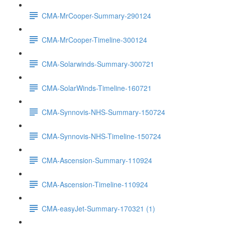
CMA-MrCooper-Summary-290124
CMA-MrCooper-Timeline-300124
CMA-Solarwinds-Summary-300721
CMA-SolarWinds-Timeline-160721
CMA-Synnovis-NHS-Summary-150724
CMA-Synnovis-NHS-Timeline-150724
CMA-Ascension-Summary-110924
CMA-Ascension-Timeline-110924
CMA-easyJet-Summary-170321 (1)