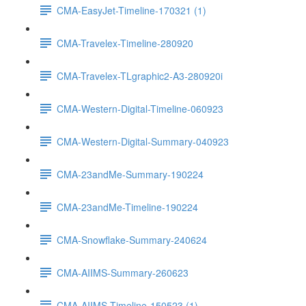
CMA-EasyJet-Timeline-170321 (1)
CMA-Travelex-Timeline-280920
CMA-Travelex-TLgraphic2-A3-280920i
CMA-Western-Digital-Timeline-060923
CMA-Western-Digital-Summary-040923
CMA-23andMe-Summary-190224
CMA-23andMe-Timeline-190224
CMA-Snowflake-Summary-240624
CMA-AIIMS-Summary-260623
CMA-AIIMS-Timeline-150523 (1)