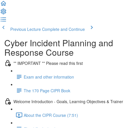
Previous Lecture
Complete and Continue
Cyber Incident Planning and
Response Course
** IMPORTANT ** Please read this first
Exam and other information
The 170 Page CIPR Book
Welcome Introduction - Goals, Learning Objectives & Trainer
About the CIPR Course (7:51)