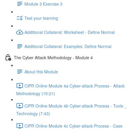
Module 3 Exercise 3
Test your learning
Additional Collateral: Worksheet - Define Normal
Additional Collateral: Examples: Define Normal
The Cyber Attack Methodology - Module 4
About this Module
CIPR Online Module 4a Cyber-attack Process - Attack
Methodology (15:21)
CIPR Online Module 4b Cyber-attack Process - Tools _
Technology (7:43)
CIPR Online Module 4c Cyber-attack Process - Case