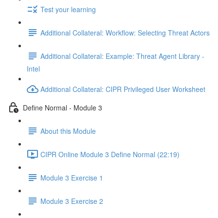
Test your learning
Additional Collateral: Workflow: Selecting Threat Actors
Additional Collateral: Example: Threat Agent Library -
Intel
Additional Collateral: CIPR Privileged User Worksheet
Define Normal - Module 3
About this Module
CIPR Online Module 3 Define Normal (22:19)
Module 3 Exercise 1
Module 3 Exercise 2