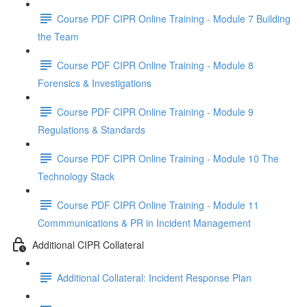
Course PDF CIPR Online Training - Module 7 Building
the Team
Course PDF CIPR Online Training - Module 8
Forensics & Investigations
Course PDF CIPR Online Training - Module 9
Regulations & Standards
Course PDF CIPR Online Training - Module 10 The
Technology Stack
Course PDF CIPR Online Training - Module 11
Commmunications & PR in Incident Management
Additional CIPR Collateral
Additional Collateral: Incident Response Plan