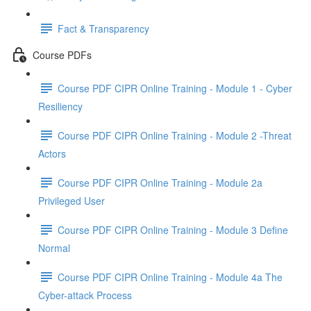
Fact & Transparency
Course PDFs
Course PDF CIPR Online Training - Module 1 - Cyber
Resiliency
Course PDF CIPR Online Training - Module 2 -Threat
Actors
Course PDF CIPR Online Training - Module 2a
Privileged User
Course PDF CIPR Online Training - Module 3 Define
Normal
Course PDF CIPR Online Training - Module 4a The
Cyber-attack Process