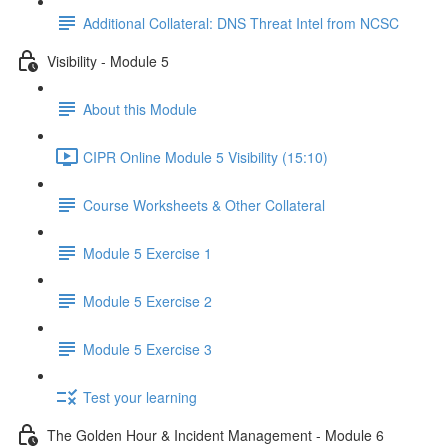
Additional Collateral: DNS Threat Intel from NCSC
Visibility - Module 5
About this Module
CIPR Online Module 5 Visibility (15:10)
Course Worksheets & Other Collateral
Module 5 Exercise 1
Module 5 Exercise 2
Module 5 Exercise 3
Test your learning
The Golden Hour & Incident Management - Module 6