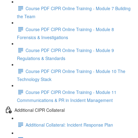
Course PDF CIPR Online Training - Module 7 Building
the Team
Course PDF CIPR Online Training - Module 8
Forensics & Investigations
Course PDF CIPR Online Training - Module 9
Regulations & Standards
Course PDF CIPR Online Training - Module 10 The
Technology Stack
Course PDF CIPR Online Training - Module 11
Commmunications & PR in Incident Management
Additional CIPR Collateral
Additional Collateral: Incident Response Plan