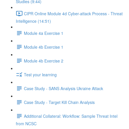
Studies (9:44)
CIPR Online Module 4d Cyber-attack Process - Threat
Intelligence (14:51)
Module 4a Exercise 1
Module 4b Exercise 1
Module 4b Exercise 2
Test your learning
Case Study - SANS Analysis Ukraine Attack
Case Study - Target Kill Chain Analysis
Additional Collateral: Workflow: Sample Threat Intel
from NCSC