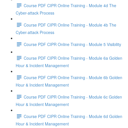
Course PDF CIPR Online Training - Module 4d The
Cyber-attack Process
Course PDF CIPR Online Training - Module 4b The
Cyber-attack Process
Course PDF CIPR Online Training - Module 5 Visibility
Course PDF CIPR Online Training - Module 6a Golden
Hour & Incident Management
Course PDF CIPR Online Training - Module 6b Golden
Hour & Incident Management
Course PDF CIPR Online Training - Module 6c Golden
Hour & Incident Management
Course PDF CIPR Online Training - Module 6d Golden
Hour & Incident Management