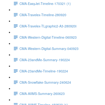
CMA-EasyJet-Timeline-170321 (1)
CMA-Travelex-Timeline-280920
CMA-Travelex-TLgraphic2-A3-280920i
CMA-Western-Digital-Timeline-060923
CMA-Western-Digital-Summary-040923
CMA-23andMe-Summary-190224
CMA-23andMe-Timeline-190224
CMA-Snowflake-Summary-240624
CMA-AIIMS-Summary-260623
CMA-AIIMS-Timeline-150523 (1)