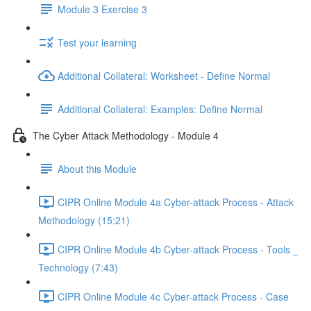
Module 3 Exercise 3
Test your learning
Additional Collateral: Worksheet - Define Normal
Additional Collateral: Examples: Define Normal
The Cyber Attack Methodology - Module 4
About this Module
CIPR Online Module 4a Cyber-attack Process - Attack
Methodology (15:21)
CIPR Online Module 4b Cyber-attack Process - Tools _
Technology (7:43)
CIPR Online Module 4c Cyber-attack Process - Case