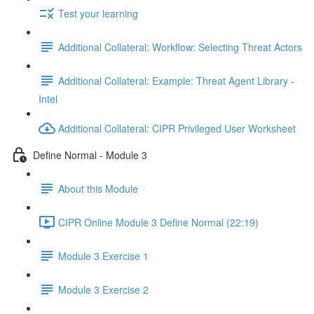
Test your learning
Additional Collateral: Workflow: Selecting Threat Actors
Additional Collateral: Example: Threat Agent Library -
Intel
Additional Collateral: CIPR Privileged User Worksheet
Define Normal - Module 3
About this Module
CIPR Online Module 3 Define Normal (22:19)
Module 3 Exercise 1
Module 3 Exercise 2