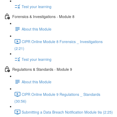
Test your learning
Forensics & Investigations - Module 8
About this Module
CIPR Online Module 8 Forensics _ Investigations
(2:21)
Test your learning
Regulations & Standards - Module 9
About this Module
CIPR Online Module 9 Regulations _ Standards
(30:56)
Submitting a Data Breach Notification Module 9a (2:25)