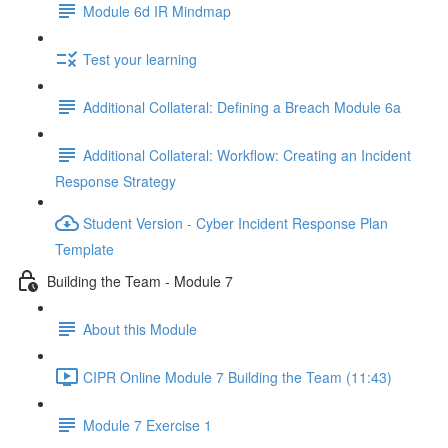
Module 6d IR Mindmap
Test your learning
Additional Collateral: Defining a Breach Module 6a
Additional Collateral: Workflow: Creating an Incident
Response Strategy
Student Version - Cyber Incident Response Plan
Template
Building the Team - Module 7
About this Module
CIPR Online Module 7 Building the Team (11:43)
Module 7 Exercise 1