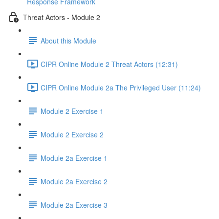
Response Framework
Threat Actors - Module 2
About this Module
CIPR Online Module 2 Threat Actors (12:31)
CIPR Online Module 2a The Privileged User (11:24)
Module 2 Exercise 1
Module 2 Exercise 2
Module 2a Exercise 1
Module 2a Exercise 2
Module 2a Exercise 3