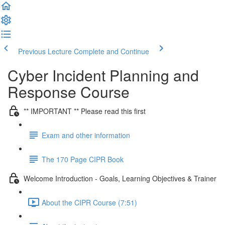
Previous Lecture
Complete and Continue
Cyber Incident Planning and
Response Course
** IMPORTANT ** Please read this first
Exam and other information
The 170 Page CIPR Book
Welcome Introduction - Goals, Learning Objectives & Trainer
About the CIPR Course (7:51)