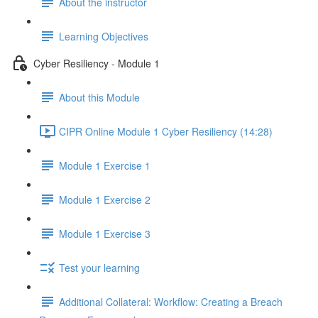
About the instructor
Learning Objectives
Cyber Resiliency - Module 1
About this Module
CIPR Online Module 1 Cyber Resiliency (14:28)
Module 1 Exercise 1
Module 1 Exercise 2
Module 1 Exercise 3
Test your learning
Additional Collateral: Workflow: Creating a Breach