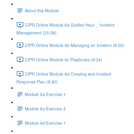
About this Module
CIPR Online Module 6a Golden Hour _ Incident
Management (25:58)
CIPR Online Module 6b Managing an Incident (8:20)
CIPR Online Module 6c Playbooks (9:24)
CIPR Online Module 6d Creating and Incident
Response Plan (8:40)
Module 6a Exercise 1
Module 6a Exercise 2
Module 6d Exercise 1