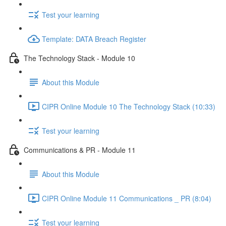
Test your learning
Template: DATA Breach Register
The Technology Stack - Module 10
About this Module
CIPR Online Module 10 The Technology Stack (10:33)
Test your learning
Communications & PR - Module 11
About this Module
CIPR Online Module 11 Communications _ PR (8:04)
Test your learning