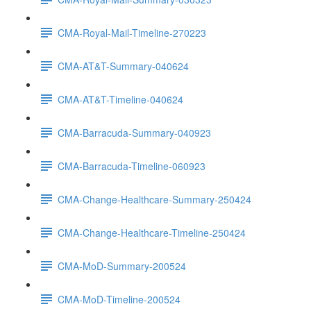
CMA-Royal-Mail-Timeline-270223
CMA-AT&T-Summary-040624
CMA-AT&T-Timeline-040624
CMA-Barracuda-Summary-040923
CMA-Barracuda-Timeline-060923
CMA-Change-Healthcare-Summary-250424
CMA-Change-Healthcare-Timeline-250424
CMA-MoD-Summary-200524
CMA-MoD-Timeline-200524