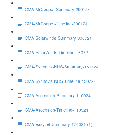
CMA-MrCooper-Summary-290124
CMA-MrCooper-Timeline-300124
CMA-Solarwinds-Summary-300721
CMA-SolarWinds-Timeline-160721
CMA-Synnovis-NHS-Summary-150724
CMA-Synnovis-NHS-Timeline-150724
CMA-Ascension-Summary-110924
CMA-Ascension-Timeline-110924
CMA-easyJet-Summary-170321 (1)