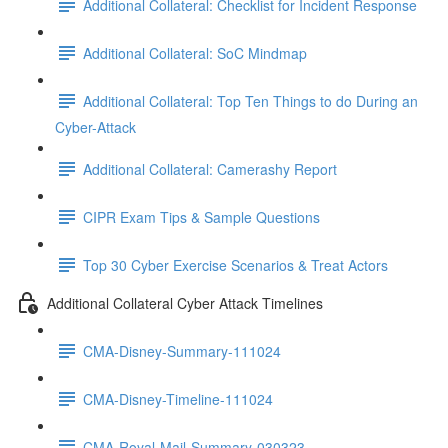
Additional Collateral: Checklist for Incident Response
Additional Collateral: SoC Mindmap
Additional Collateral: Top Ten Things to do During an
Cyber-Attack
Additional Collateral: Camerashy Report
CIPR Exam Tips & Sample Questions
Top 30 Cyber Exercise Scenarios & Treat Actors
Additional Collateral Cyber Attack Timelines
CMA-Disney-Summary-111024
CMA-Disney-Timeline-111024
CMA-Royal-Mail-Summary-030323