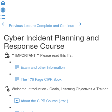
Previous Lecture
Complete and Continue
Cyber Incident Planning and
Response Course
** IMPORTANT ** Please read this first
Exam and other information
The 170 Page CIPR Book
Welcome Introduction - Goals, Learning Objectives & Trainer
About the CIPR Course (7:51)