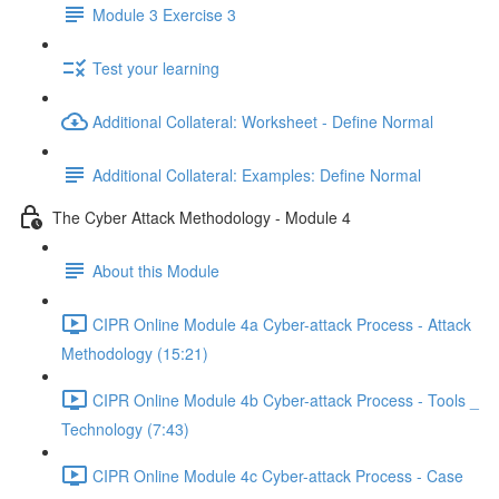
Module 3 Exercise 3
Test your learning
Additional Collateral: Worksheet - Define Normal
Additional Collateral: Examples: Define Normal
The Cyber Attack Methodology - Module 4
About this Module
CIPR Online Module 4a Cyber-attack Process - Attack
Methodology (15:21)
CIPR Online Module 4b Cyber-attack Process - Tools _
Technology (7:43)
CIPR Online Module 4c Cyber-attack Process - Case