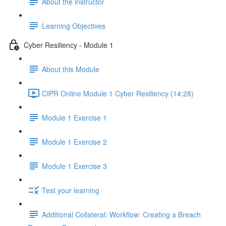
About the instructor
Learning Objectives
Cyber Resiliency - Module 1
About this Module
CIPR Online Module 1 Cyber Resiliency (14:28)
Module 1 Exercise 1
Module 1 Exercise 2
Module 1 Exercise 3
Test your learning
Additional Collateral: Workflow: Creating a Breach