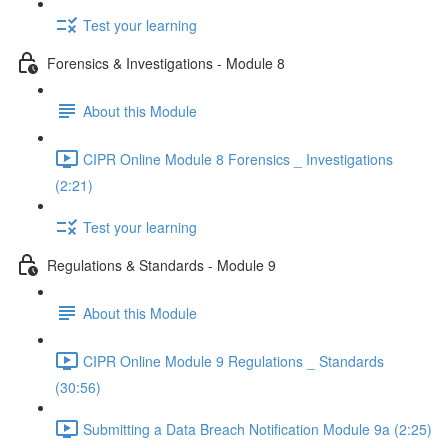
Test your learning
Forensics & Investigations - Module 8
About this Module
CIPR Online Module 8 Forensics _ Investigations
(2:21)
Test your learning
Regulations & Standards - Module 9
About this Module
CIPR Online Module 9 Regulations _ Standards
(30:56)
Submitting a Data Breach Notification Module 9a (2:25)