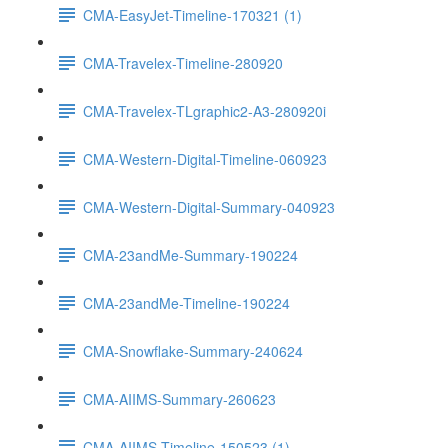
CMA-EasyJet-Timeline-170321 (1)
CMA-Travelex-Timeline-280920
CMA-Travelex-TLgraphic2-A3-280920i
CMA-Western-Digital-Timeline-060923
CMA-Western-Digital-Summary-040923
CMA-23andMe-Summary-190224
CMA-23andMe-Timeline-190224
CMA-Snowflake-Summary-240624
CMA-AIIMS-Summary-260623
CMA-AIIMS-Timeline-150523 (1)