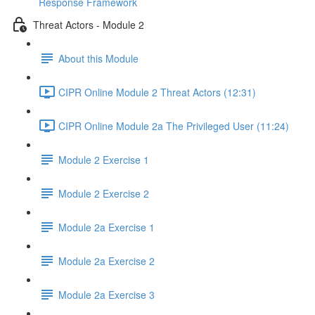
Response Framework
Threat Actors - Module 2
About this Module
CIPR Online Module 2 Threat Actors (12:31)
CIPR Online Module 2a The Privileged User (11:24)
Module 2 Exercise 1
Module 2 Exercise 2
Module 2a Exercise 1
Module 2a Exercise 2
Module 2a Exercise 3