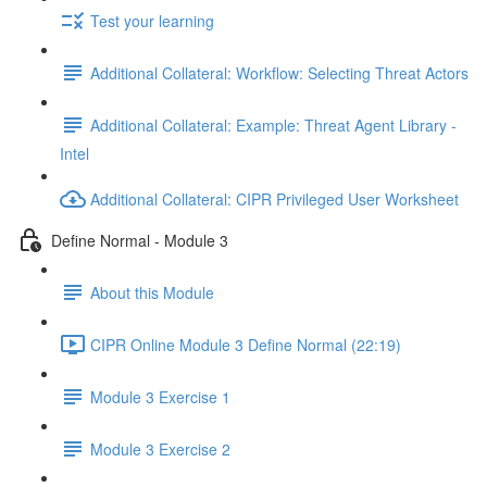
Test your learning
Additional Collateral: Workflow: Selecting Threat Actors
Additional Collateral: Example: Threat Agent Library -
Intel
Additional Collateral: CIPR Privileged User Worksheet
Define Normal - Module 3
About this Module
CIPR Online Module 3 Define Normal (22:19)
Module 3 Exercise 1
Module 3 Exercise 2