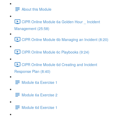
About this Module
CIPR Online Module 6a Golden Hour _ Incident
Management (25:58)
CIPR Online Module 6b Managing an Incident (8:20)
CIPR Online Module 6c Playbooks (9:24)
CIPR Online Module 6d Creating and Incident
Response Plan (8:40)
Module 6a Exercise 1
Module 6a Exercise 2
Module 6d Exercise 1