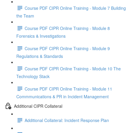
Course PDF CIPR Online Training - Module 7 Building
the Team
Course PDF CIPR Online Training - Module 8
Forensics & Investigations
Course PDF CIPR Online Training - Module 9
Regulations & Standards
Course PDF CIPR Online Training - Module 10 The
Technology Stack
Course PDF CIPR Online Training - Module 11
Commmunications & PR in Incident Management
Additional CIPR Collateral
Additional Collateral: Incident Response Plan