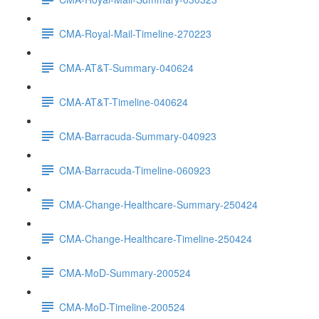
CMA-Royal-Mail-Timeline-270223
CMA-AT&T-Summary-040624
CMA-AT&T-Timeline-040624
CMA-Barracuda-Summary-040923
CMA-Barracuda-Timeline-060923
CMA-Change-Healthcare-Summary-250424
CMA-Change-Healthcare-Timeline-250424
CMA-MoD-Summary-200524
CMA-MoD-Timeline-200524