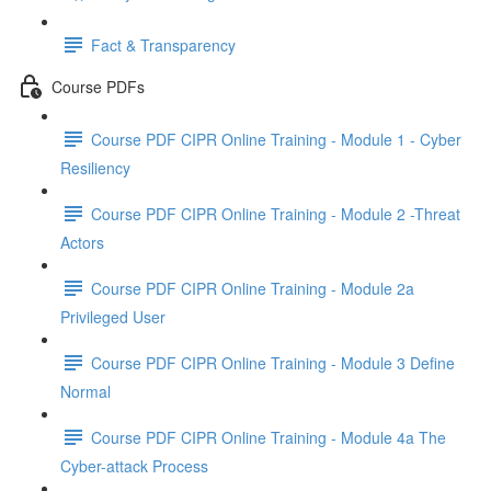
Fact & Transparency
Course PDFs
Course PDF CIPR Online Training - Module 1 - Cyber
Resiliency
Course PDF CIPR Online Training - Module 2 -Threat
Actors
Course PDF CIPR Online Training - Module 2a
Privileged User
Course PDF CIPR Online Training - Module 3 Define
Normal
Course PDF CIPR Online Training - Module 4a The
Cyber-attack Process