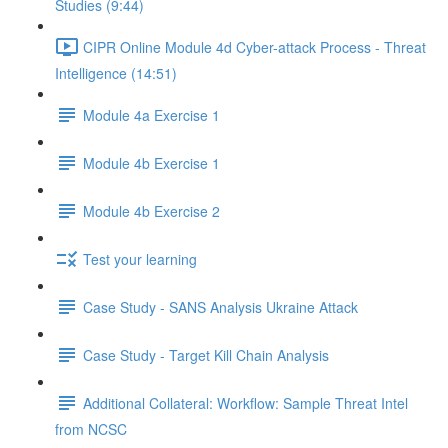
Studies (9:44)
CIPR Online Module 4d Cyber-attack Process - Threat
Intelligence (14:51)
Module 4a Exercise 1
Module 4b Exercise 1
Module 4b Exercise 2
Test your learning
Case Study - SANS Analysis Ukraine Attack
Case Study - Target Kill Chain Analysis
Additional Collateral: Workflow: Sample Threat Intel
from NCSC