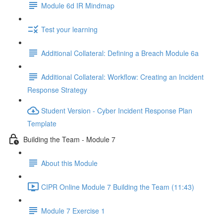
Module 6d IR Mindmap
Test your learning
Additional Collateral: Defining a Breach Module 6a
Additional Collateral: Workflow: Creating an Incident
Response Strategy
Student Version - Cyber Incident Response Plan
Template
Building the Team - Module 7
About this Module
CIPR Online Module 7 Building the Team (11:43)
Module 7 Exercise 1