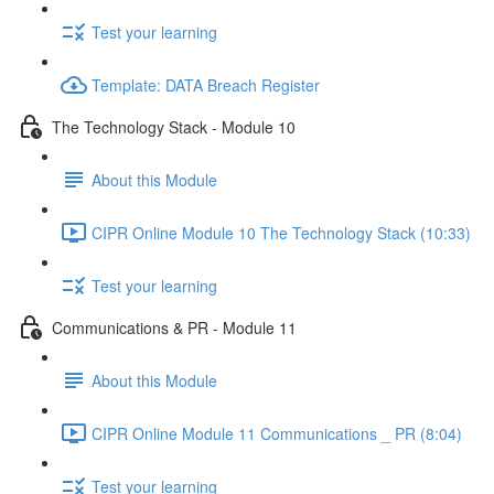
Test your learning
Template: DATA Breach Register
The Technology Stack - Module 10
About this Module
CIPR Online Module 10 The Technology Stack (10:33)
Test your learning
Communications & PR - Module 11
About this Module
CIPR Online Module 11 Communications _ PR (8:04)
Test your learning