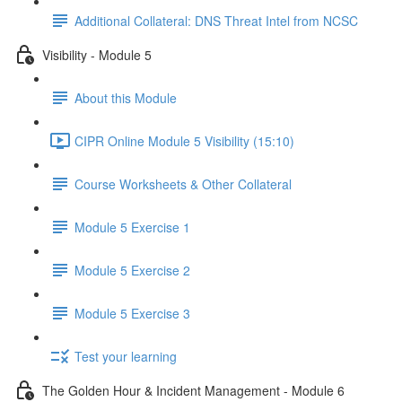
Additional Collateral: DNS Threat Intel from NCSC
Visibility - Module 5
About this Module
CIPR Online Module 5 Visibility (15:10)
Course Worksheets & Other Collateral
Module 5 Exercise 1
Module 5 Exercise 2
Module 5 Exercise 3
Test your learning
The Golden Hour & Incident Management - Module 6