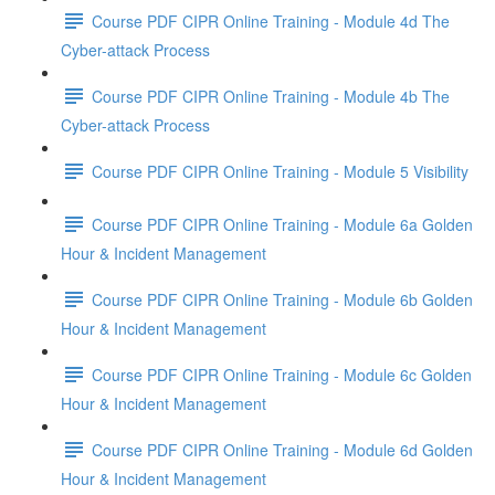
Course PDF CIPR Online Training - Module 4d The
Cyber-attack Process
Course PDF CIPR Online Training - Module 4b The
Cyber-attack Process
Course PDF CIPR Online Training - Module 5 Visibility
Course PDF CIPR Online Training - Module 6a Golden
Hour & Incident Management
Course PDF CIPR Online Training - Module 6b Golden
Hour & Incident Management
Course PDF CIPR Online Training - Module 6c Golden
Hour & Incident Management
Course PDF CIPR Online Training - Module 6d Golden
Hour & Incident Management