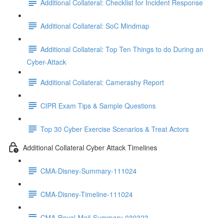
Additional Collateral: Checklist for Incident Response
Additional Collateral: SoC Mindmap
Additional Collateral: Top Ten Things to do During an
Cyber-Attack
Additional Collateral: Camerashy Report
CIPR Exam Tips & Sample Questions
Top 30 Cyber Exercise Scenarios & Treat Actors
Additional Collateral Cyber Attack Timelines
CMA-Disney-Summary-111024
CMA-Disney-Timeline-111024
CMA-Royal-Mail-Summary-030323