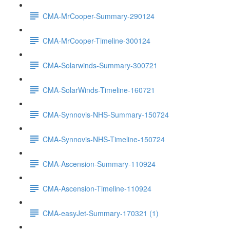
CMA-MrCooper-Summary-290124
CMA-MrCooper-Timeline-300124
CMA-Solarwinds-Summary-300721
CMA-SolarWinds-Timeline-160721
CMA-Synnovis-NHS-Summary-150724
CMA-Synnovis-NHS-Timeline-150724
CMA-Ascension-Summary-110924
CMA-Ascension-Timeline-110924
CMA-easyJet-Summary-170321 (1)