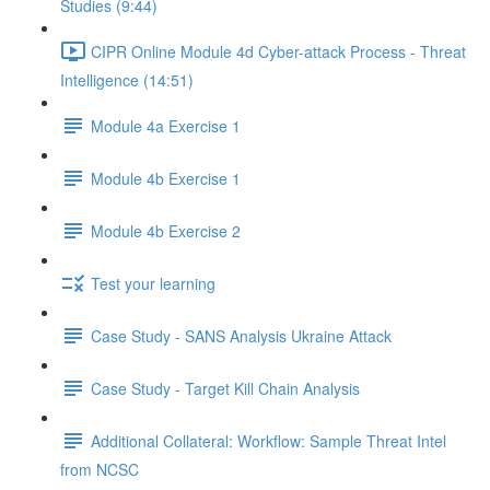
Studies (9:44)
CIPR Online Module 4d Cyber-attack Process - Threat
Intelligence (14:51)
Module 4a Exercise 1
Module 4b Exercise 1
Module 4b Exercise 2
Test your learning
Case Study - SANS Analysis Ukraine Attack
Case Study - Target Kill Chain Analysis
Additional Collateral: Workflow: Sample Threat Intel
from NCSC