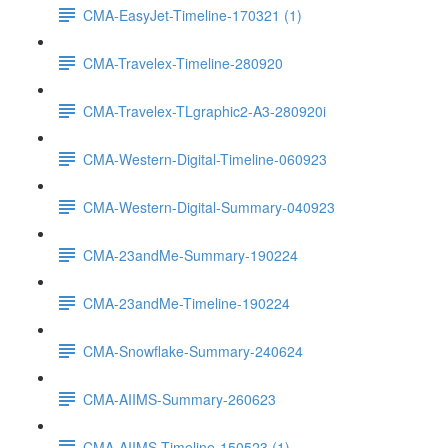
CMA-EasyJet-Timeline-170321 (1)
CMA-Travelex-Timeline-280920
CMA-Travelex-TLgraphic2-A3-280920i
CMA-Western-Digital-Timeline-060923
CMA-Western-Digital-Summary-040923
CMA-23andMe-Summary-190224
CMA-23andMe-Timeline-190224
CMA-Snowflake-Summary-240624
CMA-AIIMS-Summary-260623
CMA-AIIMS-Timeline-150523 (1)