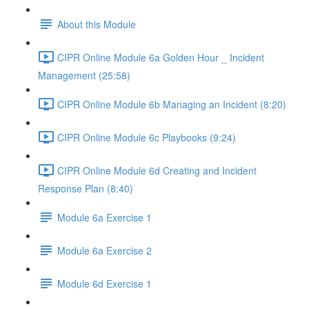
About this Module
CIPR Online Module 6a Golden Hour _ Incident
Management (25:58)
CIPR Online Module 6b Managing an Incident (8:20)
CIPR Online Module 6c Playbooks (9:24)
CIPR Online Module 6d Creating and Incident
Response Plan (8:40)
Module 6a Exercise 1
Module 6a Exercise 2
Module 6d Exercise 1