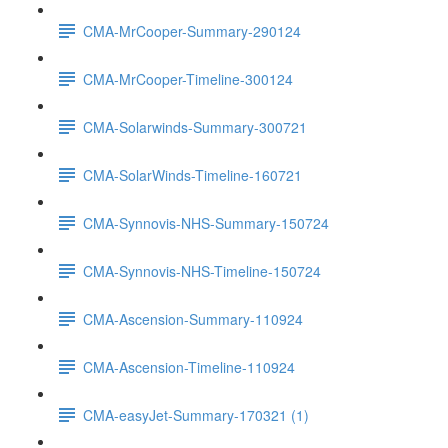
CMA-MrCooper-Summary-290124
CMA-MrCooper-Timeline-300124
CMA-Solarwinds-Summary-300721
CMA-SolarWinds-Timeline-160721
CMA-Synnovis-NHS-Summary-150724
CMA-Synnovis-NHS-Timeline-150724
CMA-Ascension-Summary-110924
CMA-Ascension-Timeline-110924
CMA-easyJet-Summary-170321 (1)