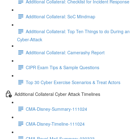
Additional Collateral: Checklist for Incident Response
Additional Collateral: SoC Mindmap
Additional Collateral: Top Ten Things to do During an
Cyber-Attack
Additional Collateral: Camerashy Report
CIPR Exam Tips & Sample Questions
Top 30 Cyber Exercise Scenarios & Treat Actors
Additional Collateral Cyber Attack Timelines
CMA-Disney-Summary-111024
CMA-Disney-Timeline-111024
CMA-Royal-Mail-Summary-030323