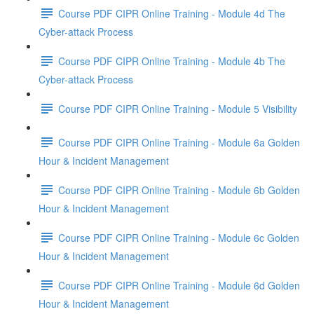
Course PDF CIPR Online Training - Module 4d The
Cyber-attack Process
Course PDF CIPR Online Training - Module 4b The
Cyber-attack Process
Course PDF CIPR Online Training - Module 5 Visibility
Course PDF CIPR Online Training - Module 6a Golden
Hour & Incident Management
Course PDF CIPR Online Training - Module 6b Golden
Hour & Incident Management
Course PDF CIPR Online Training - Module 6c Golden
Hour & Incident Management
Course PDF CIPR Online Training - Module 6d Golden
Hour & Incident Management