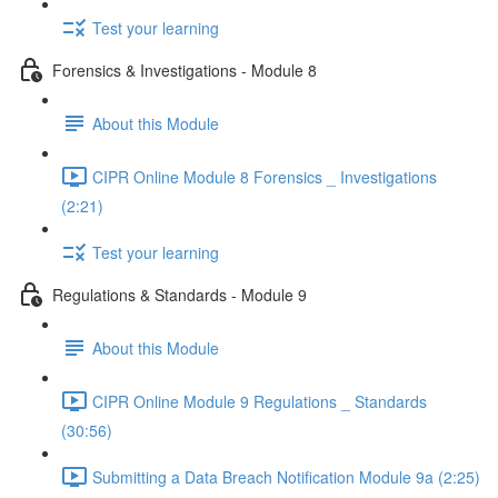
Test your learning
Forensics & Investigations - Module 8
About this Module
CIPR Online Module 8 Forensics _ Investigations
(2:21)
Test your learning
Regulations & Standards - Module 9
About this Module
CIPR Online Module 9 Regulations _ Standards
(30:56)
Submitting a Data Breach Notification Module 9a (2:25)