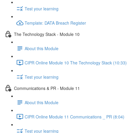
Test your learning
Template: DATA Breach Register
The Technology Stack - Module 10
About this Module
CIPR Online Module 10 The Technology Stack (10:33)
Test your learning
Communications & PR - Module 11
About this Module
CIPR Online Module 11 Communications _ PR (8:04)
Test your learning