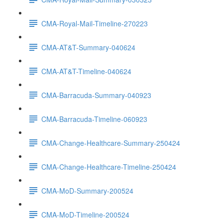
CMA-Royal-Mail-Timeline-270223
CMA-AT&T-Summary-040624
CMA-AT&T-Timeline-040624
CMA-Barracuda-Summary-040923
CMA-Barracuda-Timeline-060923
CMA-Change-Healthcare-Summary-250424
CMA-Change-Healthcare-Timeline-250424
CMA-MoD-Summary-200524
CMA-MoD-Timeline-200524