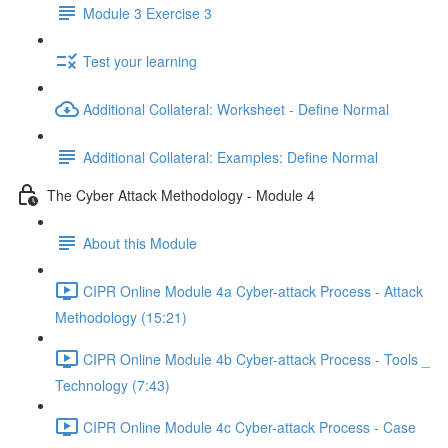
Module 3 Exercise 3
Test your learning
Additional Collateral: Worksheet - Define Normal
Additional Collateral: Examples: Define Normal
The Cyber Attack Methodology - Module 4
About this Module
CIPR Online Module 4a Cyber-attack Process - Attack
Methodology (15:21)
CIPR Online Module 4b Cyber-attack Process - Tools _
Technology (7:43)
CIPR Online Module 4c Cyber-attack Process - Case