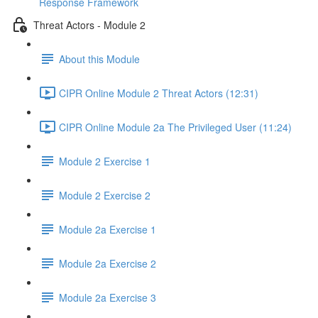
Response Framework
Threat Actors - Module 2
About this Module
CIPR Online Module 2 Threat Actors (12:31)
CIPR Online Module 2a The Privileged User (11:24)
Module 2 Exercise 1
Module 2 Exercise 2
Module 2a Exercise 1
Module 2a Exercise 2
Module 2a Exercise 3