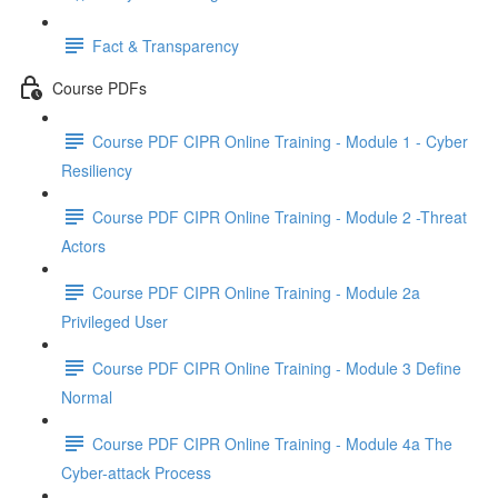
Fact & Transparency
Course PDFs
Course PDF CIPR Online Training - Module 1 - Cyber
Resiliency
Course PDF CIPR Online Training - Module 2 -Threat
Actors
Course PDF CIPR Online Training - Module 2a
Privileged User
Course PDF CIPR Online Training - Module 3 Define
Normal
Course PDF CIPR Online Training - Module 4a The
Cyber-attack Process