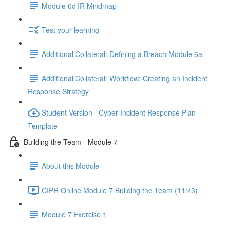
Module 6d IR Mindmap
Test your learning
Additional Collateral: Defining a Breach Module 6a
Additional Collateral: Workflow: Creating an Incident
Response Strategy
Student Version - Cyber Incident Response Plan
Template
Building the Team - Module 7
About this Module
CIPR Online Module 7 Building the Team (11:43)
Module 7 Exercise 1