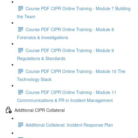
Course PDF CIPR Online Training - Module 7 Building
the Team
Course PDF CIPR Online Training - Module 8
Forensics & Investigations
Course PDF CIPR Online Training - Module 9
Regulations & Standards
Course PDF CIPR Online Training - Module 10 The
Technology Stack
Course PDF CIPR Online Training - Module 11
Commmunications & PR in Incident Management
Additional CIPR Collateral
Additional Collateral: Incident Response Plan