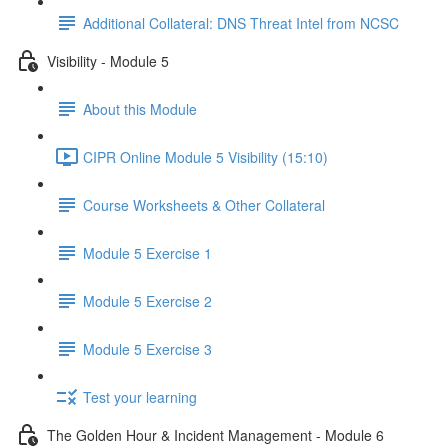
Additional Collateral: DNS Threat Intel from NCSC
Visibility - Module 5
About this Module
CIPR Online Module 5 Visibility (15:10)
Course Worksheets & Other Collateral
Module 5 Exercise 1
Module 5 Exercise 2
Module 5 Exercise 3
Test your learning
The Golden Hour & Incident Management - Module 6