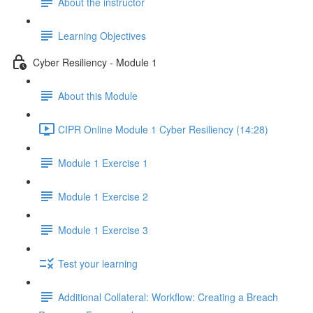
About the instructor
Learning Objectives
Cyber Resiliency - Module 1
About this Module
CIPR Online Module 1 Cyber Resiliency (14:28)
Module 1 Exercise 1
Module 1 Exercise 2
Module 1 Exercise 3
Test your learning
Additional Collateral: Workflow: Creating a Breach