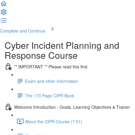
Complete and Continue
Cyber Incident Planning and
Response Course
** IMPORTANT ** Please read this first
Exam and other information
The 170 Page CIPR Book
Welcome Introduction - Goals, Learning Objectives & Trainer
About the CIPR Course (7:51)