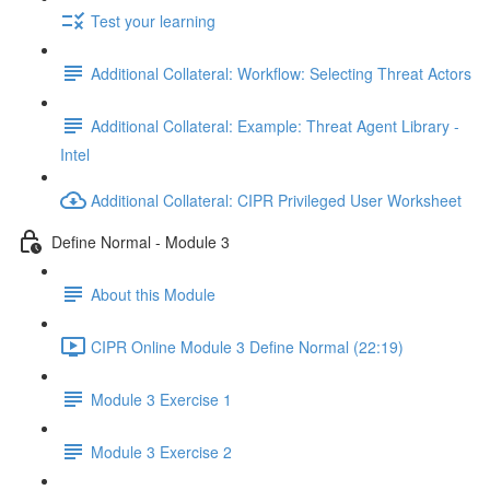
Test your learning
Additional Collateral: Workflow: Selecting Threat Actors
Additional Collateral: Example: Threat Agent Library -
Intel
Additional Collateral: CIPR Privileged User Worksheet
Define Normal - Module 3
About this Module
CIPR Online Module 3 Define Normal (22:19)
Module 3 Exercise 1
Module 3 Exercise 2