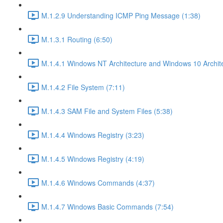
M.1.2.9 Understanding ICMP Ping Message (1:38)
M.1.3.1 Routing (6:50)
M.1.4.1 Windows NT Architecture and Windows 10 Archite
M.1.4.2 File System (7:11)
M.1.4.3 SAM File and System Files (5:38)
M.1.4.4 Windows Registry (3:23)
M.1.4.5 Windows Registry (4:19)
M.1.4.6 Windows Commands (4:37)
M.1.4.7 Windows Basic Commands (7:54)