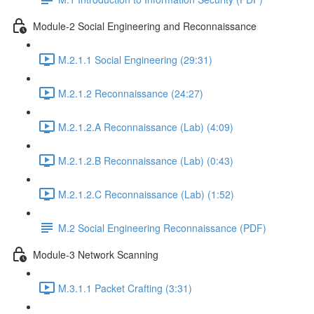
Module-2 Social Engineering and Reconnaissance
M.2.1.1 Social Engineering (29:31)
M.2.1.2 Reconnaissance (24:27)
M.2.1.2.A Reconnaissance (Lab) (4:09)
M.2.1.2.B Reconnaissance (Lab) (0:43)
M.2.1.2.C Reconnaissance (Lab) (1:52)
M.2 Social Engineering Reconnaissance (PDF)
Module-3 Network Scanning
M.3.1.1 Packet Crafting (3:31)