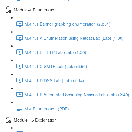
Module-4 Enumeration
M.4.1.1 Banner grabbing enumeration (23:51)
M.4.1.1.A Enumeration using Netcat Lab (Lab) (1:00)
M.4.1.1.B HTTP Lab (Lab) (1:50)
M.4.1.1.C SMTP Lab (Lab) (5:50)
M.4.1.1.D DNS Lab (Lab) (1:14)
M.4.1.1.E Automated Scanning Nessus Lab (Lab) (2:49)
M.4 Enumeration (PDF)
Module - 5 Exploitation