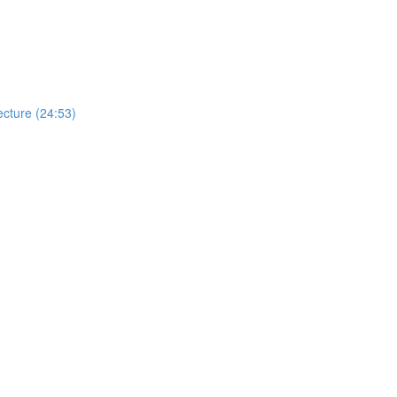
cture (24:53)