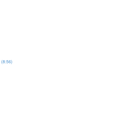
 (8:56)