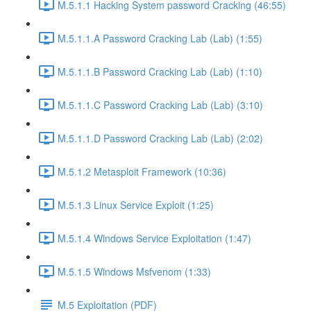
M.5.1.1 Hacking System password Cracking (46:55)
M.5.1.1.A Password Cracking Lab (Lab) (1:55)
M.5.1.1.B Password Cracking Lab (Lab) (1:10)
M.5.1.1.C Password Cracking Lab (Lab) (3:10)
M.5.1.1.D Password Cracking Lab (Lab) (2:02)
M.5.1.2 Metasploit Framework (10:36)
M.5.1.3 Linux Service Exploit (1:25)
M.5.1.4 Windows Service Exploitation (1:47)
M.5.1.5 Windows Msfvenom (1:33)
M.5 Exploitation (PDF)