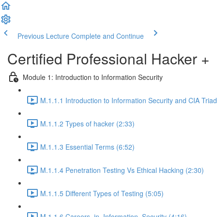
Previous Lecture
Complete and Continue
Certified Professional Hacker +
Module 1: Introduction to Information Security
M.1.1.1 Introduction to Information Security and CIA Triad
M.1.1.2 Types of hacker (2:33)
M.1.1.3 Essential Terms (6:52)
M.1.1.4 Penetration Testing Vs Ethical Hacking (2:30)
M.1.1.5 Different Types of Testing (5:05)
M.1.1.6 Careers_in_Information_Security (4:16)