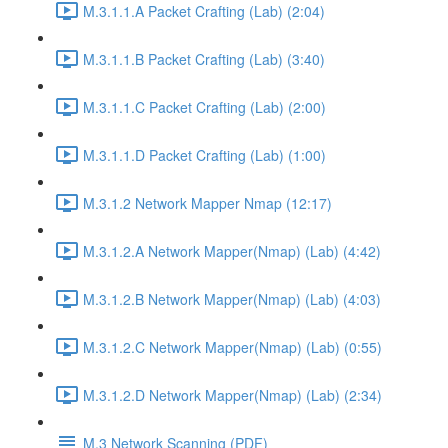
M.3.1.1.A Packet Crafting (Lab) (2:04)
M.3.1.1.B Packet Crafting (Lab) (3:40)
M.3.1.1.C Packet Crafting (Lab) (2:00)
M.3.1.1.D Packet Crafting (Lab) (1:00)
M.3.1.2 Network Mapper Nmap (12:17)
M.3.1.2.A Network Mapper(Nmap) (Lab) (4:42)
M.3.1.2.B Network Mapper(Nmap) (Lab) (4:03)
M.3.1.2.C Network Mapper(Nmap) (Lab) (0:55)
M.3.1.2.D Network Mapper(Nmap) (Lab) (2:34)
M.3 Network Scanning (PDF)