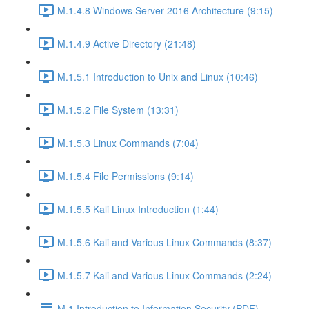
M.1.4.8 Windows Server 2016 Architecture (9:15)
M.1.4.9 Active Directory (21:48)
M.1.5.1 Introduction to Unix and Linux (10:46)
M.1.5.2 File System (13:31)
M.1.5.3 Linux Commands (7:04)
M.1.5.4 File Permissions (9:14)
M.1.5.5 Kali Linux Introduction (1:44)
M.1.5.6 Kali and Various Linux Commands (8:37)
M.1.5.7 Kali and Various Linux Commands (2:24)
M.1 Introduction to Information Security (PDF)