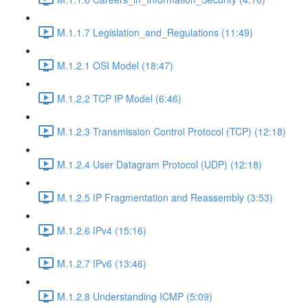
M.1.1.7 Legislation_and_Regulations (11:49)
M.1.2.1 OSI Model (18:47)
M.1.2.2 TCP IP Model (6:46)
M.1.2.3 Transmission Control Protocol (TCP) (12:18)
M.1.2.4 User Datagram Protocol (UDP) (12:18)
M.1.2.5 IP Fragmentation and Reassembly (3:53)
M.1.2.6 IPv4 (15:16)
M.1.2.7 IPv6 (13:46)
M.1.2.8 Understanding ICMP (5:09)