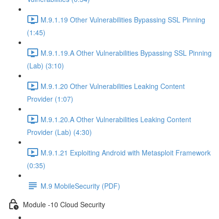
M.9.1.19 Other Vulnerabilities Bypassing SSL Pinning
(1:45)
M.9.1.19.A Other Vulnerabilities Bypassing SSL Pinning
(Lab) (3:10)
M.9.1.20 Other Vulnerabilities Leaking Content
Provider (1:07)
M.9.1.20.A Other Vulnerabilities Leaking Content
Provider (Lab) (4:30)
M.9.1.21 Exploiting Android with Metasploit Framework
(0:35)
M.9 MobileSecurity (PDF)
Module -10 Cloud Security