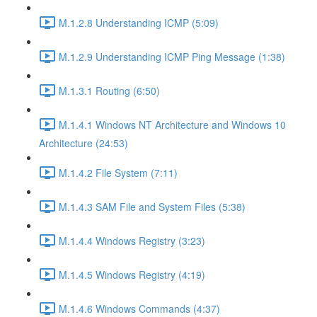
M.1.2.8 Understanding ICMP (5:09)
M.1.2.9 Understanding ICMP Ping Message (1:38)
M.1.3.1 Routing (6:50)
M.1.4.1 Windows NT Architecture and Windows 10
Architecture (24:53)
M.1.4.2 File System (7:11)
M.1.4.3 SAM File and System Files (5:38)
M.1.4.4 Windows Registry (3:23)
M.1.4.5 Windows Registry (4:19)
M.1.4.6 Windows Commands (4:37)