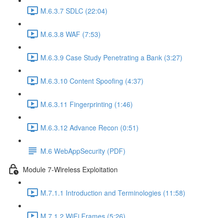
M.6.3.7 SDLC (22:04)
M.6.3.8 WAF (7:53)
M.6.3.9 Case Study Penetrating a Bank (3:27)
M.6.3.10 Content Spoofing (4:37)
M.6.3.11 Fingerprinting (1:46)
M.6.3.12 Advance Recon (0:51)
M.6 WebAppSecurity (PDF)
Module 7-Wireless Exploitation
M.7.1.1 Introduction and Terminologies (11:58)
M.7.1.2 WiFi Frames (5:26)