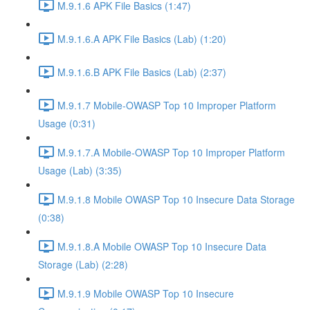
M.9.1.6 APK File Basics (1:47)
M.9.1.6.A APK File Basics (Lab) (1:20)
M.9.1.6.B APK File Basics (Lab) (2:37)
M.9.1.7 Mobile-OWASP Top 10 Improper Platform
Usage (0:31)
M.9.1.7.A Mobile-OWASP Top 10 Improper Platform
Usage (Lab) (3:35)
M.9.1.8 Mobile OWASP Top 10 Insecure Data Storage
(0:38)
M.9.1.8.A Mobile OWASP Top 10 Insecure Data
Storage (Lab) (2:28)
M.9.1.9 Mobile OWASP Top 10 Insecure