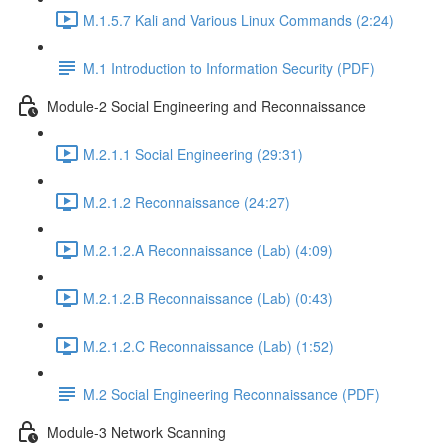
M.1.5.7 Kali and Various Linux Commands (2:24)
M.1 Introduction to Information Security (PDF)
Module-2 Social Engineering and Reconnaissance
M.2.1.1 Social Engineering (29:31)
M.2.1.2 Reconnaissance (24:27)
M.2.1.2.A Reconnaissance (Lab) (4:09)
M.2.1.2.B Reconnaissance (Lab) (0:43)
M.2.1.2.C Reconnaissance (Lab) (1:52)
M.2 Social Engineering Reconnaissance (PDF)
Module-3 Network Scanning