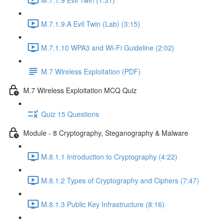
M.7.1.9.A Evil Twin (Lab) (3:15)
M.7.1.10 WPA3 and Wi-Fi Guideline (2:02)
M.7 Wireless Exploitation (PDF)
M.7 Wireless Exploitation MCQ Quiz
Quiz 15 Questions
Module - 8 Cryptography, Steganography & Malware
M.8.1.1 Introduction to Cryptography (4:22)
M.8.1.2 Types of Cryptography and Ciphers (7:47)
M.8.1.3 Public Key Infrastructure (8:16)