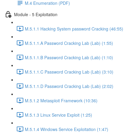
M.4 Enumeration (PDF)
Module - 5 Exploitation
M.5.1.1 Hacking System password Cracking (46:55)
M.5.1.1.A Password Cracking Lab (Lab) (1:55)
M.5.1.1.B Password Cracking Lab (Lab) (1:10)
M.5.1.1.C Password Cracking Lab (Lab) (3:10)
M.5.1.1.D Password Cracking Lab (Lab) (2:02)
M.5.1.2 Metasploit Framework (10:36)
M.5.1.3 Linux Service Exploit (1:25)
M.5.1.4 Windows Service Exploitation (1:47)