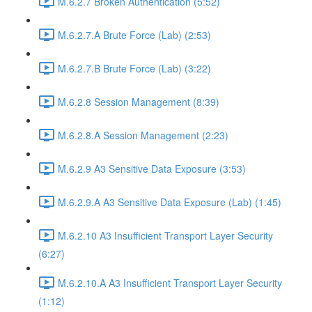
M.6.2.7 Broken Authentication (5:52)
M.6.2.7.A Brute Force (Lab) (2:53)
M.6.2.7.B Brute Force (Lab) (3:22)
M.6.2.8 Session Management (8:39)
M.6.2.8.A Session Management (2:23)
M.6.2.9 A3 Sensitive Data Exposure (3:53)
M.6.2.9.A A3 Sensitive Data Exposure (Lab) (1:45)
M.6.2.10 A3 Insufficient Transport Layer Security
(6:27)
M.6.2.10.A A3 Insufficient Transport Layer Security
(1:12)