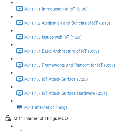
M.11.1.1 Introduction to IoT (3:00)
M.11.1.2 Application and Benefits of IoT (6:15)
M.11.1.3 Issues with IoT (1:26)
M.11.1.4 Basic Architecture of IoT (3:19)
M.11.1.5 Frameworks and Platform for IoT (3:17)
M.11.1.6 IoT Attack Surface (8:23)
M.11.1.7 IoT Attack Surface Hardware (2:51)
M.11 Internet of Things
M.11 Internet of Things MCQ