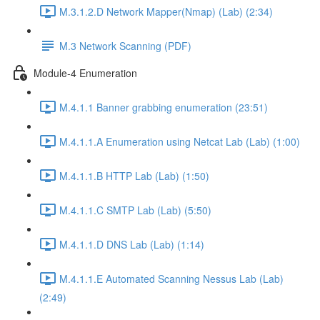
M.3.1.2.D Network Mapper(Nmap) (Lab) (2:34)
M.3 Network Scanning (PDF)
Module-4 Enumeration
M.4.1.1 Banner grabbing enumeration (23:51)
M.4.1.1.A Enumeration using Netcat Lab (Lab) (1:00)
M.4.1.1.B HTTP Lab (Lab) (1:50)
M.4.1.1.C SMTP Lab (Lab) (5:50)
M.4.1.1.D DNS Lab (Lab) (1:14)
M.4.1.1.E Automated Scanning Nessus Lab (Lab)
(2:49)