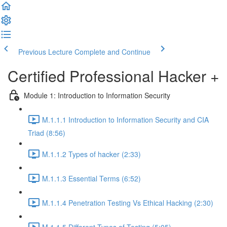
Previous Lecture
Complete and Continue
Certified Professional Hacker +
Module 1: Introduction to Information Security
M.1.1.1 Introduction to Information Security and CIA
Triad (8:56)
M.1.1.2 Types of hacker (2:33)
M.1.1.3 Essential Terms (6:52)
M.1.1.4 Penetration Testing Vs Ethical Hacking (2:30)
M.1.1.5 Different Types of Testing (5:05)