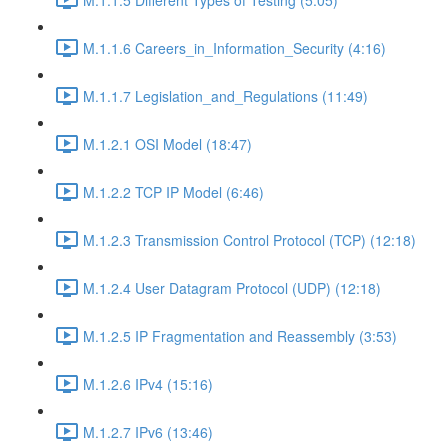
M.1.1.6 Careers_in_Information_Security (4:16)
M.1.1.7 Legislation_and_Regulations (11:49)
M.1.2.1 OSI Model (18:47)
M.1.2.2 TCP IP Model (6:46)
M.1.2.3 Transmission Control Protocol (TCP) (12:18)
M.1.2.4 User Datagram Protocol (UDP) (12:18)
M.1.2.5 IP Fragmentation and Reassembly (3:53)
M.1.2.6 IPv4 (15:16)
M.1.2.7 IPv6 (13:46)