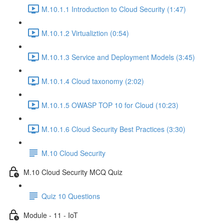
M.10.1.1 Introduction to Cloud Security (1:47)
M.10.1.2 Virtualiztion (0:54)
M.10.1.3 Service and Deployment Models (3:45)
M.10.1.4 Cloud taxonomy (2:02)
M.10.1.5 OWASP TOP 10 for Cloud (10:23)
M.10.1.6 Cloud Security Best Practices (3:30)
M.10 Cloud Security
M.10 Cloud Security MCQ Quiz
Quiz 10 Questions
Module - 11 - IoT