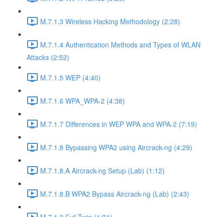
M.7.1.3 Wireless Hacking Methodology (2:28)
M.7.1.4 Authentication Methods and Types of WLAN
Attacks (2:52)
M.7.1.5 WEP (4:40)
M.7.1.6 WPA_WPA-2 (4:38)
M.7.1.7 Differences in WEP WPA and WPA-2 (7:19)
M.7.1.8 Bypassing WPA2 using Aircrack-ng (4:29)
M.7.1.8.A Aircrack-ng Setup (Lab) (1:12)
M.7.1.8.B WPA2 Bypass Aircrack-ng (Lab) (2:43)
M.7.1.9 Evil Twin (1:31)