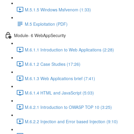
M.5.1.5 Windows Msfvenom (1:33)
M.5 Exploitation (PDF)
Module- 6 WebAppSecurity
M.6.1.1 Introduction to Web Applications (2:28)
M.6.1.2 Case Studies (17:26)
M.6.1.3 Web Applications brief (7:41)
M.6.1.4 HTML and JavaScript (5:03)
M.6.2.1 Introduction to OWASP TOP 10 (3:25)
M.6.2.2 Injection and Error based Injection (9:10)