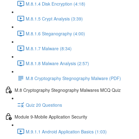
M.8.1.4 Disk Encryption (4:18)
M.8.1.5 Crypt Analysis (3:39)
M.8.1.6 Steganography (4:00)
M.8.1.7 Malware (8:34)
M.8.1.8 Malware Analysis (2:57)
M.8 Cryptography Stegnography Malware (PDF)
M.8 Cryptography Stegnography Malwares MCQ Quiz
Quiz 20 Questions
Module 9-Mobile Application Security
M.9.1.1 Android Application Basics (1:03)