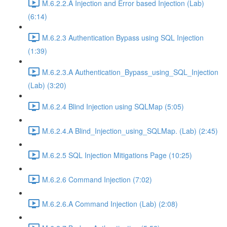
M.6.2.2.A Injection and Error based Injection (Lab)
(6:14)
M.6.2.3 Authentication Bypass using SQL Injection
(1:39)
M.6.2.3.A Authentication_Bypass_using_SQL_Injection
(Lab) (3:20)
M.6.2.4 Blind Injection using SQLMap (5:05)
M.6.2.4.A Blind_Injection_using_SQLMap. (Lab) (2:45)
M.6.2.5 SQL Injection Mitigations Page (10:25)
M.6.2.6 Command Injection (7:02)
M.6.2.6.A Command Injection (Lab) (2:08)