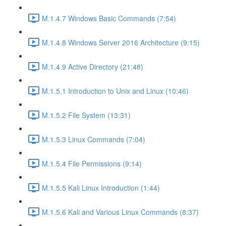
M.1.4.7 Windows Basic Commands (7:54)
M.1.4.8 Windows Server 2016 Architecture (9:15)
M.1.4.9 Active Directory (21:48)
M.1.5.1 Introduction to Unix and Linux (10:46)
M.1.5.2 File System (13:31)
M.1.5.3 Linux Commands (7:04)
M.1.5.4 File Permissions (9:14)
M.1.5.5 Kali Linux Introduction (1:44)
M.1.5.6 Kali and Various Linux Commands (8:37)