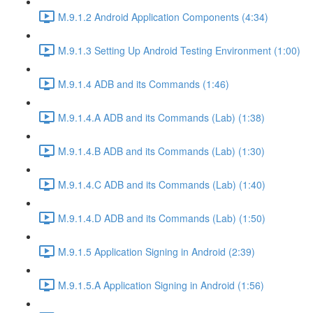
M.9.1.2 Android Application Components (4:34)
M.9.1.3 Setting Up Android Testing Environment (1:00)
M.9.1.4 ADB and its Commands (1:46)
M.9.1.4.A ADB and its Commands (Lab) (1:38)
M.9.1.4.B ADB and its Commands (Lab) (1:30)
M.9.1.4.C ADB and its Commands (Lab) (1:40)
M.9.1.4.D ADB and its Commands (Lab) (1:50)
M.9.1.5 Application Signing in Android (2:39)
M.9.1.5.A Application Signing in Android (1:56)