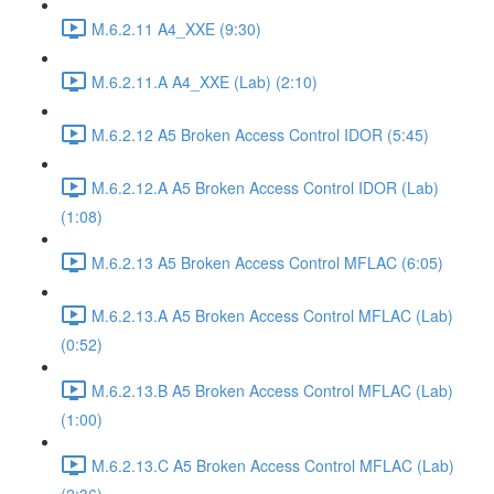
M.6.2.11 A4_XXE (9:30)
M.6.2.11.A A4_XXE (Lab) (2:10)
M.6.2.12 A5 Broken Access Control IDOR (5:45)
M.6.2.12.A A5 Broken Access Control IDOR (Lab)
(1:08)
M.6.2.13 A5 Broken Access Control MFLAC (6:05)
M.6.2.13.A A5 Broken Access Control MFLAC (Lab)
(0:52)
M.6.2.13.B A5 Broken Access Control MFLAC (Lab)
(1:00)
M.6.2.13.C A5 Broken Access Control MFLAC (Lab)