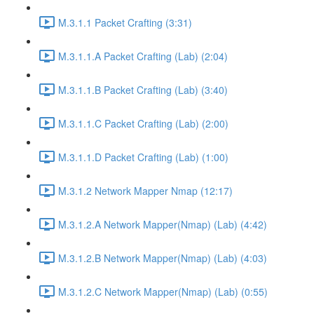
M.3.1.1 Packet Crafting (3:31)
M.3.1.1.A Packet Crafting (Lab) (2:04)
M.3.1.1.B Packet Crafting (Lab) (3:40)
M.3.1.1.C Packet Crafting (Lab) (2:00)
M.3.1.1.D Packet Crafting (Lab) (1:00)
M.3.1.2 Network Mapper Nmap (12:17)
M.3.1.2.A Network Mapper(Nmap) (Lab) (4:42)
M.3.1.2.B Network Mapper(Nmap) (Lab) (4:03)
M.3.1.2.C Network Mapper(Nmap) (Lab) (0:55)