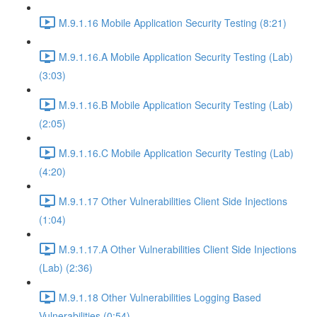
M.9.1.16 Mobile Application Security Testing (8:21)
M.9.1.16.A Mobile Application Security Testing (Lab)
(3:03)
M.9.1.16.B Mobile Application Security Testing (Lab)
(2:05)
M.9.1.16.C Mobile Application Security Testing (Lab)
(4:20)
M.9.1.17 Other Vulnerabilities Client Side Injections
(1:04)
M.9.1.17.A Other Vulnerabilities Client Side Injections
(Lab) (2:36)
M.9.1.18 Other Vulnerabilities Logging Based
Vulnerabilities (0:54)