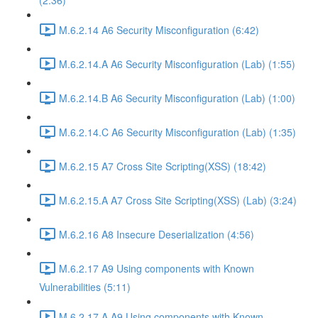
(2:36)
M.6.2.14 A6 Security Misconfiguration (6:42)
M.6.2.14.A A6 Security Misconfiguration (Lab) (1:55)
M.6.2.14.B A6 Security Misconfiguration (Lab) (1:00)
M.6.2.14.C A6 Security Misconfiguration (Lab) (1:35)
M.6.2.15 A7 Cross Site Scripting(XSS) (18:42)
M.6.2.15.A A7 Cross Site Scripting(XSS) (Lab) (3:24)
M.6.2.16 A8 Insecure Deserialization (4:56)
M.6.2.17 A9 Using components with Known
Vulnerabilities (5:11)
M.6.2.17.A A9 Using components with Known