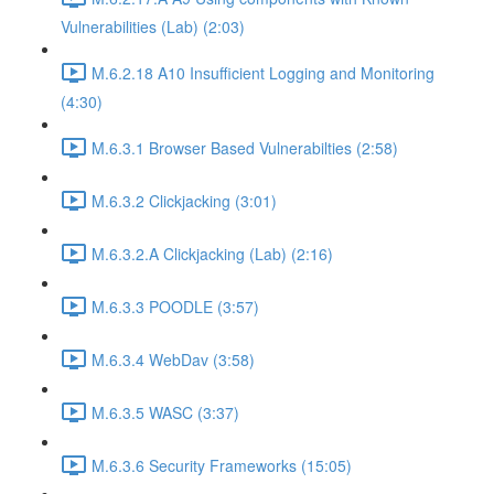
Vulnerabilities (Lab) (2:03)
M.6.2.18 A10 Insufficient Logging and Monitoring
(4:30)
M.6.3.1 Browser Based Vulnerabilties (2:58)
M.6.3.2 Clickjacking (3:01)
M.6.3.2.A Clickjacking (Lab) (2:16)
M.6.3.3 POODLE (3:57)
M.6.3.4 WebDav (3:58)
M.6.3.5 WASC (3:37)
M.6.3.6 Security Frameworks (15:05)