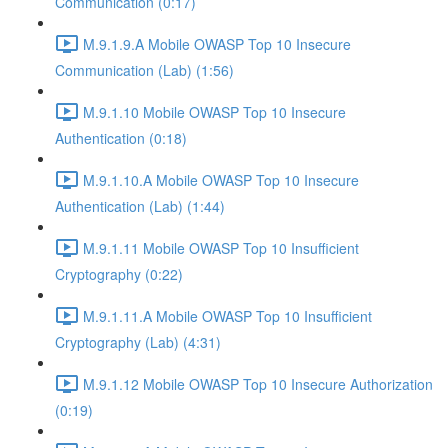
Communication (0:17)
M.9.1.9.A Mobile OWASP Top 10 Insecure
Communication (Lab) (1:56)
M.9.1.10 Mobile OWASP Top 10 Insecure
Authentication (0:18)
M.9.1.10.A Mobile OWASP Top 10 Insecure
Authentication (Lab) (1:44)
M.9.1.11 Mobile OWASP Top 10 Insufficient
Cryptography (0:22)
M.9.1.11.A Mobile OWASP Top 10 Insufficient
Cryptography (Lab) (4:31)
M.9.1.12 Mobile OWASP Top 10 Insecure Authorization
(0:19)