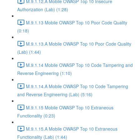
M.9.1.12.A Mobile OWASP Top 10 Insecure
Authorization (Lab) (1:28)
M.9.1.13 Mobile OWASP Top 10 Poor Code Quality
(0:18)
M.9.1.13.A Mobile OWASP Top 10 Poor Code Quality
(Lab) (1:44)
M.9.1.14 Mobile OWASP Top 10 Code Tampering and
Reverse Engineering (1:10)
M.9.1.14.A Mobile OWASP Top 10 Code Tampering
and Reverse Engineering (Lab) (5:16)
M.9.1.15 Mobile OWASP Top 10 Extraneous
Functionality (0:23)
M.9.1.15.A Mobile OWASP Top 10 Extraneous
Functionality (Lab) (1:44)