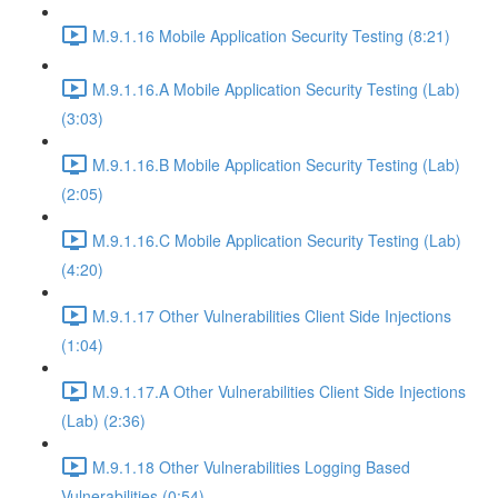
M.9.1.16 Mobile Application Security Testing (8:21)
M.9.1.16.A Mobile Application Security Testing (Lab)
(3:03)
M.9.1.16.B Mobile Application Security Testing (Lab)
(2:05)
M.9.1.16.C Mobile Application Security Testing (Lab)
(4:20)
M.9.1.17 Other Vulnerabilities Client Side Injections
(1:04)
M.9.1.17.A Other Vulnerabilities Client Side Injections
(Lab) (2:36)
M.9.1.18 Other Vulnerabilities Logging Based
Vulnerabilities (0:54)