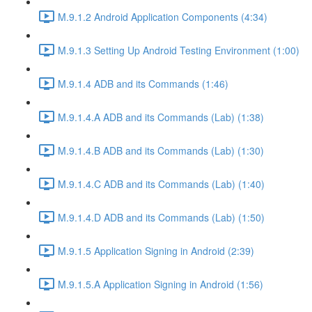
M.9.1.2 Android Application Components (4:34)
M.9.1.3 Setting Up Android Testing Environment (1:00)
M.9.1.4 ADB and its Commands (1:46)
M.9.1.4.A ADB and its Commands (Lab) (1:38)
M.9.1.4.B ADB and its Commands (Lab) (1:30)
M.9.1.4.C ADB and its Commands (Lab) (1:40)
M.9.1.4.D ADB and its Commands (Lab) (1:50)
M.9.1.5 Application Signing in Android (2:39)
M.9.1.5.A Application Signing in Android (1:56)