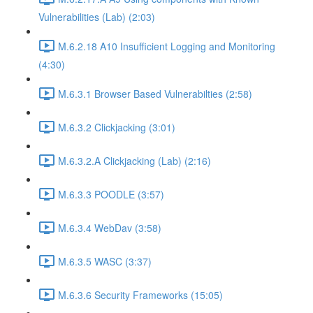
Vulnerabilities (Lab) (2:03)
M.6.2.18 A10 Insufficient Logging and Monitoring
(4:30)
M.6.3.1 Browser Based Vulnerabilties (2:58)
M.6.3.2 Clickjacking (3:01)
M.6.3.2.A Clickjacking (Lab) (2:16)
M.6.3.3 POODLE (3:57)
M.6.3.4 WebDav (3:58)
M.6.3.5 WASC (3:37)
M.6.3.6 Security Frameworks (15:05)