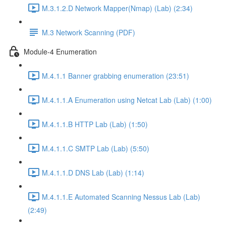
M.3.1.2.D Network Mapper(Nmap) (Lab) (2:34)
M.3 Network Scanning (PDF)
Module-4 Enumeration
M.4.1.1 Banner grabbing enumeration (23:51)
M.4.1.1.A Enumeration using Netcat Lab (Lab) (1:00)
M.4.1.1.B HTTP Lab (Lab) (1:50)
M.4.1.1.C SMTP Lab (Lab) (5:50)
M.4.1.1.D DNS Lab (Lab) (1:14)
M.4.1.1.E Automated Scanning Nessus Lab (Lab)
(2:49)