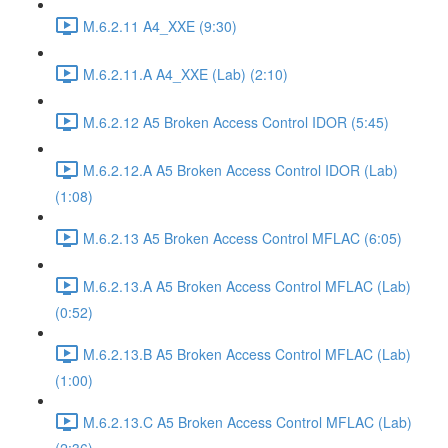
M.6.2.11 A4_XXE (9:30)
M.6.2.11.A A4_XXE (Lab) (2:10)
M.6.2.12 A5 Broken Access Control IDOR (5:45)
M.6.2.12.A A5 Broken Access Control IDOR (Lab)
(1:08)
M.6.2.13 A5 Broken Access Control MFLAC (6:05)
M.6.2.13.A A5 Broken Access Control MFLAC (Lab)
(0:52)
M.6.2.13.B A5 Broken Access Control MFLAC (Lab)
(1:00)
M.6.2.13.C A5 Broken Access Control MFLAC (Lab)