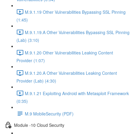
M.9.1.19 Other Vulnerabilities Bypassing SSL Pinning
(1:45)
M.9.1.19.A Other Vulnerabilities Bypassing SSL Pinning
(Lab) (3:10)
M.9.1.20 Other Vulnerabilities Leaking Content
Provider (1:07)
M.9.1.20.A Other Vulnerabilities Leaking Content
Provider (Lab) (4:30)
M.9.1.21 Exploiting Android with Metasploit Framework
(0:35)
M.9 MobileSecurity (PDF)
Module -10 Cloud Security