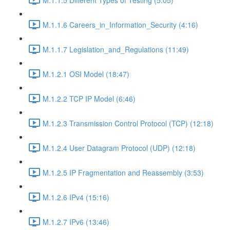
M.1.1.6 Careers_in_Information_Security (4:16)
M.1.1.7 Legislation_and_Regulations (11:49)
M.1.2.1 OSI Model (18:47)
M.1.2.2 TCP IP Model (6:46)
M.1.2.3 Transmission Control Protocol (TCP) (12:18)
M.1.2.4 User Datagram Protocol (UDP) (12:18)
M.1.2.5 IP Fragmentation and Reassembly (3:53)
M.1.2.6 IPv4 (15:16)
M.1.2.7 IPv6 (13:46)