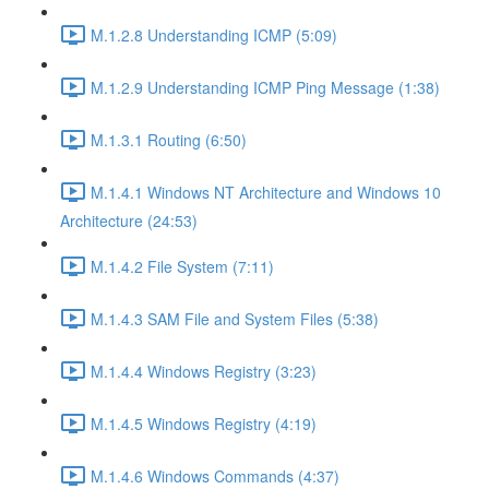
M.1.2.8 Understanding ICMP (5:09)
M.1.2.9 Understanding ICMP Ping Message (1:38)
M.1.3.1 Routing (6:50)
M.1.4.1 Windows NT Architecture and Windows 10
Architecture (24:53)
M.1.4.2 File System (7:11)
M.1.4.3 SAM File and System Files (5:38)
M.1.4.4 Windows Registry (3:23)
M.1.4.5 Windows Registry (4:19)
M.1.4.6 Windows Commands (4:37)