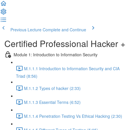
Previous Lecture
Complete and Continue
Certified Professional Hacker +
Module 1: Introduction to Information Security
M.1.1.1 Introduction to Information Security and CIA
Triad (8:56)
M.1.1.2 Types of hacker (2:33)
M.1.1.3 Essential Terms (6:52)
M.1.1.4 Penetration Testing Vs Ethical Hacking (2:30)
M.1.1.5 Different Types of Testing (5:05)