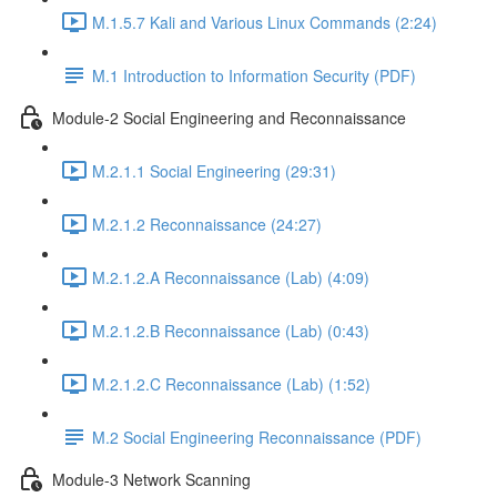
M.1.5.7 Kali and Various Linux Commands (2:24)
M.1 Introduction to Information Security (PDF)
Module-2 Social Engineering and Reconnaissance
M.2.1.1 Social Engineering (29:31)
M.2.1.2 Reconnaissance (24:27)
M.2.1.2.A Reconnaissance (Lab) (4:09)
M.2.1.2.B Reconnaissance (Lab) (0:43)
M.2.1.2.C Reconnaissance (Lab) (1:52)
M.2 Social Engineering Reconnaissance (PDF)
Module-3 Network Scanning