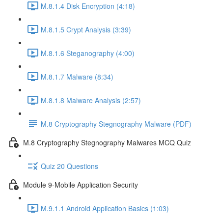
M.8.1.4 Disk Encryption (4:18)
M.8.1.5 Crypt Analysis (3:39)
M.8.1.6 Steganography (4:00)
M.8.1.7 Malware (8:34)
M.8.1.8 Malware Analysis (2:57)
M.8 Cryptography Stegnography Malware (PDF)
M.8 Cryptography Stegnography Malwares MCQ Quiz
Quiz 20 Questions
Module 9-Mobile Application Security
M.9.1.1 Android Application Basics (1:03)