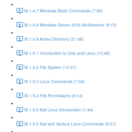
M.1.4.7 Windows Basic Commands (7:54)
M.1.4.8 Windows Server 2016 Architecture (9:15)
M.1.4.9 Active Directory (21:48)
M.1.5.1 Introduction to Unix and Linux (10:46)
M.1.5.2 File System (13:31)
M.1.5.3 Linux Commands (7:04)
M.1.5.4 File Permissions (9:14)
M.1.5.5 Kali Linux Introduction (1:44)
M.1.5.6 Kali and Various Linux Commands (8:37)