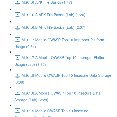
M.9.1.6 APK File Basics (1:47)
M.9.1.6.A APK File Basics (Lab) (1:20)
M.9.1.6.B APK File Basics (Lab) (2:37)
M.9.1.7 Mobile-OWASP Top 10 Improper Platform
Usage (0:31)
M.9.1.7.A Mobile-OWASP Top 10 Improper Platform
Usage (Lab) (3:35)
M.9.1.8 Mobile OWASP Top 10 Insecure Data Storage
(0:38)
M.9.1.8.A Mobile OWASP Top 10 Insecure Data
Storage (Lab) (2:28)
M.9.1.9 Mobile OWASP Top 10 Insecure