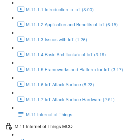
M.11.1.1 Introduction to IoT (3:00)
M.11.1.2 Application and Benefits of IoT (6:15)
M.11.1.3 Issues with IoT (1:26)
M.11.1.4 Basic Architecture of IoT (3:19)
M.11.1.5 Frameworks and Platform for IoT (3:17)
M.11.1.6 IoT Attack Surface (8:23)
M.11.1.7 IoT Attack Surface Hardware (2:51)
M.11 Internet of Things
M.11 Internet of Things MCQ