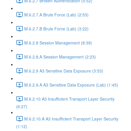
M.6.2.7 Broken Authentication (5:52)
M.6.2.7.A Brute Force (Lab) (2:53)
M.6.2.7.B Brute Force (Lab) (3:22)
M.6.2.8 Session Management (8:39)
M.6.2.8.A Session Management (2:23)
M.6.2.9 A3 Sensitive Data Exposure (3:53)
M.6.2.9.A A3 Sensitive Data Exposure (Lab) (1:45)
M.6.2.10 A3 Insufficient Transport Layer Security
(6:27)
M.6.2.10.A A3 Insufficient Transport Layer Security
(1:12)