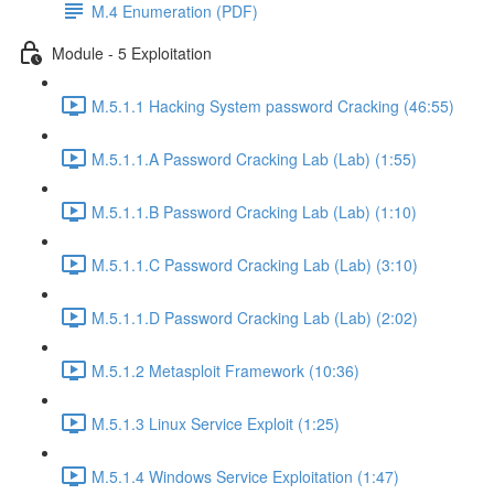
M.4 Enumeration (PDF)
Module - 5 Exploitation
M.5.1.1 Hacking System password Cracking (46:55)
M.5.1.1.A Password Cracking Lab (Lab) (1:55)
M.5.1.1.B Password Cracking Lab (Lab) (1:10)
M.5.1.1.C Password Cracking Lab (Lab) (3:10)
M.5.1.1.D Password Cracking Lab (Lab) (2:02)
M.5.1.2 Metasploit Framework (10:36)
M.5.1.3 Linux Service Exploit (1:25)
M.5.1.4 Windows Service Exploitation (1:47)