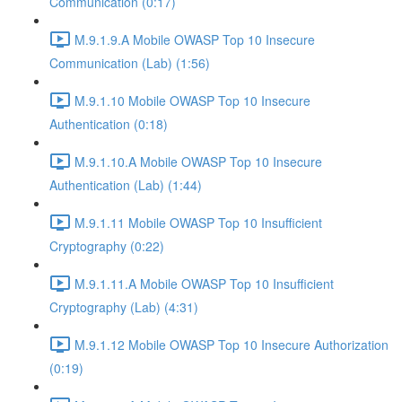
Communication (0:17)
M.9.1.9.A Mobile OWASP Top 10 Insecure
Communication (Lab) (1:56)
M.9.1.10 Mobile OWASP Top 10 Insecure
Authentication (0:18)
M.9.1.10.A Mobile OWASP Top 10 Insecure
Authentication (Lab) (1:44)
M.9.1.11 Mobile OWASP Top 10 Insufficient
Cryptography (0:22)
M.9.1.11.A Mobile OWASP Top 10 Insufficient
Cryptography (Lab) (4:31)
M.9.1.12 Mobile OWASP Top 10 Insecure Authorization
(0:19)