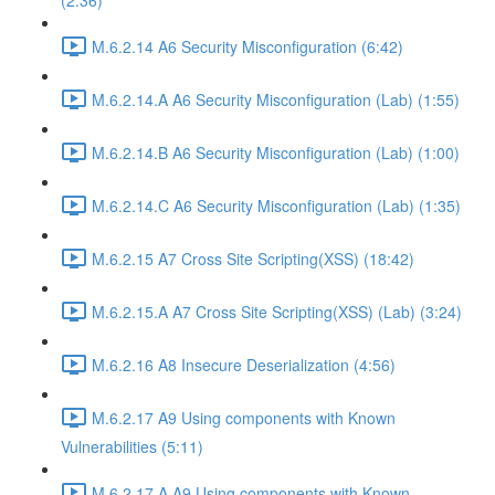
(2:36)
M.6.2.14 A6 Security Misconfiguration (6:42)
M.6.2.14.A A6 Security Misconfiguration (Lab) (1:55)
M.6.2.14.B A6 Security Misconfiguration (Lab) (1:00)
M.6.2.14.C A6 Security Misconfiguration (Lab) (1:35)
M.6.2.15 A7 Cross Site Scripting(XSS) (18:42)
M.6.2.15.A A7 Cross Site Scripting(XSS) (Lab) (3:24)
M.6.2.16 A8 Insecure Deserialization (4:56)
M.6.2.17 A9 Using components with Known
Vulnerabilities (5:11)
M.6.2.17.A A9 Using components with Known