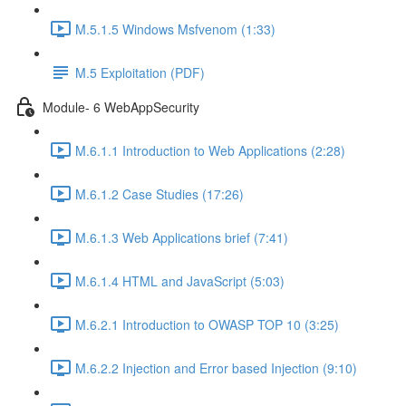
M.5.1.5 Windows Msfvenom (1:33)
M.5 Exploitation (PDF)
Module- 6 WebAppSecurity
M.6.1.1 Introduction to Web Applications (2:28)
M.6.1.2 Case Studies (17:26)
M.6.1.3 Web Applications brief (7:41)
M.6.1.4 HTML and JavaScript (5:03)
M.6.2.1 Introduction to OWASP TOP 10 (3:25)
M.6.2.2 Injection and Error based Injection (9:10)