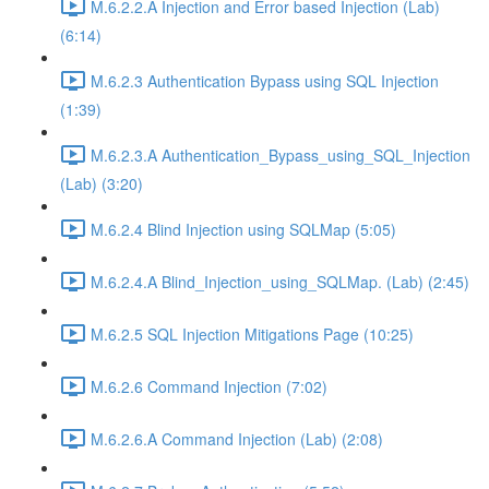
M.6.2.2.A Injection and Error based Injection (Lab)
(6:14)
M.6.2.3 Authentication Bypass using SQL Injection
(1:39)
M.6.2.3.A Authentication_Bypass_using_SQL_Injection
(Lab) (3:20)
M.6.2.4 Blind Injection using SQLMap (5:05)
M.6.2.4.A Blind_Injection_using_SQLMap. (Lab) (2:45)
M.6.2.5 SQL Injection Mitigations Page (10:25)
M.6.2.6 Command Injection (7:02)
M.6.2.6.A Command Injection (Lab) (2:08)