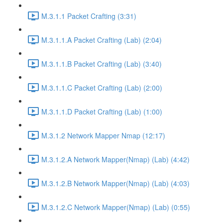
M.3.1.1 Packet Crafting (3:31)
M.3.1.1.A Packet Crafting (Lab) (2:04)
M.3.1.1.B Packet Crafting (Lab) (3:40)
M.3.1.1.C Packet Crafting (Lab) (2:00)
M.3.1.1.D Packet Crafting (Lab) (1:00)
M.3.1.2 Network Mapper Nmap (12:17)
M.3.1.2.A Network Mapper(Nmap) (Lab) (4:42)
M.3.1.2.B Network Mapper(Nmap) (Lab) (4:03)
M.3.1.2.C Network Mapper(Nmap) (Lab) (0:55)