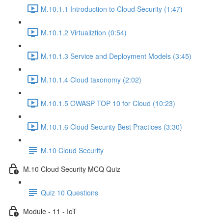
M.10.1.1 Introduction to Cloud Security (1:47)
M.10.1.2 Virtualiztion (0:54)
M.10.1.3 Service and Deployment Models (3:45)
M.10.1.4 Cloud taxonomy (2:02)
M.10.1.5 OWASP TOP 10 for Cloud (10:23)
M.10.1.6 Cloud Security Best Practices (3:30)
M.10 Cloud Security
M.10 Cloud Security MCQ Quiz
Quiz 10 Questions
Module - 11 - IoT