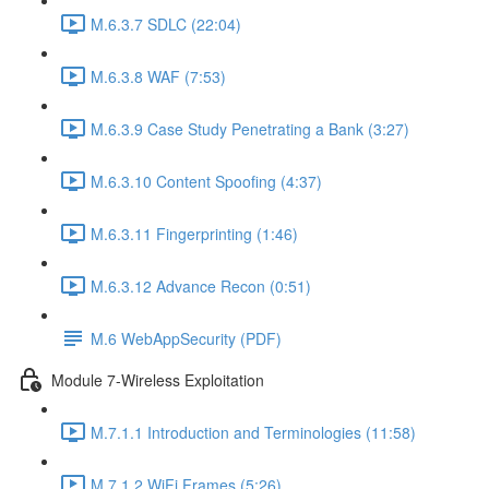
M.6.3.7 SDLC (22:04)
M.6.3.8 WAF (7:53)
M.6.3.9 Case Study Penetrating a Bank (3:27)
M.6.3.10 Content Spoofing (4:37)
M.6.3.11 Fingerprinting (1:46)
M.6.3.12 Advance Recon (0:51)
M.6 WebAppSecurity (PDF)
Module 7-Wireless Exploitation
M.7.1.1 Introduction and Terminologies (11:58)
M.7.1.2 WiFi Frames (5:26)