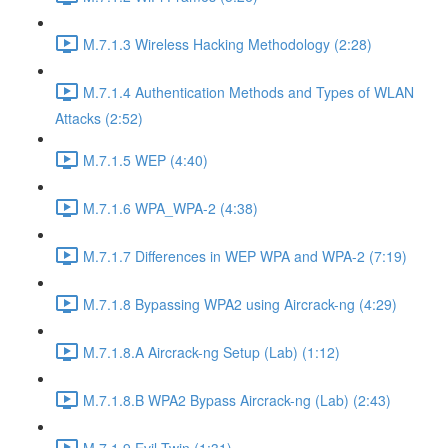
M.7.1.3 Wireless Hacking Methodology (2:28)
M.7.1.4 Authentication Methods and Types of WLAN
Attacks (2:52)
M.7.1.5 WEP (4:40)
M.7.1.6 WPA_WPA-2 (4:38)
M.7.1.7 Differences in WEP WPA and WPA-2 (7:19)
M.7.1.8 Bypassing WPA2 using Aircrack-ng (4:29)
M.7.1.8.A Aircrack-ng Setup (Lab) (1:12)
M.7.1.8.B WPA2 Bypass Aircrack-ng (Lab) (2:43)
M.7.1.9 Evil Twin (1:31)