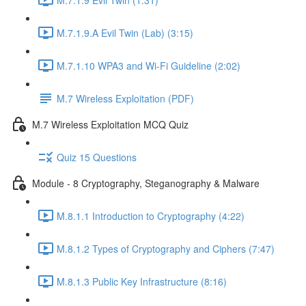
M.7.1.9.A Evil Twin (Lab) (3:15)
M.7.1.10 WPA3 and Wi-Fi Guideline (2:02)
M.7 Wireless Exploitation (PDF)
M.7 Wireless Exploitation MCQ Quiz
Quiz 15 Questions
Module - 8 Cryptography, Steganography & Malware
M.8.1.1 Introduction to Cryptography (4:22)
M.8.1.2 Types of Cryptography and Ciphers (7:47)
M.8.1.3 Public Key Infrastructure (8:16)