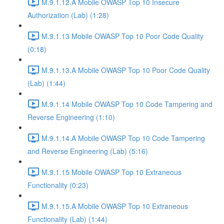
M.9.1.12.A Mobile OWASP Top 10 Insecure
Authorization (Lab) (1:28)
M.9.1.13 Mobile OWASP Top 10 Poor Code Quality
(0:18)
M.9.1.13.A Mobile OWASP Top 10 Poor Code Quality
(Lab) (1:44)
M.9.1.14 Mobile OWASP Top 10 Code Tampering and
Reverse Engineering (1:10)
M.9.1.14.A Mobile OWASP Top 10 Code Tampering
and Reverse Engineering (Lab) (5:16)
M.9.1.15 Mobile OWASP Top 10 Extraneous
Functionality (0:23)
M.9.1.15.A Mobile OWASP Top 10 Extraneous
Functionality (Lab) (1:44)