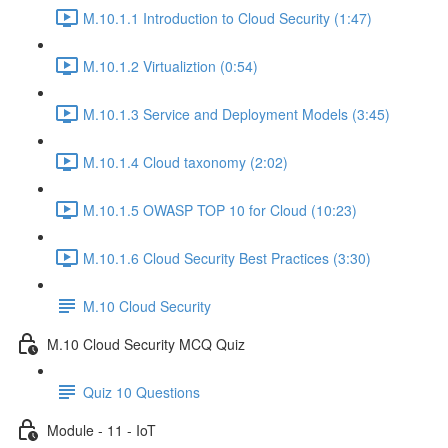
M.10.1.1 Introduction to Cloud Security (1:47)
M.10.1.2 Virtualiztion (0:54)
M.10.1.3 Service and Deployment Models (3:45)
M.10.1.4 Cloud taxonomy (2:02)
M.10.1.5 OWASP TOP 10 for Cloud (10:23)
M.10.1.6 Cloud Security Best Practices (3:30)
M.10 Cloud Security
M.10 Cloud Security MCQ Quiz
Quiz 10 Questions
Module - 11 - IoT