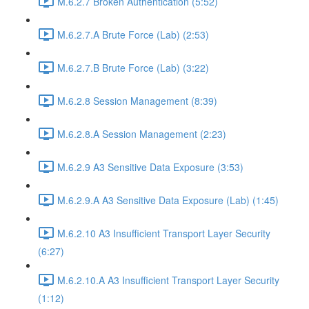
M.6.2.7 Broken Authentication (5:52)
M.6.2.7.A Brute Force (Lab) (2:53)
M.6.2.7.B Brute Force (Lab) (3:22)
M.6.2.8 Session Management (8:39)
M.6.2.8.A Session Management (2:23)
M.6.2.9 A3 Sensitive Data Exposure (3:53)
M.6.2.9.A A3 Sensitive Data Exposure (Lab) (1:45)
M.6.2.10 A3 Insufficient Transport Layer Security
(6:27)
M.6.2.10.A A3 Insufficient Transport Layer Security
(1:12)