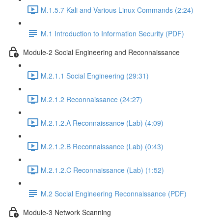
M.1.5.7 Kali and Various Linux Commands (2:24)
M.1 Introduction to Information Security (PDF)
Module-2 Social Engineering and Reconnaissance
M.2.1.1 Social Engineering (29:31)
M.2.1.2 Reconnaissance (24:27)
M.2.1.2.A Reconnaissance (Lab) (4:09)
M.2.1.2.B Reconnaissance (Lab) (0:43)
M.2.1.2.C Reconnaissance (Lab) (1:52)
M.2 Social Engineering Reconnaissance (PDF)
Module-3 Network Scanning