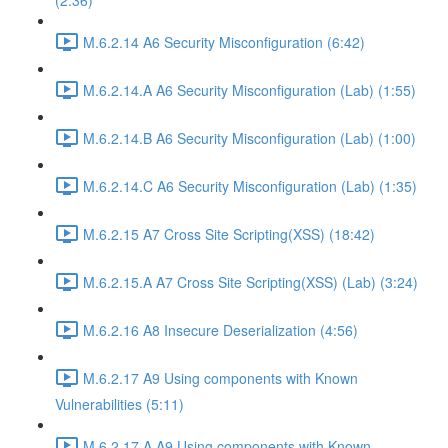
(2:36)
M.6.2.14 A6 Security Misconfiguration (6:42)
M.6.2.14.A A6 Security Misconfiguration (Lab) (1:55)
M.6.2.14.B A6 Security Misconfiguration (Lab) (1:00)
M.6.2.14.C A6 Security Misconfiguration (Lab) (1:35)
M.6.2.15 A7 Cross Site Scripting(XSS) (18:42)
M.6.2.15.A A7 Cross Site Scripting(XSS) (Lab) (3:24)
M.6.2.16 A8 Insecure Deserialization (4:56)
M.6.2.17 A9 Using components with Known
Vulnerabilities (5:11)
M.6.2.17.A A9 Using components with Known