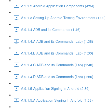
M.9.1.2 Android Application Components (4:34)
M.9.1.3 Setting Up Android Testing Environment (1:00)
M.9.1.4 ADB and its Commands (1:46)
M.9.1.4.A ADB and its Commands (Lab) (1:38)
M.9.1.4.B ADB and its Commands (Lab) (1:30)
M.9.1.4.C ADB and its Commands (Lab) (1:40)
M.9.1.4.D ADB and its Commands (Lab) (1:50)
M.9.1.5 Application Signing in Android (2:39)
M.9.1.5.A Application Signing in Android (1:56)