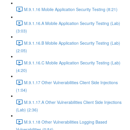
M.9.1.16 Mobile Application Security Testing (8:21)
M.9.1.16.A Mobile Application Security Testing (Lab)
(3:03)
M.9.1.16.B Mobile Application Security Testing (Lab)
(2:05)
M.9.1.16.C Mobile Application Security Testing (Lab)
(4:20)
M.9.1.17 Other Vulnerabilities Client Side Injections
(1:04)
M.9.1.17.A Other Vulnerabilities Client Side Injections
(Lab) (2:36)
M.9.1.18 Other Vulnerabilities Logging Based
Vulnerabilities (0:54)