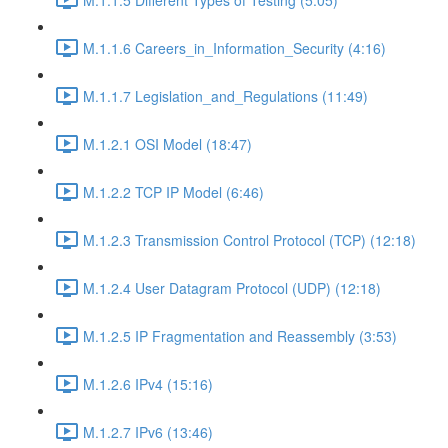
M.1.1.6 Careers_in_Information_Security (4:16)
M.1.1.7 Legislation_and_Regulations (11:49)
M.1.2.1 OSI Model (18:47)
M.1.2.2 TCP IP Model (6:46)
M.1.2.3 Transmission Control Protocol (TCP) (12:18)
M.1.2.4 User Datagram Protocol (UDP) (12:18)
M.1.2.5 IP Fragmentation and Reassembly (3:53)
M.1.2.6 IPv4 (15:16)
M.1.2.7 IPv6 (13:46)