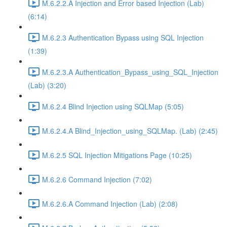
M.6.2.2.A Injection and Error based Injection (Lab)
(6:14)
M.6.2.3 Authentication Bypass using SQL Injection
(1:39)
M.6.2.3.A Authentication_Bypass_using_SQL_Injection
(Lab) (3:20)
M.6.2.4 Blind Injection using SQLMap (5:05)
M.6.2.4.A Blind_Injection_using_SQLMap. (Lab) (2:45)
M.6.2.5 SQL Injection Mitigations Page (10:25)
M.6.2.6 Command Injection (7:02)
M.6.2.6.A Command Injection (Lab) (2:08)