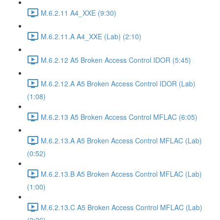
M.6.2.11 A4_XXE (9:30)
M.6.2.11.A A4_XXE (Lab) (2:10)
M.6.2.12 A5 Broken Access Control IDOR (5:45)
M.6.2.12.A A5 Broken Access Control IDOR (Lab)
(1:08)
M.6.2.13 A5 Broken Access Control MFLAC (6:05)
M.6.2.13.A A5 Broken Access Control MFLAC (Lab)
(0:52)
M.6.2.13.B A5 Broken Access Control MFLAC (Lab)
(1:00)
M.6.2.13.C A5 Broken Access Control MFLAC (Lab)