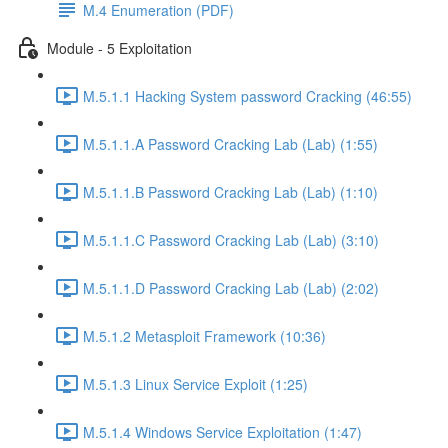
M.4 Enumeration (PDF)
Module - 5 Exploitation
M.5.1.1 Hacking System password Cracking (46:55)
M.5.1.1.A Password Cracking Lab (Lab) (1:55)
M.5.1.1.B Password Cracking Lab (Lab) (1:10)
M.5.1.1.C Password Cracking Lab (Lab) (3:10)
M.5.1.1.D Password Cracking Lab (Lab) (2:02)
M.5.1.2 Metasploit Framework (10:36)
M.5.1.3 Linux Service Exploit (1:25)
M.5.1.4 Windows Service Exploitation (1:47)