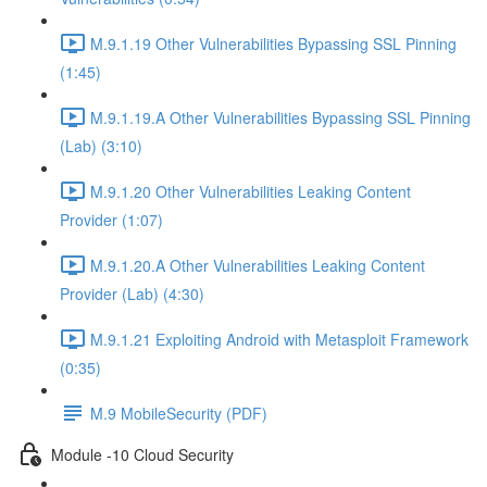
M.9.1.19 Other Vulnerabilities Bypassing SSL Pinning
(1:45)
M.9.1.19.A Other Vulnerabilities Bypassing SSL Pinning
(Lab) (3:10)
M.9.1.20 Other Vulnerabilities Leaking Content
Provider (1:07)
M.9.1.20.A Other Vulnerabilities Leaking Content
Provider (Lab) (4:30)
M.9.1.21 Exploiting Android with Metasploit Framework
(0:35)
M.9 MobileSecurity (PDF)
Module -10 Cloud Security