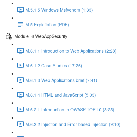
M.5.1.5 Windows Msfvenom (1:33)
M.5 Exploitation (PDF)
Module- 6 WebAppSecurity
M.6.1.1 Introduction to Web Applications (2:28)
M.6.1.2 Case Studies (17:26)
M.6.1.3 Web Applications brief (7:41)
M.6.1.4 HTML and JavaScript (5:03)
M.6.2.1 Introduction to OWASP TOP 10 (3:25)
M.6.2.2 Injection and Error based Injection (9:10)