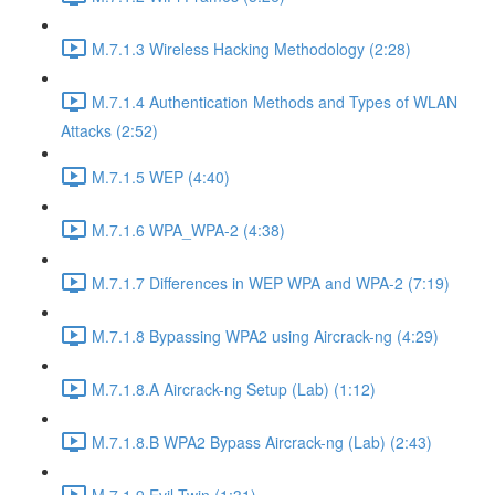
M.7.1.3 Wireless Hacking Methodology (2:28)
M.7.1.4 Authentication Methods and Types of WLAN
Attacks (2:52)
M.7.1.5 WEP (4:40)
M.7.1.6 WPA_WPA-2 (4:38)
M.7.1.7 Differences in WEP WPA and WPA-2 (7:19)
M.7.1.8 Bypassing WPA2 using Aircrack-ng (4:29)
M.7.1.8.A Aircrack-ng Setup (Lab) (1:12)
M.7.1.8.B WPA2 Bypass Aircrack-ng (Lab) (2:43)
M.7.1.9 Evil Twin (1:31)