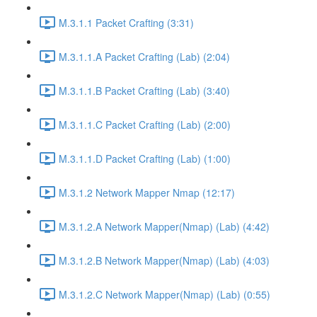
M.3.1.1 Packet Crafting (3:31)
M.3.1.1.A Packet Crafting (Lab) (2:04)
M.3.1.1.B Packet Crafting (Lab) (3:40)
M.3.1.1.C Packet Crafting (Lab) (2:00)
M.3.1.1.D Packet Crafting (Lab) (1:00)
M.3.1.2 Network Mapper Nmap (12:17)
M.3.1.2.A Network Mapper(Nmap) (Lab) (4:42)
M.3.1.2.B Network Mapper(Nmap) (Lab) (4:03)
M.3.1.2.C Network Mapper(Nmap) (Lab) (0:55)