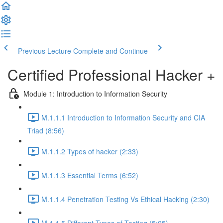
Previous Lecture
Complete and Continue
Certified Professional Hacker +
Module 1: Introduction to Information Security
M.1.1.1 Introduction to Information Security and CIA
Triad (8:56)
M.1.1.2 Types of hacker (2:33)
M.1.1.3 Essential Terms (6:52)
M.1.1.4 Penetration Testing Vs Ethical Hacking (2:30)
M.1.1.5 Different Types of Testing (5:05)