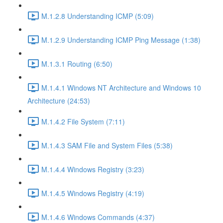
M.1.2.8 Understanding ICMP (5:09)
M.1.2.9 Understanding ICMP Ping Message (1:38)
M.1.3.1 Routing (6:50)
M.1.4.1 Windows NT Architecture and Windows 10
Architecture (24:53)
M.1.4.2 File System (7:11)
M.1.4.3 SAM File and System Files (5:38)
M.1.4.4 Windows Registry (3:23)
M.1.4.5 Windows Registry (4:19)
M.1.4.6 Windows Commands (4:37)