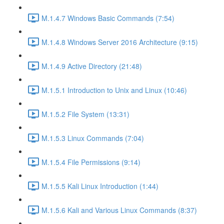
M.1.4.7 Windows Basic Commands (7:54)
M.1.4.8 Windows Server 2016 Architecture (9:15)
M.1.4.9 Active Directory (21:48)
M.1.5.1 Introduction to Unix and Linux (10:46)
M.1.5.2 File System (13:31)
M.1.5.3 Linux Commands (7:04)
M.1.5.4 File Permissions (9:14)
M.1.5.5 Kali Linux Introduction (1:44)
M.1.5.6 Kali and Various Linux Commands (8:37)