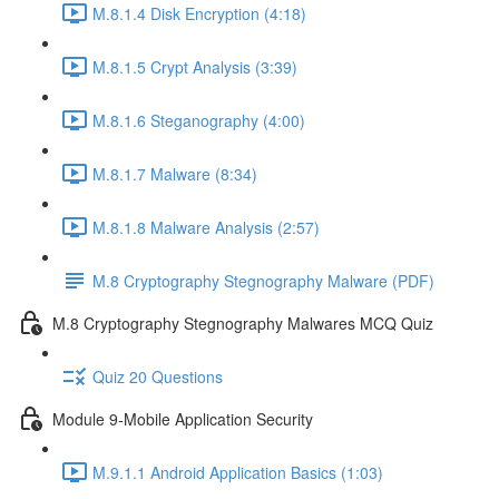
M.8.1.4 Disk Encryption (4:18)
M.8.1.5 Crypt Analysis (3:39)
M.8.1.6 Steganography (4:00)
M.8.1.7 Malware (8:34)
M.8.1.8 Malware Analysis (2:57)
M.8 Cryptography Stegnography Malware (PDF)
M.8 Cryptography Stegnography Malwares MCQ Quiz
Quiz 20 Questions
Module 9-Mobile Application Security
M.9.1.1 Android Application Basics (1:03)