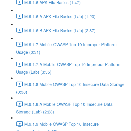
M.9.1.6 APK File Basics (1:47)
M.9.1.6.A APK File Basics (Lab) (1:20)
M.9.1.6.B APK File Basics (Lab) (2:37)
M.9.1.7 Mobile-OWASP Top 10 Improper Platform
Usage (0:31)
M.9.1.7.A Mobile-OWASP Top 10 Improper Platform
Usage (Lab) (3:35)
M.9.1.8 Mobile OWASP Top 10 Insecure Data Storage
(0:38)
M.9.1.8.A Mobile OWASP Top 10 Insecure Data
Storage (Lab) (2:28)
M.9.1.9 Mobile OWASP Top 10 Insecure