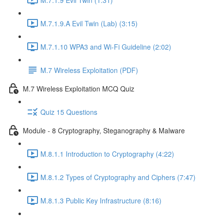
M.7.1.9.A Evil Twin (Lab) (3:15)
M.7.1.10 WPA3 and Wi-Fi Guideline (2:02)
M.7 Wireless Exploitation (PDF)
M.7 Wireless Exploitation MCQ Quiz
Quiz 15 Questions
Module - 8 Cryptography, Steganography & Malware
M.8.1.1 Introduction to Cryptography (4:22)
M.8.1.2 Types of Cryptography and Ciphers (7:47)
M.8.1.3 Public Key Infrastructure (8:16)