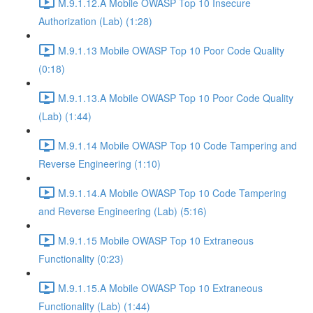
M.9.1.12.A Mobile OWASP Top 10 Insecure
Authorization (Lab) (1:28)
M.9.1.13 Mobile OWASP Top 10 Poor Code Quality
(0:18)
M.9.1.13.A Mobile OWASP Top 10 Poor Code Quality
(Lab) (1:44)
M.9.1.14 Mobile OWASP Top 10 Code Tampering and
Reverse Engineering (1:10)
M.9.1.14.A Mobile OWASP Top 10 Code Tampering
and Reverse Engineering (Lab) (5:16)
M.9.1.15 Mobile OWASP Top 10 Extraneous
Functionality (0:23)
M.9.1.15.A Mobile OWASP Top 10 Extraneous
Functionality (Lab) (1:44)