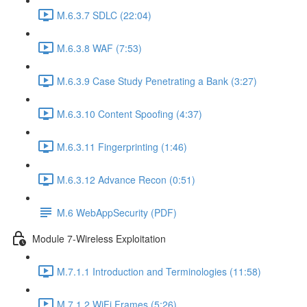
M.6.3.7 SDLC (22:04)
M.6.3.8 WAF (7:53)
M.6.3.9 Case Study Penetrating a Bank (3:27)
M.6.3.10 Content Spoofing (4:37)
M.6.3.11 Fingerprinting (1:46)
M.6.3.12 Advance Recon (0:51)
M.6 WebAppSecurity (PDF)
Module 7-Wireless Exploitation
M.7.1.1 Introduction and Terminologies (11:58)
M.7.1.2 WiFi Frames (5:26)