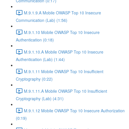
Communication (0:17)
M.9.1.9.A Mobile OWASP Top 10 Insecure
Communication (Lab) (1:56)
M.9.1.10 Mobile OWASP Top 10 Insecure
Authentication (0:18)
M.9.1.10.A Mobile OWASP Top 10 Insecure
Authentication (Lab) (1:44)
M.9.1.11 Mobile OWASP Top 10 Insufficient
Cryptography (0:22)
M.9.1.11.A Mobile OWASP Top 10 Insufficient
Cryptography (Lab) (4:31)
M.9.1.12 Mobile OWASP Top 10 Insecure Authorization
(0:19)