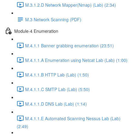
M.3.1.2.D Network Mapper(Nmap) (Lab) (2:34)
M.3 Network Scanning (PDF)
Module-4 Enumeration
M.4.1.1 Banner grabbing enumeration (23:51)
M.4.1.1.A Enumeration using Netcat Lab (Lab) (1:00)
M.4.1.1.B HTTP Lab (Lab) (1:50)
M.4.1.1.C SMTP Lab (Lab) (5:50)
M.4.1.1.D DNS Lab (Lab) (1:14)
M.4.1.1.E Automated Scanning Nessus Lab (Lab)
(2:49)