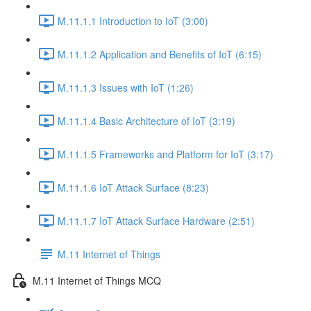
M.11.1.1 Introduction to IoT (3:00)
M.11.1.2 Application and Benefits of IoT (6:15)
M.11.1.3 Issues with IoT (1:26)
M.11.1.4 Basic Architecture of IoT (3:19)
M.11.1.5 Frameworks and Platform for IoT (3:17)
M.11.1.6 IoT Attack Surface (8:23)
M.11.1.7 IoT Attack Surface Hardware (2:51)
M.11 Internet of Things
M.11 Internet of Things MCQ