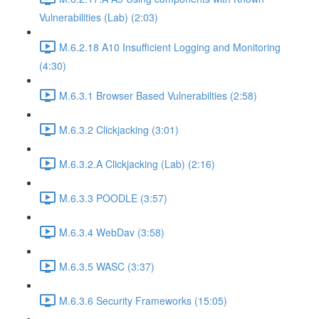
Vulnerabilities (Lab) (2:03)
M.6.2.18 A10 Insufficient Logging and Monitoring
(4:30)
M.6.3.1 Browser Based Vulnerabilties (2:58)
M.6.3.2 Clickjacking (3:01)
M.6.3.2.A Clickjacking (Lab) (2:16)
M.6.3.3 POODLE (3:57)
M.6.3.4 WebDav (3:58)
M.6.3.5 WASC (3:37)
M.6.3.6 Security Frameworks (15:05)