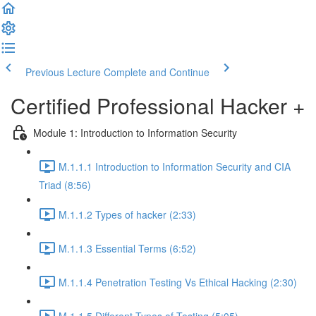
Previous Lecture
Complete and Continue
Certified Professional Hacker +
Module 1: Introduction to Information Security
M.1.1.1 Introduction to Information Security and CIA
Triad (8:56)
M.1.1.2 Types of hacker (2:33)
M.1.1.3 Essential Terms (6:52)
M.1.1.4 Penetration Testing Vs Ethical Hacking (2:30)
M.1.1.5 Different Types of Testing (5:05)