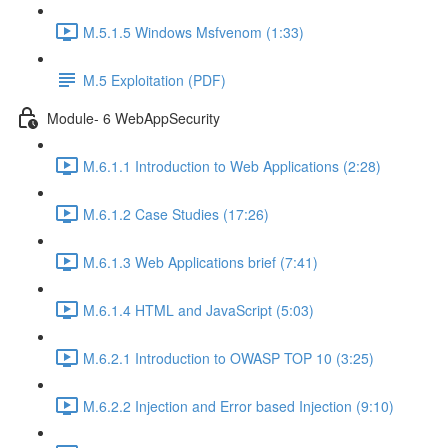
M.5.1.5 Windows Msfvenom (1:33)
M.5 Exploitation (PDF)
Module- 6 WebAppSecurity
M.6.1.1 Introduction to Web Applications (2:28)
M.6.1.2 Case Studies (17:26)
M.6.1.3 Web Applications brief (7:41)
M.6.1.4 HTML and JavaScript (5:03)
M.6.2.1 Introduction to OWASP TOP 10 (3:25)
M.6.2.2 Injection and Error based Injection (9:10)