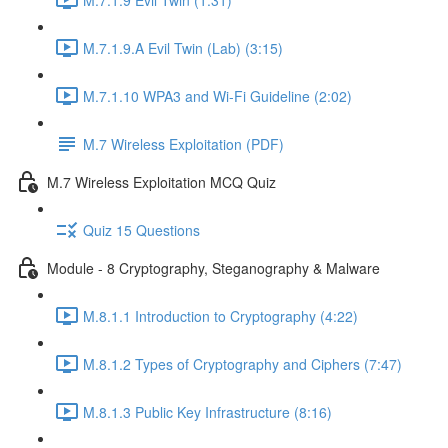
M.7.1.9.A Evil Twin (Lab) (3:15)
M.7.1.10 WPA3 and Wi-Fi Guideline (2:02)
M.7 Wireless Exploitation (PDF)
M.7 Wireless Exploitation MCQ Quiz
Quiz 15 Questions
Module - 8 Cryptography, Steganography & Malware
M.8.1.1 Introduction to Cryptography (4:22)
M.8.1.2 Types of Cryptography and Ciphers (7:47)
M.8.1.3 Public Key Infrastructure (8:16)