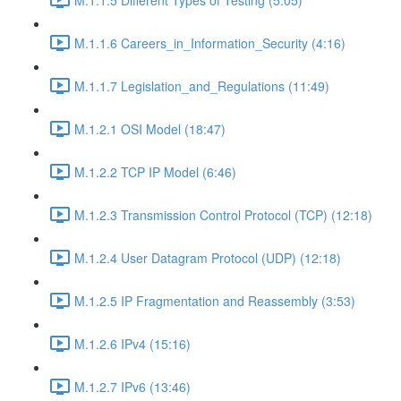
M.1.1.6 Careers_in_Information_Security (4:16)
M.1.1.7 Legislation_and_Regulations (11:49)
M.1.2.1 OSI Model (18:47)
M.1.2.2 TCP IP Model (6:46)
M.1.2.3 Transmission Control Protocol (TCP) (12:18)
M.1.2.4 User Datagram Protocol (UDP) (12:18)
M.1.2.5 IP Fragmentation and Reassembly (3:53)
M.1.2.6 IPv4 (15:16)
M.1.2.7 IPv6 (13:46)