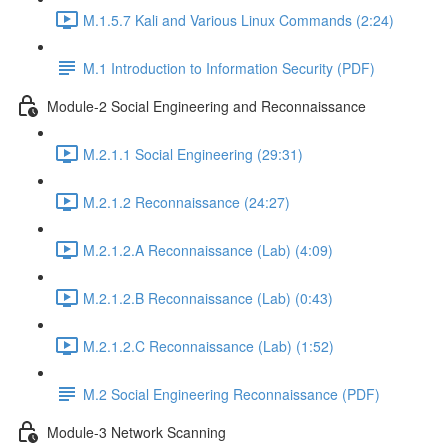
M.1.5.7 Kali and Various Linux Commands (2:24)
M.1 Introduction to Information Security (PDF)
Module-2 Social Engineering and Reconnaissance
M.2.1.1 Social Engineering (29:31)
M.2.1.2 Reconnaissance (24:27)
M.2.1.2.A Reconnaissance (Lab) (4:09)
M.2.1.2.B Reconnaissance (Lab) (0:43)
M.2.1.2.C Reconnaissance (Lab) (1:52)
M.2 Social Engineering Reconnaissance (PDF)
Module-3 Network Scanning