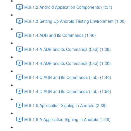
M.9.1.2 Android Application Components (4:34)
M.9.1.3 Setting Up Android Testing Environment (1:00)
M.9.1.4 ADB and its Commands (1:46)
M.9.1.4.A ADB and its Commands (Lab) (1:38)
M.9.1.4.B ADB and its Commands (Lab) (1:30)
M.9.1.4.C ADB and its Commands (Lab) (1:40)
M.9.1.4.D ADB and its Commands (Lab) (1:50)
M.9.1.5 Application Signing in Android (2:39)
M.9.1.5.A Application Signing in Android (1:56)