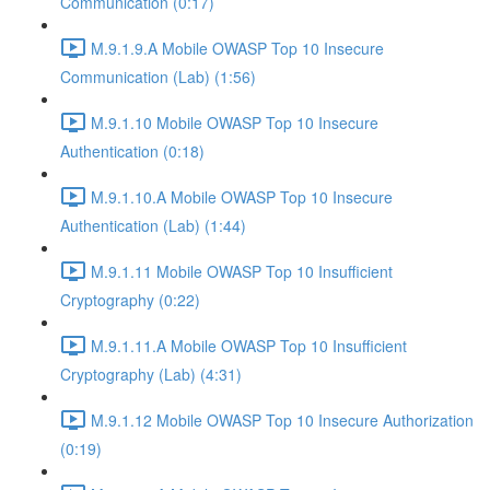
Communication (0:17)
M.9.1.9.A Mobile OWASP Top 10 Insecure
Communication (Lab) (1:56)
M.9.1.10 Mobile OWASP Top 10 Insecure
Authentication (0:18)
M.9.1.10.A Mobile OWASP Top 10 Insecure
Authentication (Lab) (1:44)
M.9.1.11 Mobile OWASP Top 10 Insufficient
Cryptography (0:22)
M.9.1.11.A Mobile OWASP Top 10 Insufficient
Cryptography (Lab) (4:31)
M.9.1.12 Mobile OWASP Top 10 Insecure Authorization
(0:19)