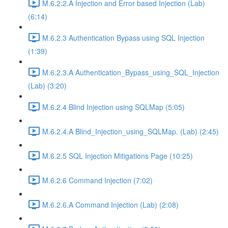
M.6.2.2.A Injection and Error based Injection (Lab)
(6:14)
M.6.2.3 Authentication Bypass using SQL Injection
(1:39)
M.6.2.3.A Authentication_Bypass_using_SQL_Injection
(Lab) (3:20)
M.6.2.4 Blind Injection using SQLMap (5:05)
M.6.2.4.A Blind_Injection_using_SQLMap. (Lab) (2:45)
M.6.2.5 SQL Injection Mitigations Page (10:25)
M.6.2.6 Command Injection (7:02)
M.6.2.6.A Command Injection (Lab) (2:08)