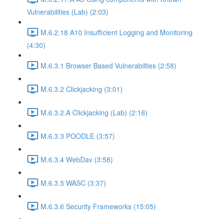
Vulnerabilities (Lab) (2:03)
M.6.2.18 A10 Insufficient Logging and Monitoring
(4:30)
M.6.3.1 Browser Based Vulnerabilties (2:58)
M.6.3.2 Clickjacking (3:01)
M.6.3.2.A Clickjacking (Lab) (2:16)
M.6.3.3 POODLE (3:57)
M.6.3.4 WebDav (3:58)
M.6.3.5 WASC (3:37)
M.6.3.6 Security Frameworks (15:05)