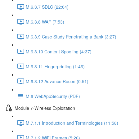
M.6.3.7 SDLC (22:04)
M.6.3.8 WAF (7:53)
M.6.3.9 Case Study Penetrating a Bank (3:27)
M.6.3.10 Content Spoofing (4:37)
M.6.3.11 Fingerprinting (1:46)
M.6.3.12 Advance Recon (0:51)
M.6 WebAppSecurity (PDF)
Module 7-Wireless Exploitation
M.7.1.1 Introduction and Terminologies (11:58)
M.7.1.2 WiFi Frames (5:26)