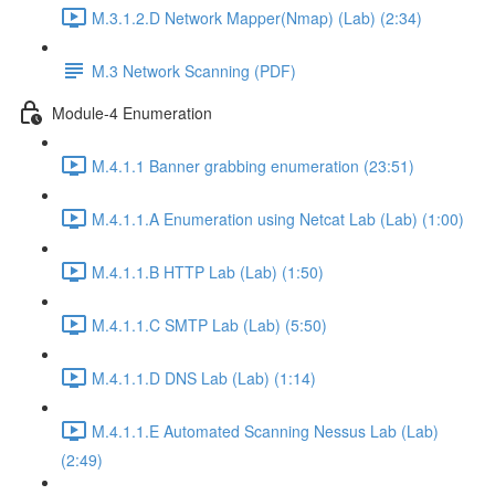
M.3.1.2.D Network Mapper(Nmap) (Lab) (2:34)
M.3 Network Scanning (PDF)
Module-4 Enumeration
M.4.1.1 Banner grabbing enumeration (23:51)
M.4.1.1.A Enumeration using Netcat Lab (Lab) (1:00)
M.4.1.1.B HTTP Lab (Lab) (1:50)
M.4.1.1.C SMTP Lab (Lab) (5:50)
M.4.1.1.D DNS Lab (Lab) (1:14)
M.4.1.1.E Automated Scanning Nessus Lab (Lab)
(2:49)