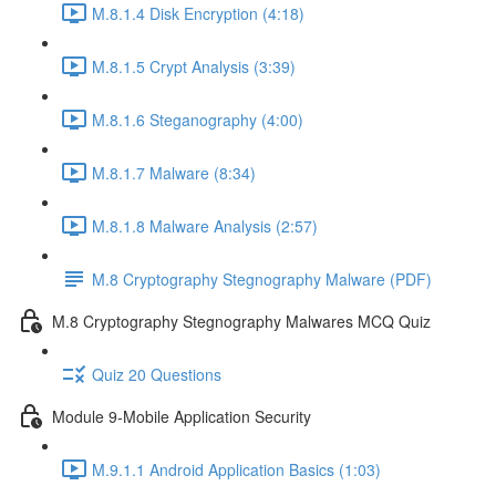
M.8.1.4 Disk Encryption (4:18)
M.8.1.5 Crypt Analysis (3:39)
M.8.1.6 Steganography (4:00)
M.8.1.7 Malware (8:34)
M.8.1.8 Malware Analysis (2:57)
M.8 Cryptography Stegnography Malware (PDF)
M.8 Cryptography Stegnography Malwares MCQ Quiz
Quiz 20 Questions
Module 9-Mobile Application Security
M.9.1.1 Android Application Basics (1:03)