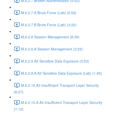
M.6.2.7 Broken Authentication (5:52)
M.6.2.7.A Brute Force (Lab) (2:53)
M.6.2.7.B Brute Force (Lab) (3:22)
M.6.2.8 Session Management (8:39)
M.6.2.8.A Session Management (2:23)
M.6.2.9 A3 Sensitive Data Exposure (3:53)
M.6.2.9.A A3 Sensitive Data Exposure (Lab) (1:45)
M.6.2.10 A3 Insufficient Transport Layer Security
(6:27)
M.6.2.10.A A3 Insufficient Transport Layer Security
(1:12)