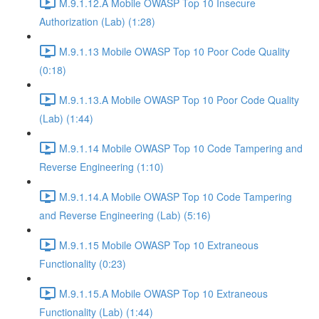
M.9.1.12.A Mobile OWASP Top 10 Insecure
Authorization (Lab) (1:28)
M.9.1.13 Mobile OWASP Top 10 Poor Code Quality
(0:18)
M.9.1.13.A Mobile OWASP Top 10 Poor Code Quality
(Lab) (1:44)
M.9.1.14 Mobile OWASP Top 10 Code Tampering and
Reverse Engineering (1:10)
M.9.1.14.A Mobile OWASP Top 10 Code Tampering
and Reverse Engineering (Lab) (5:16)
M.9.1.15 Mobile OWASP Top 10 Extraneous
Functionality (0:23)
M.9.1.15.A Mobile OWASP Top 10 Extraneous
Functionality (Lab) (1:44)