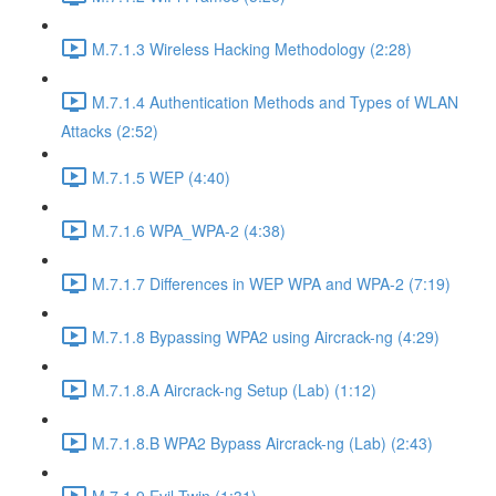
M.7.1.3 Wireless Hacking Methodology (2:28)
M.7.1.4 Authentication Methods and Types of WLAN
Attacks (2:52)
M.7.1.5 WEP (4:40)
M.7.1.6 WPA_WPA-2 (4:38)
M.7.1.7 Differences in WEP WPA and WPA-2 (7:19)
M.7.1.8 Bypassing WPA2 using Aircrack-ng (4:29)
M.7.1.8.A Aircrack-ng Setup (Lab) (1:12)
M.7.1.8.B WPA2 Bypass Aircrack-ng (Lab) (2:43)
M.7.1.9 Evil Twin (1:31)