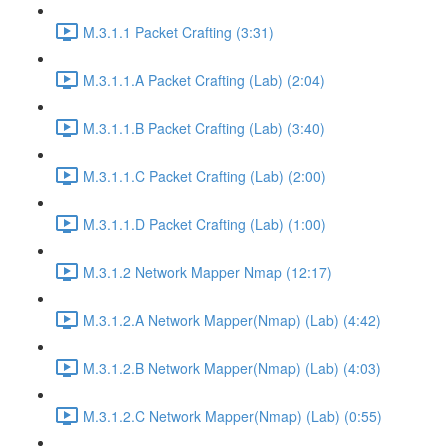
M.3.1.1 Packet Crafting (3:31)
M.3.1.1.A Packet Crafting (Lab) (2:04)
M.3.1.1.B Packet Crafting (Lab) (3:40)
M.3.1.1.C Packet Crafting (Lab) (2:00)
M.3.1.1.D Packet Crafting (Lab) (1:00)
M.3.1.2 Network Mapper Nmap (12:17)
M.3.1.2.A Network Mapper(Nmap) (Lab) (4:42)
M.3.1.2.B Network Mapper(Nmap) (Lab) (4:03)
M.3.1.2.C Network Mapper(Nmap) (Lab) (0:55)