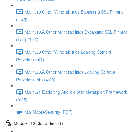
M.9.1.19 Other Vulnerabilities Bypassing SSL Pinning
(1:45)
M.9.1.19.A Other Vulnerabilities Bypassing SSL Pinning
(Lab) (3:10)
M.9.1.20 Other Vulnerabilities Leaking Content
Provider (1:07)
M.9.1.20.A Other Vulnerabilities Leaking Content
Provider (Lab) (4:30)
M.9.1.21 Exploiting Android with Metasploit Framework
(0:35)
M.9 MobileSecurity (PDF)
Module -10 Cloud Security