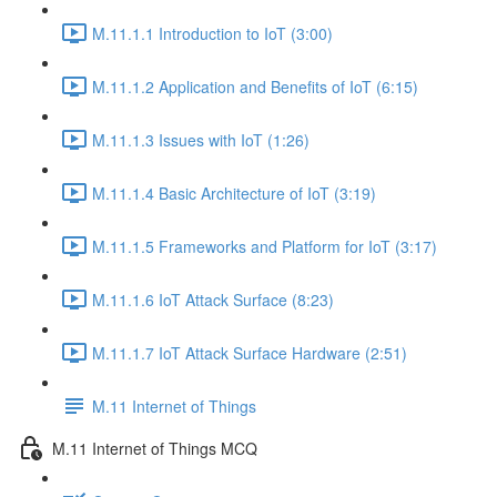
M.11.1.1 Introduction to IoT (3:00)
M.11.1.2 Application and Benefits of IoT (6:15)
M.11.1.3 Issues with IoT (1:26)
M.11.1.4 Basic Architecture of IoT (3:19)
M.11.1.5 Frameworks and Platform for IoT (3:17)
M.11.1.6 IoT Attack Surface (8:23)
M.11.1.7 IoT Attack Surface Hardware (2:51)
M.11 Internet of Things
M.11 Internet of Things MCQ