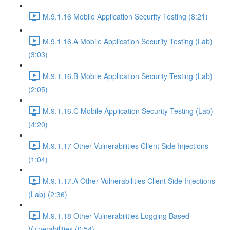
M.9.1.16 Mobile Application Security Testing (8:21)
M.9.1.16.A Mobile Application Security Testing (Lab)
(3:03)
M.9.1.16.B Mobile Application Security Testing (Lab)
(2:05)
M.9.1.16.C Mobile Application Security Testing (Lab)
(4:20)
M.9.1.17 Other Vulnerabilities Client Side Injections
(1:04)
M.9.1.17.A Other Vulnerabilities Client Side Injections
(Lab) (2:36)
M.9.1.18 Other Vulnerabilities Logging Based
Vulnerabilities (0:54)