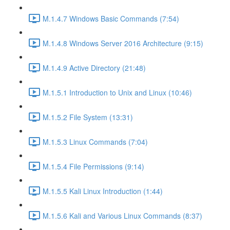
M.1.4.7 Windows Basic Commands (7:54)
M.1.4.8 Windows Server 2016 Architecture (9:15)
M.1.4.9 Active Directory (21:48)
M.1.5.1 Introduction to Unix and Linux (10:46)
M.1.5.2 File System (13:31)
M.1.5.3 Linux Commands (7:04)
M.1.5.4 File Permissions (9:14)
M.1.5.5 Kali Linux Introduction (1:44)
M.1.5.6 Kali and Various Linux Commands (8:37)