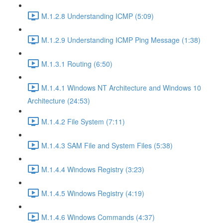
M.1.2.8 Understanding ICMP (5:09)
M.1.2.9 Understanding ICMP Ping Message (1:38)
M.1.3.1 Routing (6:50)
M.1.4.1 Windows NT Architecture and Windows 10
Architecture (24:53)
M.1.4.2 File System (7:11)
M.1.4.3 SAM File and System Files (5:38)
M.1.4.4 Windows Registry (3:23)
M.1.4.5 Windows Registry (4:19)
M.1.4.6 Windows Commands (4:37)