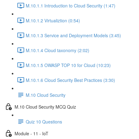
M.10.1.1 Introduction to Cloud Security (1:47)
M.10.1.2 Virtualiztion (0:54)
M.10.1.3 Service and Deployment Models (3:45)
M.10.1.4 Cloud taxonomy (2:02)
M.10.1.5 OWASP TOP 10 for Cloud (10:23)
M.10.1.6 Cloud Security Best Practices (3:30)
M.10 Cloud Security
M.10 Cloud Security MCQ Quiz
Quiz 10 Questions
Module - 11 - IoT