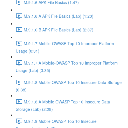
M.9.1.6 APK File Basics (1:47)
M.9.1.6.A APK File Basics (Lab) (1:20)
M.9.1.6.B APK File Basics (Lab) (2:37)
M.9.1.7 Mobile-OWASP Top 10 Improper Platform
Usage (0:31)
M.9.1.7.A Mobile-OWASP Top 10 Improper Platform
Usage (Lab) (3:35)
M.9.1.8 Mobile OWASP Top 10 Insecure Data Storage
(0:38)
M.9.1.8.A Mobile OWASP Top 10 Insecure Data
Storage (Lab) (2:28)
M.9.1.9 Mobile OWASP Top 10 Insecure