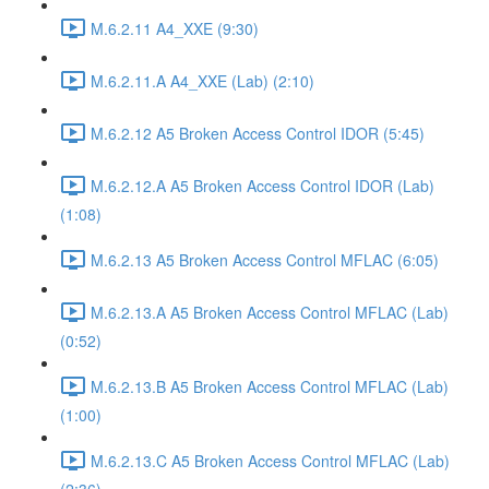
M.6.2.11 A4_XXE (9:30)
M.6.2.11.A A4_XXE (Lab) (2:10)
M.6.2.12 A5 Broken Access Control IDOR (5:45)
M.6.2.12.A A5 Broken Access Control IDOR (Lab)
(1:08)
M.6.2.13 A5 Broken Access Control MFLAC (6:05)
M.6.2.13.A A5 Broken Access Control MFLAC (Lab)
(0:52)
M.6.2.13.B A5 Broken Access Control MFLAC (Lab)
(1:00)
M.6.2.13.C A5 Broken Access Control MFLAC (Lab)