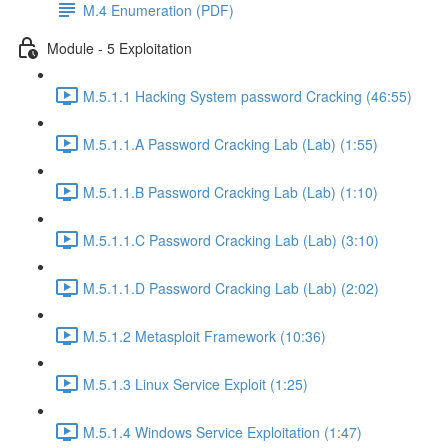
M.4 Enumeration (PDF)
Module - 5 Exploitation
M.5.1.1 Hacking System password Cracking (46:55)
M.5.1.1.A Password Cracking Lab (Lab) (1:55)
M.5.1.1.B Password Cracking Lab (Lab) (1:10)
M.5.1.1.C Password Cracking Lab (Lab) (3:10)
M.5.1.1.D Password Cracking Lab (Lab) (2:02)
M.5.1.2 Metasploit Framework (10:36)
M.5.1.3 Linux Service Exploit (1:25)
M.5.1.4 Windows Service Exploitation (1:47)