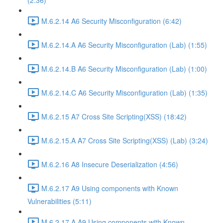
(2:36)
M.6.2.14 A6 Security Misconfiguration (6:42)
M.6.2.14.A A6 Security Misconfiguration (Lab) (1:55)
M.6.2.14.B A6 Security Misconfiguration (Lab) (1:00)
M.6.2.14.C A6 Security Misconfiguration (Lab) (1:35)
M.6.2.15 A7 Cross Site Scripting(XSS) (18:42)
M.6.2.15.A A7 Cross Site Scripting(XSS) (Lab) (3:24)
M.6.2.16 A8 Insecure Deserialization (4:56)
M.6.2.17 A9 Using components with Known
Vulnerabilities (5:11)
M.6.2.17.A A9 Using components with Known