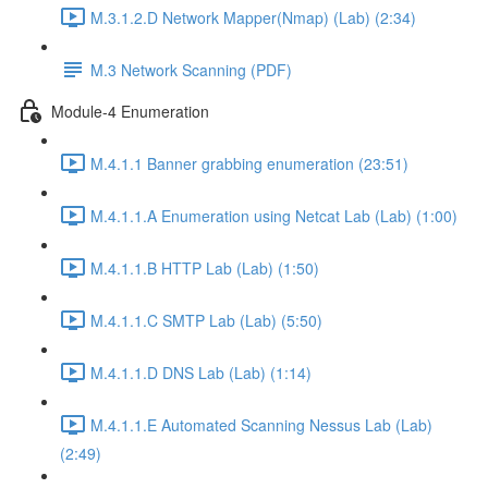
M.3.1.2.D Network Mapper(Nmap) (Lab) (2:34)
M.3 Network Scanning (PDF)
Module-4 Enumeration
M.4.1.1 Banner grabbing enumeration (23:51)
M.4.1.1.A Enumeration using Netcat Lab (Lab) (1:00)
M.4.1.1.B HTTP Lab (Lab) (1:50)
M.4.1.1.C SMTP Lab (Lab) (5:50)
M.4.1.1.D DNS Lab (Lab) (1:14)
M.4.1.1.E Automated Scanning Nessus Lab (Lab)
(2:49)