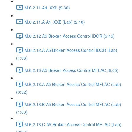
M.6.2.11 A4_XXE (9:30)
M.6.2.11.A A4_XXE (Lab) (2:10)
M.6.2.12 A5 Broken Access Control IDOR (5:45)
M.6.2.12.A A5 Broken Access Control IDOR (Lab)
(1:08)
M.6.2.13 A5 Broken Access Control MFLAC (6:05)
M.6.2.13.A A5 Broken Access Control MFLAC (Lab)
(0:52)
M.6.2.13.B A5 Broken Access Control MFLAC (Lab)
(1:00)
M.6.2.13.C A5 Broken Access Control MFLAC (Lab)