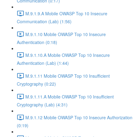
Communication (0:17)
M.9.1.9.A Mobile OWASP Top 10 Insecure
Communication (Lab) (1:56)
M.9.1.10 Mobile OWASP Top 10 Insecure
Authentication (0:18)
M.9.1.10.A Mobile OWASP Top 10 Insecure
Authentication (Lab) (1:44)
M.9.1.11 Mobile OWASP Top 10 Insufficient
Cryptography (0:22)
M.9.1.11.A Mobile OWASP Top 10 Insufficient
Cryptography (Lab) (4:31)
M.9.1.12 Mobile OWASP Top 10 Insecure Authorization
(0:19)