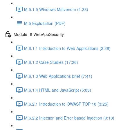
M.5.1.5 Windows Msfvenom (1:33)
M.5 Exploitation (PDF)
Module- 6 WebAppSecurity
M.6.1.1 Introduction to Web Applications (2:28)
M.6.1.2 Case Studies (17:26)
M.6.1.3 Web Applications brief (7:41)
M.6.1.4 HTML and JavaScript (5:03)
M.6.2.1 Introduction to OWASP TOP 10 (3:25)
M.6.2.2 Injection and Error based Injection (9:10)