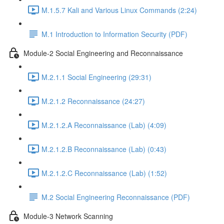
M.1.5.7 Kali and Various Linux Commands (2:24)
M.1 Introduction to Information Security (PDF)
Module-2 Social Engineering and Reconnaissance
M.2.1.1 Social Engineering (29:31)
M.2.1.2 Reconnaissance (24:27)
M.2.1.2.A Reconnaissance (Lab) (4:09)
M.2.1.2.B Reconnaissance (Lab) (0:43)
M.2.1.2.C Reconnaissance (Lab) (1:52)
M.2 Social Engineering Reconnaissance (PDF)
Module-3 Network Scanning