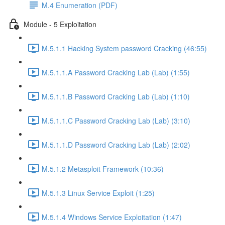
M.4 Enumeration (PDF)
Module - 5 Exploitation
M.5.1.1 Hacking System password Cracking (46:55)
M.5.1.1.A Password Cracking Lab (Lab) (1:55)
M.5.1.1.B Password Cracking Lab (Lab) (1:10)
M.5.1.1.C Password Cracking Lab (Lab) (3:10)
M.5.1.1.D Password Cracking Lab (Lab) (2:02)
M.5.1.2 Metasploit Framework (10:36)
M.5.1.3 Linux Service Exploit (1:25)
M.5.1.4 Windows Service Exploitation (1:47)