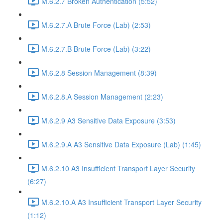
M.6.2.7 Broken Authentication (5:52)
M.6.2.7.A Brute Force (Lab) (2:53)
M.6.2.7.B Brute Force (Lab) (3:22)
M.6.2.8 Session Management (8:39)
M.6.2.8.A Session Management (2:23)
M.6.2.9 A3 Sensitive Data Exposure (3:53)
M.6.2.9.A A3 Sensitive Data Exposure (Lab) (1:45)
M.6.2.10 A3 Insufficient Transport Layer Security
(6:27)
M.6.2.10.A A3 Insufficient Transport Layer Security
(1:12)