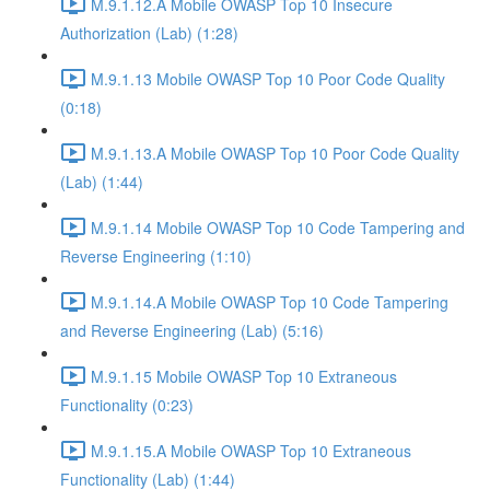
M.9.1.12.A Mobile OWASP Top 10 Insecure
Authorization (Lab) (1:28)
M.9.1.13 Mobile OWASP Top 10 Poor Code Quality
(0:18)
M.9.1.13.A Mobile OWASP Top 10 Poor Code Quality
(Lab) (1:44)
M.9.1.14 Mobile OWASP Top 10 Code Tampering and
Reverse Engineering (1:10)
M.9.1.14.A Mobile OWASP Top 10 Code Tampering
and Reverse Engineering (Lab) (5:16)
M.9.1.15 Mobile OWASP Top 10 Extraneous
Functionality (0:23)
M.9.1.15.A Mobile OWASP Top 10 Extraneous
Functionality (Lab) (1:44)