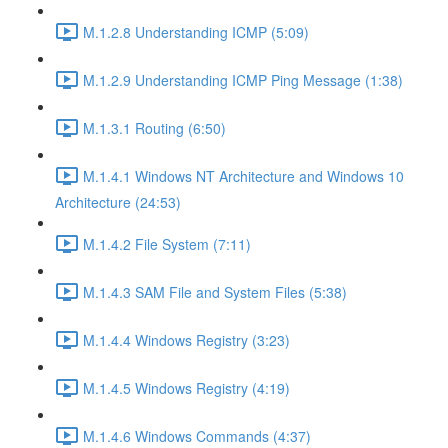
M.1.2.8 Understanding ICMP (5:09)
M.1.2.9 Understanding ICMP Ping Message (1:38)
M.1.3.1 Routing (6:50)
M.1.4.1 Windows NT Architecture and Windows 10
Architecture (24:53)
M.1.4.2 File System (7:11)
M.1.4.3 SAM File and System Files (5:38)
M.1.4.4 Windows Registry (3:23)
M.1.4.5 Windows Registry (4:19)
M.1.4.6 Windows Commands (4:37)