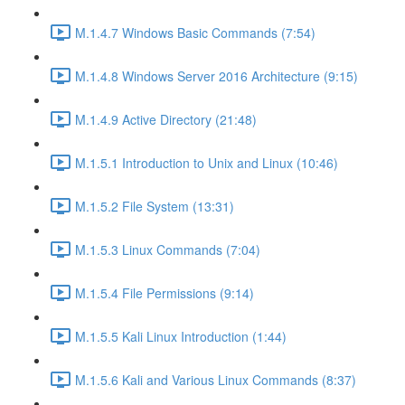
M.1.4.7 Windows Basic Commands (7:54)
M.1.4.8 Windows Server 2016 Architecture (9:15)
M.1.4.9 Active Directory (21:48)
M.1.5.1 Introduction to Unix and Linux (10:46)
M.1.5.2 File System (13:31)
M.1.5.3 Linux Commands (7:04)
M.1.5.4 File Permissions (9:14)
M.1.5.5 Kali Linux Introduction (1:44)
M.1.5.6 Kali and Various Linux Commands (8:37)