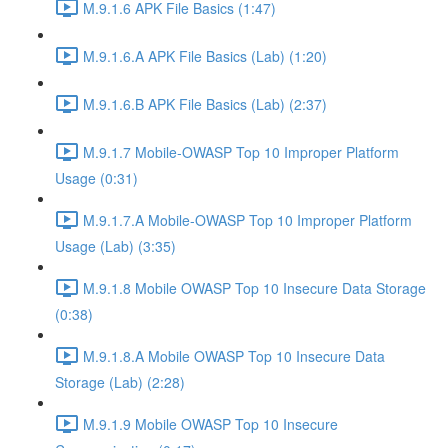
M.9.1.6 APK File Basics (1:47)
M.9.1.6.A APK File Basics (Lab) (1:20)
M.9.1.6.B APK File Basics (Lab) (2:37)
M.9.1.7 Mobile-OWASP Top 10 Improper Platform
Usage (0:31)
M.9.1.7.A Mobile-OWASP Top 10 Improper Platform
Usage (Lab) (3:35)
M.9.1.8 Mobile OWASP Top 10 Insecure Data Storage
(0:38)
M.9.1.8.A Mobile OWASP Top 10 Insecure Data
Storage (Lab) (2:28)
M.9.1.9 Mobile OWASP Top 10 Insecure