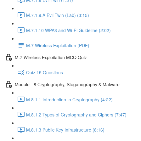
M.7.1.9.A Evil Twin (Lab) (3:15)
M.7.1.10 WPA3 and Wi-Fi Guideline (2:02)
M.7 Wireless Exploitation (PDF)
M.7 Wireless Exploitation MCQ Quiz
Quiz 15 Questions
Module - 8 Cryptography, Steganography & Malware
M.8.1.1 Introduction to Cryptography (4:22)
M.8.1.2 Types of Cryptography and Ciphers (7:47)
M.8.1.3 Public Key Infrastructure (8:16)