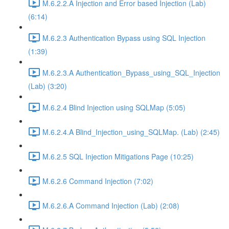
M.6.2.2.A Injection and Error based Injection (Lab)
(6:14)
M.6.2.3 Authentication Bypass using SQL Injection
(1:39)
M.6.2.3.A Authentication_Bypass_using_SQL_Injection
(Lab) (3:20)
M.6.2.4 Blind Injection using SQLMap (5:05)
M.6.2.4.A Blind_Injection_using_SQLMap. (Lab) (2:45)
M.6.2.5 SQL Injection Mitigations Page (10:25)
M.6.2.6 Command Injection (7:02)
M.6.2.6.A Command Injection (Lab) (2:08)