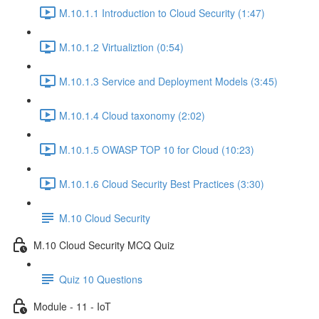
M.10.1.1 Introduction to Cloud Security (1:47)
M.10.1.2 Virtualiztion (0:54)
M.10.1.3 Service and Deployment Models (3:45)
M.10.1.4 Cloud taxonomy (2:02)
M.10.1.5 OWASP TOP 10 for Cloud (10:23)
M.10.1.6 Cloud Security Best Practices (3:30)
M.10 Cloud Security
M.10 Cloud Security MCQ Quiz
Quiz 10 Questions
Module - 11 - IoT