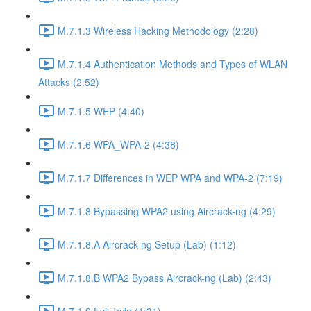
M.7.1.3 Wireless Hacking Methodology (2:28)
M.7.1.4 Authentication Methods and Types of WLAN
Attacks (2:52)
M.7.1.5 WEP (4:40)
M.7.1.6 WPA_WPA-2 (4:38)
M.7.1.7 Differences in WEP WPA and WPA-2 (7:19)
M.7.1.8 Bypassing WPA2 using Aircrack-ng (4:29)
M.7.1.8.A Aircrack-ng Setup (Lab) (1:12)
M.7.1.8.B WPA2 Bypass Aircrack-ng (Lab) (2:43)
M.7.1.9 Evil Twin (1:31)