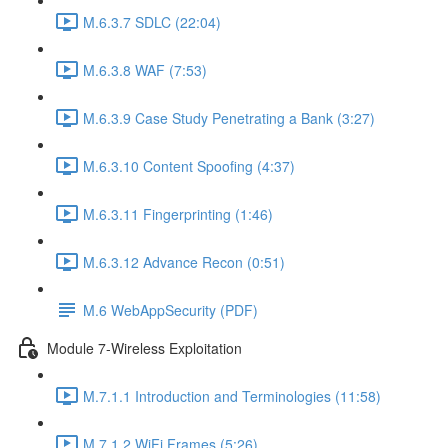
M.6.3.7 SDLC (22:04)
M.6.3.8 WAF (7:53)
M.6.3.9 Case Study Penetrating a Bank (3:27)
M.6.3.10 Content Spoofing (4:37)
M.6.3.11 Fingerprinting (1:46)
M.6.3.12 Advance Recon (0:51)
M.6 WebAppSecurity (PDF)
Module 7-Wireless Exploitation
M.7.1.1 Introduction and Terminologies (11:58)
M.7.1.2 WiFi Frames (5:26)