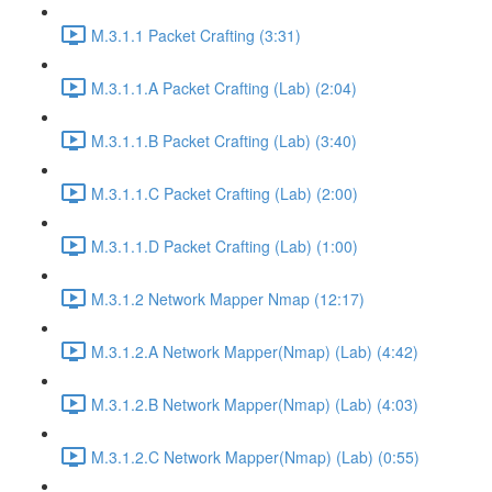
M.3.1.1 Packet Crafting (3:31)
M.3.1.1.A Packet Crafting (Lab) (2:04)
M.3.1.1.B Packet Crafting (Lab) (3:40)
M.3.1.1.C Packet Crafting (Lab) (2:00)
M.3.1.1.D Packet Crafting (Lab) (1:00)
M.3.1.2 Network Mapper Nmap (12:17)
M.3.1.2.A Network Mapper(Nmap) (Lab) (4:42)
M.3.1.2.B Network Mapper(Nmap) (Lab) (4:03)
M.3.1.2.C Network Mapper(Nmap) (Lab) (0:55)