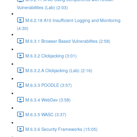
Vulnerabilities (Lab) (2:03)
M.6.2.18 A10 Insufficient Logging and Monitoring
(4:30)
M.6.3.1 Browser Based Vulnerabilties (2:58)
M.6.3.2 Clickjacking (3:01)
M.6.3.2.A Clickjacking (Lab) (2:16)
M.6.3.3 POODLE (3:57)
M.6.3.4 WebDav (3:58)
M.6.3.5 WASC (3:37)
M.6.3.6 Security Frameworks (15:05)