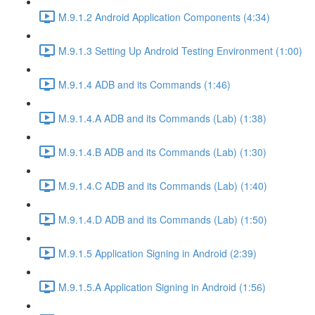
M.9.1.2 Android Application Components (4:34)
M.9.1.3 Setting Up Android Testing Environment (1:00)
M.9.1.4 ADB and its Commands (1:46)
M.9.1.4.A ADB and its Commands (Lab) (1:38)
M.9.1.4.B ADB and its Commands (Lab) (1:30)
M.9.1.4.C ADB and its Commands (Lab) (1:40)
M.9.1.4.D ADB and its Commands (Lab) (1:50)
M.9.1.5 Application Signing in Android (2:39)
M.9.1.5.A Application Signing in Android (1:56)