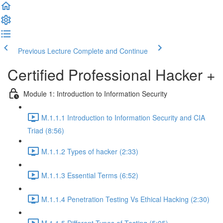
Previous Lecture
Complete and Continue
Certified Professional Hacker +
Module 1: Introduction to Information Security
M.1.1.1 Introduction to Information Security and CIA
Triad (8:56)
M.1.1.2 Types of hacker (2:33)
M.1.1.3 Essential Terms (6:52)
M.1.1.4 Penetration Testing Vs Ethical Hacking (2:30)
M.1.1.5 Different Types of Testing (5:05)