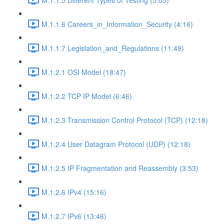
M.1.1.6 Careers_in_Information_Security (4:16)
M.1.1.7 Legislation_and_Regulations (11:49)
M.1.2.1 OSI Model (18:47)
M.1.2.2 TCP IP Model (6:46)
M.1.2.3 Transmission Control Protocol (TCP) (12:18)
M.1.2.4 User Datagram Protocol (UDP) (12:18)
M.1.2.5 IP Fragmentation and Reassembly (3:53)
M.1.2.6 IPv4 (15:16)
M.1.2.7 IPv6 (13:46)