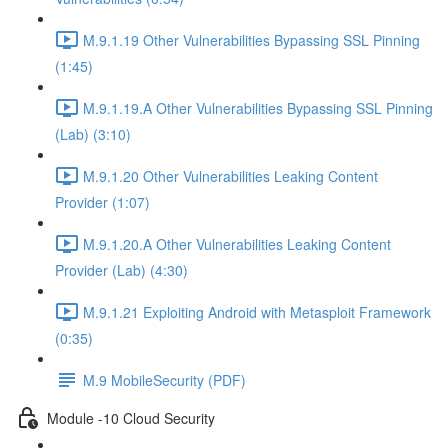
M.9.1.19 Other Vulnerabilities Bypassing SSL Pinning
(1:45)
M.9.1.19.A Other Vulnerabilities Bypassing SSL Pinning
(Lab) (3:10)
M.9.1.20 Other Vulnerabilities Leaking Content
Provider (1:07)
M.9.1.20.A Other Vulnerabilities Leaking Content
Provider (Lab) (4:30)
M.9.1.21 Exploiting Android with Metasploit Framework
(0:35)
M.9 MobileSecurity (PDF)
Module -10 Cloud Security