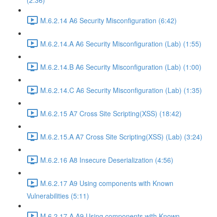
(2:36)
M.6.2.14 A6 Security Misconfiguration (6:42)
M.6.2.14.A A6 Security Misconfiguration (Lab) (1:55)
M.6.2.14.B A6 Security Misconfiguration (Lab) (1:00)
M.6.2.14.C A6 Security Misconfiguration (Lab) (1:35)
M.6.2.15 A7 Cross Site Scripting(XSS) (18:42)
M.6.2.15.A A7 Cross Site Scripting(XSS) (Lab) (3:24)
M.6.2.16 A8 Insecure Deserialization (4:56)
M.6.2.17 A9 Using components with Known
Vulnerabilities (5:11)
M.6.2.17.A A9 Using components with Known