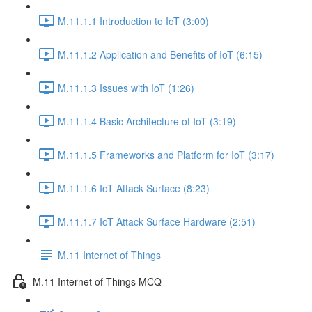
M.11.1.1 Introduction to IoT (3:00)
M.11.1.2 Application and Benefits of IoT (6:15)
M.11.1.3 Issues with IoT (1:26)
M.11.1.4 Basic Architecture of IoT (3:19)
M.11.1.5 Frameworks and Platform for IoT (3:17)
M.11.1.6 IoT Attack Surface (8:23)
M.11.1.7 IoT Attack Surface Hardware (2:51)
M.11 Internet of Things
M.11 Internet of Things MCQ