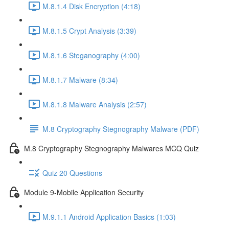
M.8.1.4 Disk Encryption (4:18)
M.8.1.5 Crypt Analysis (3:39)
M.8.1.6 Steganography (4:00)
M.8.1.7 Malware (8:34)
M.8.1.8 Malware Analysis (2:57)
M.8 Cryptography Stegnography Malware (PDF)
M.8 Cryptography Stegnography Malwares MCQ Quiz
Quiz 20 Questions
Module 9-Mobile Application Security
M.9.1.1 Android Application Basics (1:03)