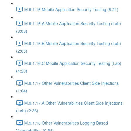
M.9.1.16 Mobile Application Security Testing (8:21)
M.9.1.16.A Mobile Application Security Testing (Lab)
(3:03)
M.9.1.16.B Mobile Application Security Testing (Lab)
(2:05)
M.9.1.16.C Mobile Application Security Testing (Lab)
(4:20)
M.9.1.17 Other Vulnerabilities Client Side Injections
(1:04)
M.9.1.17.A Other Vulnerabilities Client Side Injections
(Lab) (2:36)
M.9.1.18 Other Vulnerabilities Logging Based
Vulnerabilities (0:54)