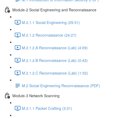
Module-2 Social Engineering and Reconnaissance
M.2.1.1 Social Engineering (29:31)
M.2.1.2 Reconnaissance (24:27)
M.2.1.2.A Reconnaissance (Lab) (4:09)
M.2.1.2.B Reconnaissance (Lab) (0:43)
M.2.1.2.C Reconnaissance (Lab) (1:52)
M.2 Social Engineering Reconnaissance (PDF)
Module-3 Network Scanning
M.3.1.1 Packet Crafting (3:31)