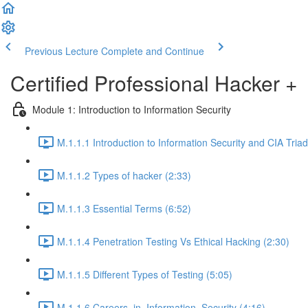
Previous Lecture
Complete and Continue
Certified Professional Hacker +
Module 1: Introduction to Information Security
M.1.1.1 Introduction to Information Security and CIA Triad
M.1.1.2 Types of hacker (2:33)
M.1.1.3 Essential Terms (6:52)
M.1.1.4 Penetration Testing Vs Ethical Hacking (2:30)
M.1.1.5 Different Types of Testing (5:05)
M.1.1.6 Careers_in_Information_Security (4:16)