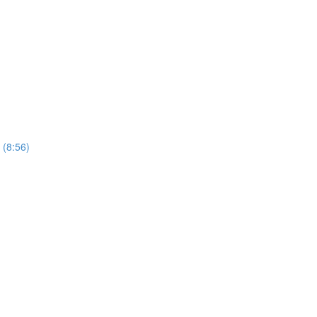
 (8:56)