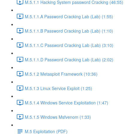
M.5.1.1 Hacking System password Cracking (46:55)
M.5.1.1.A Password Cracking Lab (Lab) (1:55)
M.5.1.1.B Password Cracking Lab (Lab) (1:10)
M.5.1.1.C Password Cracking Lab (Lab) (3:10)
M.5.1.1.D Password Cracking Lab (Lab) (2:02)
M.5.1.2 Metasploit Framework (10:36)
M.5.1.3 Linux Service Exploit (1:25)
M.5.1.4 Windows Service Exploitation (1:47)
M.5.1.5 Windows Msfvenom (1:33)
M.5 Exploitation (PDF)