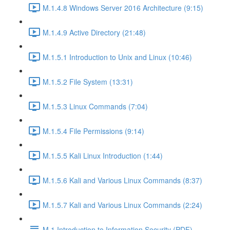
M.1.4.8 Windows Server 2016 Architecture (9:15)
M.1.4.9 Active Directory (21:48)
M.1.5.1 Introduction to Unix and Linux (10:46)
M.1.5.2 File System (13:31)
M.1.5.3 Linux Commands (7:04)
M.1.5.4 File Permissions (9:14)
M.1.5.5 Kali Linux Introduction (1:44)
M.1.5.6 Kali and Various Linux Commands (8:37)
M.1.5.7 Kali and Various Linux Commands (2:24)
M.1 Introduction to Information Security (PDF)