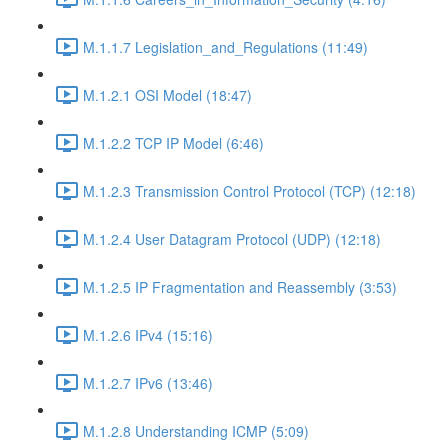
M.1.1.7 Legislation_and_Regulations (11:49)
M.1.2.1 OSI Model (18:47)
M.1.2.2 TCP IP Model (6:46)
M.1.2.3 Transmission Control Protocol (TCP) (12:18)
M.1.2.4 User Datagram Protocol (UDP) (12:18)
M.1.2.5 IP Fragmentation and Reassembly (3:53)
M.1.2.6 IPv4 (15:16)
M.1.2.7 IPv6 (13:46)
M.1.2.8 Understanding ICMP (5:09)