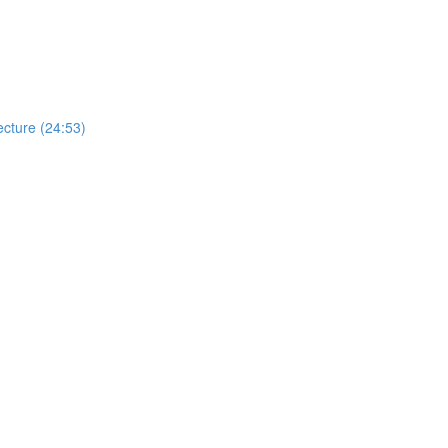
cture (24:53)