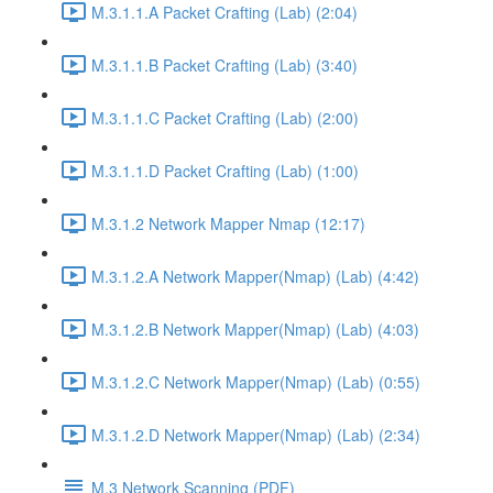
M.3.1.1.A Packet Crafting (Lab) (2:04)
M.3.1.1.B Packet Crafting (Lab) (3:40)
M.3.1.1.C Packet Crafting (Lab) (2:00)
M.3.1.1.D Packet Crafting (Lab) (1:00)
M.3.1.2 Network Mapper Nmap (12:17)
M.3.1.2.A Network Mapper(Nmap) (Lab) (4:42)
M.3.1.2.B Network Mapper(Nmap) (Lab) (4:03)
M.3.1.2.C Network Mapper(Nmap) (Lab) (0:55)
M.3.1.2.D Network Mapper(Nmap) (Lab) (2:34)
M.3 Network Scanning (PDF)