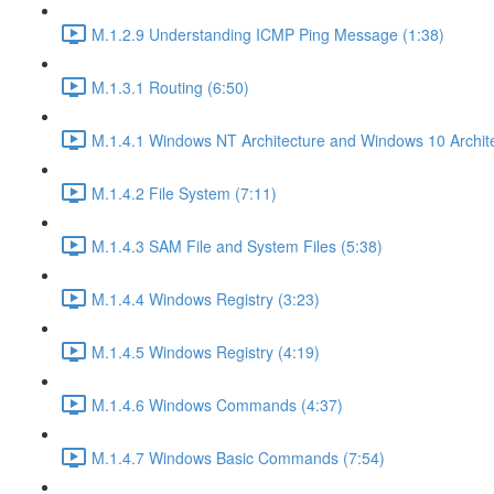
M.1.2.9 Understanding ICMP Ping Message (1:38)
M.1.3.1 Routing (6:50)
M.1.4.1 Windows NT Architecture and Windows 10 Archite
M.1.4.2 File System (7:11)
M.1.4.3 SAM File and System Files (5:38)
M.1.4.4 Windows Registry (3:23)
M.1.4.5 Windows Registry (4:19)
M.1.4.6 Windows Commands (4:37)
M.1.4.7 Windows Basic Commands (7:54)