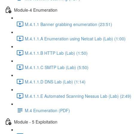
Module-4 Enumeration
M.4.1.1 Banner grabbing enumeration (23:51)
M.4.1.1.A Enumeration using Netcat Lab (Lab) (1:00)
M.4.1.1.B HTTP Lab (Lab) (1:50)
M.4.1.1.C SMTP Lab (Lab) (5:50)
M.4.1.1.D DNS Lab (Lab) (1:14)
M.4.1.1.E Automated Scanning Nessus Lab (Lab) (2:49)
M.4 Enumeration (PDF)
Module - 5 Exploitation