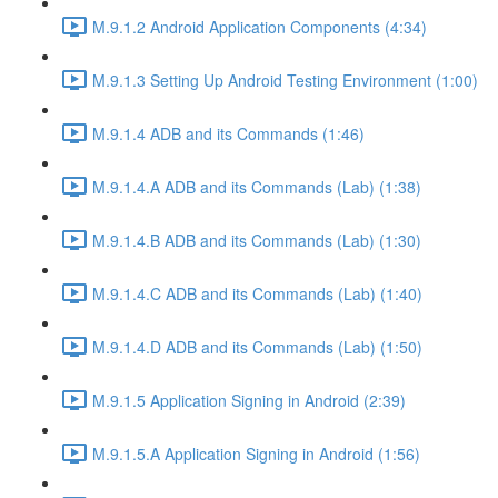
M.9.1.2 Android Application Components (4:34)
M.9.1.3 Setting Up Android Testing Environment (1:00)
M.9.1.4 ADB and its Commands (1:46)
M.9.1.4.A ADB and its Commands (Lab) (1:38)
M.9.1.4.B ADB and its Commands (Lab) (1:30)
M.9.1.4.C ADB and its Commands (Lab) (1:40)
M.9.1.4.D ADB and its Commands (Lab) (1:50)
M.9.1.5 Application Signing in Android (2:39)
M.9.1.5.A Application Signing in Android (1:56)