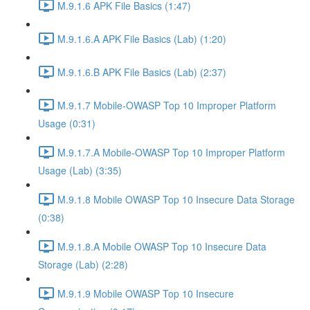
M.9.1.6 APK File Basics (1:47)
M.9.1.6.A APK File Basics (Lab) (1:20)
M.9.1.6.B APK File Basics (Lab) (2:37)
M.9.1.7 Mobile-OWASP Top 10 Improper Platform
Usage (0:31)
M.9.1.7.A Mobile-OWASP Top 10 Improper Platform
Usage (Lab) (3:35)
M.9.1.8 Mobile OWASP Top 10 Insecure Data Storage
(0:38)
M.9.1.8.A Mobile OWASP Top 10 Insecure Data
Storage (Lab) (2:28)
M.9.1.9 Mobile OWASP Top 10 Insecure