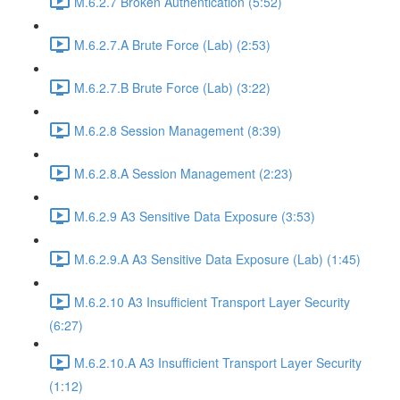
M.6.2.7 Broken Authentication (5:52)
M.6.2.7.A Brute Force (Lab) (2:53)
M.6.2.7.B Brute Force (Lab) (3:22)
M.6.2.8 Session Management (8:39)
M.6.2.8.A Session Management (2:23)
M.6.2.9 A3 Sensitive Data Exposure (3:53)
M.6.2.9.A A3 Sensitive Data Exposure (Lab) (1:45)
M.6.2.10 A3 Insufficient Transport Layer Security
(6:27)
M.6.2.10.A A3 Insufficient Transport Layer Security
(1:12)