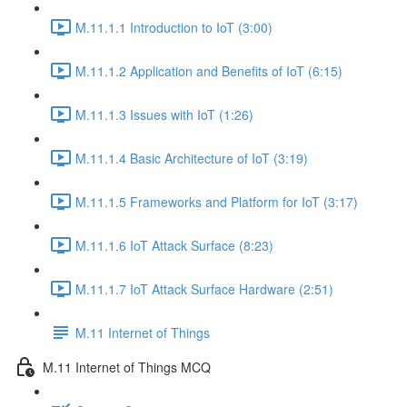
M.11.1.1 Introduction to IoT (3:00)
M.11.1.2 Application and Benefits of IoT (6:15)
M.11.1.3 Issues with IoT (1:26)
M.11.1.4 Basic Architecture of IoT (3:19)
M.11.1.5 Frameworks and Platform for IoT (3:17)
M.11.1.6 IoT Attack Surface (8:23)
M.11.1.7 IoT Attack Surface Hardware (2:51)
M.11 Internet of Things
M.11 Internet of Things MCQ