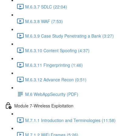
M.6.3.7 SDLC (22:04)
M.6.3.8 WAF (7:53)
M.6.3.9 Case Study Penetrating a Bank (3:27)
M.6.3.10 Content Spoofing (4:37)
M.6.3.11 Fingerprinting (1:46)
M.6.3.12 Advance Recon (0:51)
M.6 WebAppSecurity (PDF)
Module 7-Wireless Exploitation
M.7.1.1 Introduction and Terminologies (11:58)
M.7.1.2 WiFi Frames (5:26)