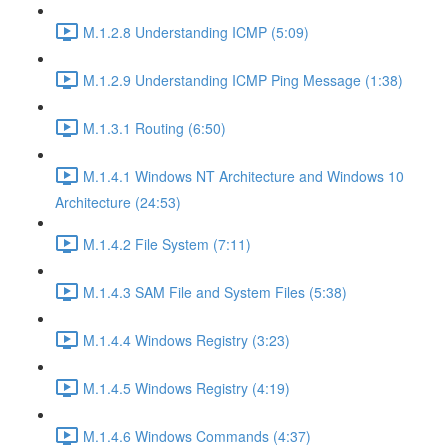
M.1.2.8 Understanding ICMP (5:09)
M.1.2.9 Understanding ICMP Ping Message (1:38)
M.1.3.1 Routing (6:50)
M.1.4.1 Windows NT Architecture and Windows 10
Architecture (24:53)
M.1.4.2 File System (7:11)
M.1.4.3 SAM File and System Files (5:38)
M.1.4.4 Windows Registry (3:23)
M.1.4.5 Windows Registry (4:19)
M.1.4.6 Windows Commands (4:37)