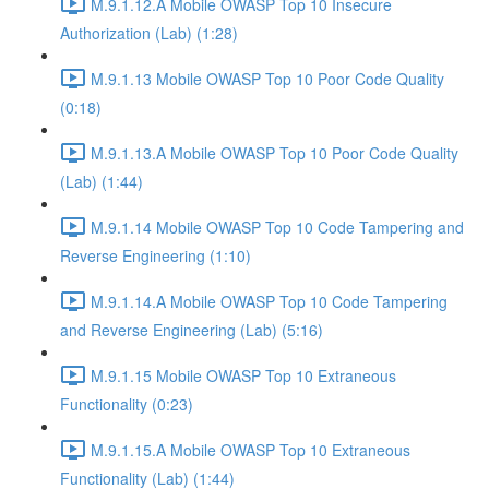
M.9.1.12.A Mobile OWASP Top 10 Insecure
Authorization (Lab) (1:28)
M.9.1.13 Mobile OWASP Top 10 Poor Code Quality
(0:18)
M.9.1.13.A Mobile OWASP Top 10 Poor Code Quality
(Lab) (1:44)
M.9.1.14 Mobile OWASP Top 10 Code Tampering and
Reverse Engineering (1:10)
M.9.1.14.A Mobile OWASP Top 10 Code Tampering
and Reverse Engineering (Lab) (5:16)
M.9.1.15 Mobile OWASP Top 10 Extraneous
Functionality (0:23)
M.9.1.15.A Mobile OWASP Top 10 Extraneous
Functionality (Lab) (1:44)