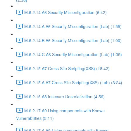
(2:36)
M.6.2.14 A6 Security Misconfiguration (6:42)
M.6.2.14.A A6 Security Misconfiguration (Lab) (1:55)
M.6.2.14.B A6 Security Misconfiguration (Lab) (1:00)
M.6.2.14.C A6 Security Misconfiguration (Lab) (1:35)
M.6.2.15 A7 Cross Site Scripting(XSS) (18:42)
M.6.2.15.A A7 Cross Site Scripting(XSS) (Lab) (3:24)
M.6.2.16 A8 Insecure Deserialization (4:56)
M.6.2.17 A9 Using components with Known
Vulnerabilities (5:11)
M.6.2.17.A A9 Using components with Known