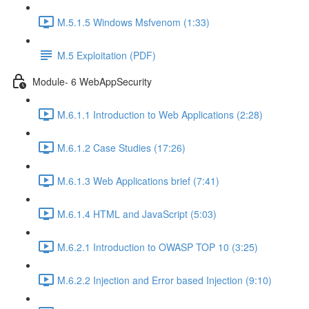
M.5.1.5 Windows Msfvenom (1:33)
M.5 Exploitation (PDF)
Module- 6 WebAppSecurity
M.6.1.1 Introduction to Web Applications (2:28)
M.6.1.2 Case Studies (17:26)
M.6.1.3 Web Applications brief (7:41)
M.6.1.4 HTML and JavaScript (5:03)
M.6.2.1 Introduction to OWASP TOP 10 (3:25)
M.6.2.2 Injection and Error based Injection (9:10)