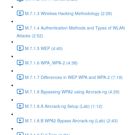
M.7.1.3 Wireless Hacking Methodology (2:28)
M.7.1.4 Authentication Methods and Types of WLAN
Attacks (2:52)
M.7.1.5 WEP (4:40)
M.7.1.6 WPA_WPA-2 (4:38)
M.7.1.7 Differences in WEP WPA and WPA-2 (7:19)
M.7.1.8 Bypassing WPA2 using Aircrack-ng (4:29)
M.7.1.8.A Aircrack-ng Setup (Lab) (1:12)
M.7.1.8.B WPA2 Bypass Aircrack-ng (Lab) (2:43)
M.7.1.9 Evil Twin (1:31)