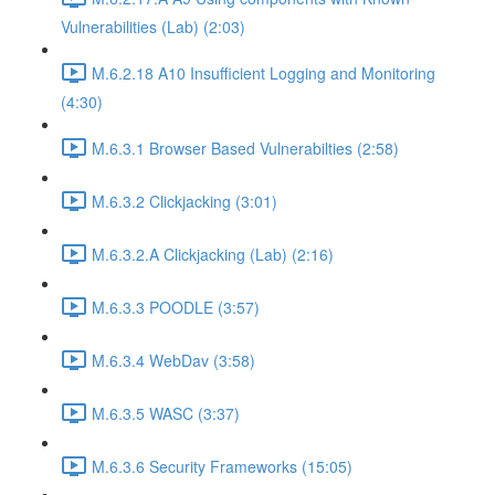
Vulnerabilities (Lab) (2:03)
M.6.2.18 A10 Insufficient Logging and Monitoring
(4:30)
M.6.3.1 Browser Based Vulnerabilties (2:58)
M.6.3.2 Clickjacking (3:01)
M.6.3.2.A Clickjacking (Lab) (2:16)
M.6.3.3 POODLE (3:57)
M.6.3.4 WebDav (3:58)
M.6.3.5 WASC (3:37)
M.6.3.6 Security Frameworks (15:05)