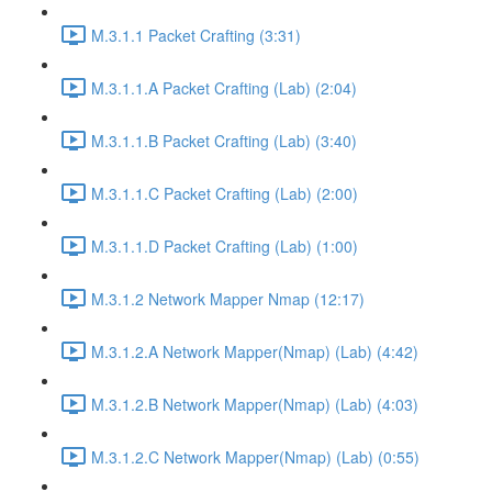
M.3.1.1 Packet Crafting (3:31)
M.3.1.1.A Packet Crafting (Lab) (2:04)
M.3.1.1.B Packet Crafting (Lab) (3:40)
M.3.1.1.C Packet Crafting (Lab) (2:00)
M.3.1.1.D Packet Crafting (Lab) (1:00)
M.3.1.2 Network Mapper Nmap (12:17)
M.3.1.2.A Network Mapper(Nmap) (Lab) (4:42)
M.3.1.2.B Network Mapper(Nmap) (Lab) (4:03)
M.3.1.2.C Network Mapper(Nmap) (Lab) (0:55)