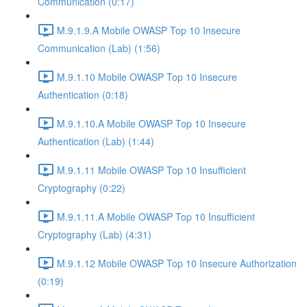
Communication (0:17)
M.9.1.9.A Mobile OWASP Top 10 Insecure
Communication (Lab) (1:56)
M.9.1.10 Mobile OWASP Top 10 Insecure
Authentication (0:18)
M.9.1.10.A Mobile OWASP Top 10 Insecure
Authentication (Lab) (1:44)
M.9.1.11 Mobile OWASP Top 10 Insufficient
Cryptography (0:22)
M.9.1.11.A Mobile OWASP Top 10 Insufficient
Cryptography (Lab) (4:31)
M.9.1.12 Mobile OWASP Top 10 Insecure Authorization
(0:19)