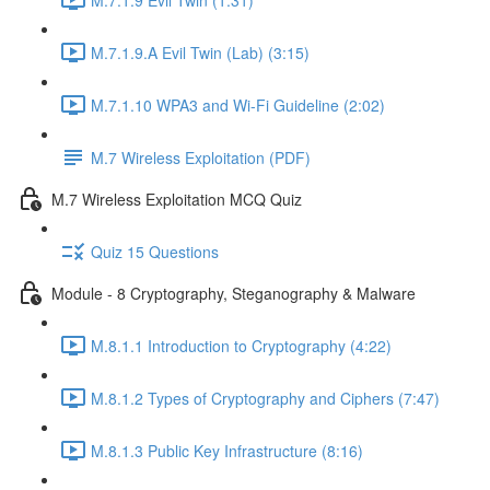
M.7.1.9.A Evil Twin (Lab) (3:15)
M.7.1.10 WPA3 and Wi-Fi Guideline (2:02)
M.7 Wireless Exploitation (PDF)
M.7 Wireless Exploitation MCQ Quiz
Quiz 15 Questions
Module - 8 Cryptography, Steganography & Malware
M.8.1.1 Introduction to Cryptography (4:22)
M.8.1.2 Types of Cryptography and Ciphers (7:47)
M.8.1.3 Public Key Infrastructure (8:16)