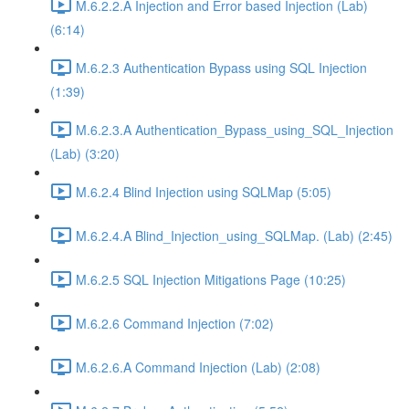
M.6.2.2.A Injection and Error based Injection (Lab)
(6:14)
M.6.2.3 Authentication Bypass using SQL Injection
(1:39)
M.6.2.3.A Authentication_Bypass_using_SQL_Injection
(Lab) (3:20)
M.6.2.4 Blind Injection using SQLMap (5:05)
M.6.2.4.A Blind_Injection_using_SQLMap. (Lab) (2:45)
M.6.2.5 SQL Injection Mitigations Page (10:25)
M.6.2.6 Command Injection (7:02)
M.6.2.6.A Command Injection (Lab) (2:08)