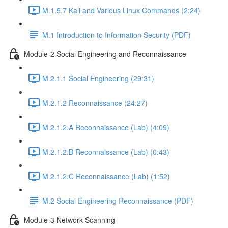
M.1.5.7 Kali and Various Linux Commands (2:24)
M.1 Introduction to Information Security (PDF)
Module-2 Social Engineering and Reconnaissance
M.2.1.1 Social Engineering (29:31)
M.2.1.2 Reconnaissance (24:27)
M.2.1.2.A Reconnaissance (Lab) (4:09)
M.2.1.2.B Reconnaissance (Lab) (0:43)
M.2.1.2.C Reconnaissance (Lab) (1:52)
M.2 Social Engineering Reconnaissance (PDF)
Module-3 Network Scanning