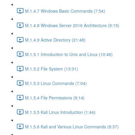
M.1.4.7 Windows Basic Commands (7:54)
M.1.4.8 Windows Server 2016 Architecture (9:15)
M.1.4.9 Active Directory (21:48)
M.1.5.1 Introduction to Unix and Linux (10:46)
M.1.5.2 File System (13:31)
M.1.5.3 Linux Commands (7:04)
M.1.5.4 File Permissions (9:14)
M.1.5.5 Kali Linux Introduction (1:44)
M.1.5.6 Kali and Various Linux Commands (8:37)