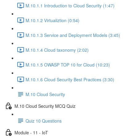
M.10.1.1 Introduction to Cloud Security (1:47)
M.10.1.2 Virtualiztion (0:54)
M.10.1.3 Service and Deployment Models (3:45)
M.10.1.4 Cloud taxonomy (2:02)
M.10.1.5 OWASP TOP 10 for Cloud (10:23)
M.10.1.6 Cloud Security Best Practices (3:30)
M.10 Cloud Security
M.10 Cloud Security MCQ Quiz
Quiz 10 Questions
Module - 11 - IoT