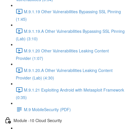
M.9.1.19 Other Vulnerabilities Bypassing SSL Pinning
(1:45)
M.9.1.19.A Other Vulnerabilities Bypassing SSL Pinning
(Lab) (3:10)
M.9.1.20 Other Vulnerabilities Leaking Content
Provider (1:07)
M.9.1.20.A Other Vulnerabilities Leaking Content
Provider (Lab) (4:30)
M.9.1.21 Exploiting Android with Metasploit Framework
(0:35)
M.9 MobileSecurity (PDF)
Module -10 Cloud Security