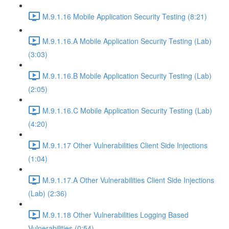
M.9.1.16 Mobile Application Security Testing (8:21)
M.9.1.16.A Mobile Application Security Testing (Lab)
(3:03)
M.9.1.16.B Mobile Application Security Testing (Lab)
(2:05)
M.9.1.16.C Mobile Application Security Testing (Lab)
(4:20)
M.9.1.17 Other Vulnerabilities Client Side Injections
(1:04)
M.9.1.17.A Other Vulnerabilities Client Side Injections
(Lab) (2:36)
M.9.1.18 Other Vulnerabilities Logging Based
Vulnerabilities (0:54)