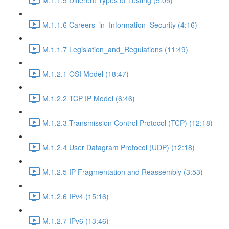
M.1.1.6 Careers_in_Information_Security (4:16)
M.1.1.7 Legislation_and_Regulations (11:49)
M.1.2.1 OSI Model (18:47)
M.1.2.2 TCP IP Model (6:46)
M.1.2.3 Transmission Control Protocol (TCP) (12:18)
M.1.2.4 User Datagram Protocol (UDP) (12:18)
M.1.2.5 IP Fragmentation and Reassembly (3:53)
M.1.2.6 IPv4 (15:16)
M.1.2.7 IPv6 (13:46)