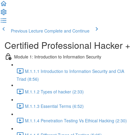
Previous Lecture
Complete and Continue
Certified Professional Hacker +
Module 1: Introduction to Information Security
M.1.1.1 Introduction to Information Security and CIA
Triad (8:56)
M.1.1.2 Types of hacker (2:33)
M.1.1.3 Essential Terms (6:52)
M.1.1.4 Penetration Testing Vs Ethical Hacking (2:30)
M.1.1.5 Different Types of Testing (5:05)