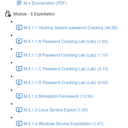
M.4 Enumeration (PDF)
Module - 5 Exploitation
M.5.1.1 Hacking System password Cracking (46:55)
M.5.1.1.A Password Cracking Lab (Lab) (1:55)
M.5.1.1.B Password Cracking Lab (Lab) (1:10)
M.5.1.1.C Password Cracking Lab (Lab) (3:10)
M.5.1.1.D Password Cracking Lab (Lab) (2:02)
M.5.1.2 Metasploit Framework (10:36)
M.5.1.3 Linux Service Exploit (1:25)
M.5.1.4 Windows Service Exploitation (1:47)