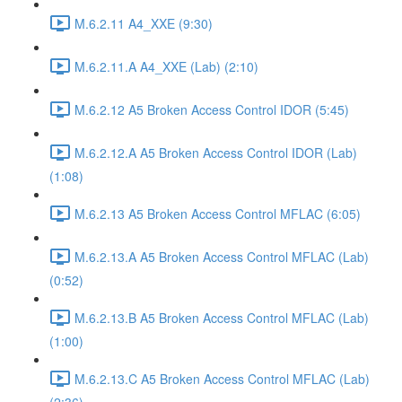
M.6.2.11 A4_XXE (9:30)
M.6.2.11.A A4_XXE (Lab) (2:10)
M.6.2.12 A5 Broken Access Control IDOR (5:45)
M.6.2.12.A A5 Broken Access Control IDOR (Lab)
(1:08)
M.6.2.13 A5 Broken Access Control MFLAC (6:05)
M.6.2.13.A A5 Broken Access Control MFLAC (Lab)
(0:52)
M.6.2.13.B A5 Broken Access Control MFLAC (Lab)
(1:00)
M.6.2.13.C A5 Broken Access Control MFLAC (Lab)