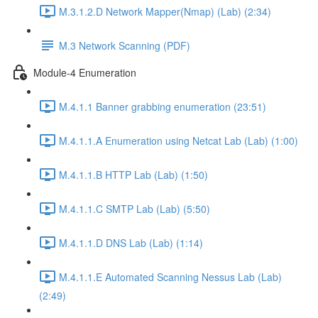
M.3.1.2.D Network Mapper(Nmap) (Lab) (2:34)
M.3 Network Scanning (PDF)
Module-4 Enumeration
M.4.1.1 Banner grabbing enumeration (23:51)
M.4.1.1.A Enumeration using Netcat Lab (Lab) (1:00)
M.4.1.1.B HTTP Lab (Lab) (1:50)
M.4.1.1.C SMTP Lab (Lab) (5:50)
M.4.1.1.D DNS Lab (Lab) (1:14)
M.4.1.1.E Automated Scanning Nessus Lab (Lab)
(2:49)