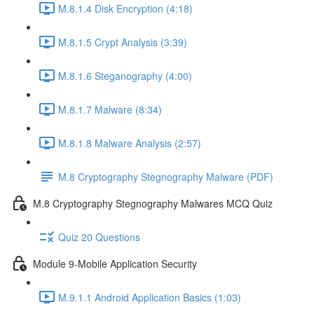
M.8.1.4 Disk Encryption (4:18)
M.8.1.5 Crypt Analysis (3:39)
M.8.1.6 Steganography (4:00)
M.8.1.7 Malware (8:34)
M.8.1.8 Malware Analysis (2:57)
M.8 Cryptography Stegnography Malware (PDF)
M.8 Cryptography Stegnography Malwares MCQ Quiz
Quiz 20 Questions
Module 9-Mobile Application Security
M.9.1.1 Android Application Basics (1:03)