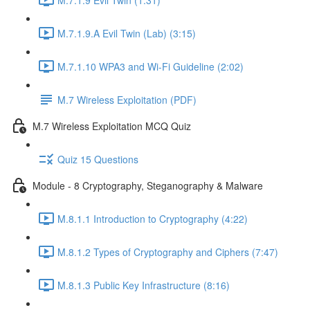
M.7.1.9.A Evil Twin (Lab) (3:15)
M.7.1.10 WPA3 and Wi-Fi Guideline (2:02)
M.7 Wireless Exploitation (PDF)
M.7 Wireless Exploitation MCQ Quiz
Quiz 15 Questions
Module - 8 Cryptography, Steganography & Malware
M.8.1.1 Introduction to Cryptography (4:22)
M.8.1.2 Types of Cryptography and Ciphers (7:47)
M.8.1.3 Public Key Infrastructure (8:16)