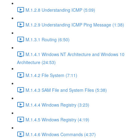
M.1.2.8 Understanding ICMP (5:09)
M.1.2.9 Understanding ICMP Ping Message (1:38)
M.1.3.1 Routing (6:50)
M.1.4.1 Windows NT Architecture and Windows 10
Architecture (24:53)
M.1.4.2 File System (7:11)
M.1.4.3 SAM File and System Files (5:38)
M.1.4.4 Windows Registry (3:23)
M.1.4.5 Windows Registry (4:19)
M.1.4.6 Windows Commands (4:37)