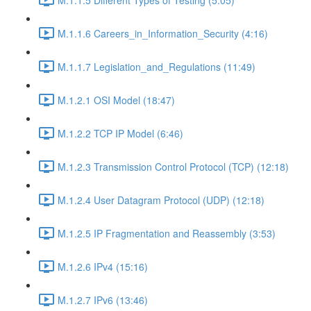
M.1.1.6 Careers_in_Information_Security (4:16)
M.1.1.7 Legislation_and_Regulations (11:49)
M.1.2.1 OSI Model (18:47)
M.1.2.2 TCP IP Model (6:46)
M.1.2.3 Transmission Control Protocol (TCP) (12:18)
M.1.2.4 User Datagram Protocol (UDP) (12:18)
M.1.2.5 IP Fragmentation and Reassembly (3:53)
M.1.2.6 IPv4 (15:16)
M.1.2.7 IPv6 (13:46)