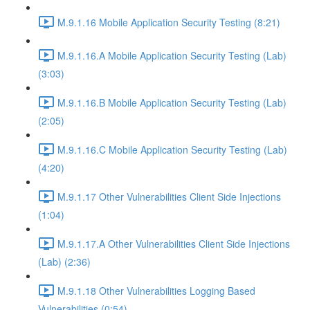
M.9.1.16 Mobile Application Security Testing (8:21)
M.9.1.16.A Mobile Application Security Testing (Lab)
(3:03)
M.9.1.16.B Mobile Application Security Testing (Lab)
(2:05)
M.9.1.16.C Mobile Application Security Testing (Lab)
(4:20)
M.9.1.17 Other Vulnerabilities Client Side Injections
(1:04)
M.9.1.17.A Other Vulnerabilities Client Side Injections
(Lab) (2:36)
M.9.1.18 Other Vulnerabilities Logging Based
Vulnerabilities (0:54)