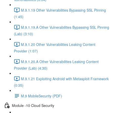
M.9.1.19 Other Vulnerabilities Bypassing SSL Pinning
(1:45)
M.9.1.19.A Other Vulnerabilities Bypassing SSL Pinning
(Lab) (3:10)
M.9.1.20 Other Vulnerabilities Leaking Content
Provider (1:07)
M.9.1.20.A Other Vulnerabilities Leaking Content
Provider (Lab) (4:30)
M.9.1.21 Exploiting Android with Metasploit Framework
(0:35)
M.9 MobileSecurity (PDF)
Module -10 Cloud Security