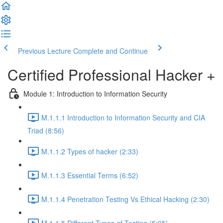
Previous Lecture
Complete and Continue
Certified Professional Hacker +
Module 1: Introduction to Information Security
M.1.1.1 Introduction to Information Security and CIA
Triad (8:56)
M.1.1.2 Types of hacker (2:33)
M.1.1.3 Essential Terms (6:52)
M.1.1.4 Penetration Testing Vs Ethical Hacking (2:30)
M.1.1.5 Different Types of Testing (5:05)