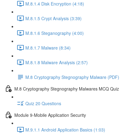
M.8.1.4 Disk Encryption (4:18)
M.8.1.5 Crypt Analysis (3:39)
M.8.1.6 Steganography (4:00)
M.8.1.7 Malware (8:34)
M.8.1.8 Malware Analysis (2:57)
M.8 Cryptography Stegnography Malware (PDF)
M.8 Cryptography Stegnography Malwares MCQ Quiz
Quiz 20 Questions
Module 9-Mobile Application Security
M.9.1.1 Android Application Basics (1:03)