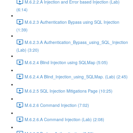
M.6.2.2.A Injection and Error based Injection (Lab)
(6:14)
M.6.2.3 Authentication Bypass using SQL Injection
(1:39)
M.6.2.3.A Authentication_Bypass_using_SQL_Injection
(Lab) (3:20)
M.6.2.4 Blind Injection using SQLMap (5:05)
M.6.2.4.A Blind_Injection_using_SQLMap. (Lab) (2:45)
M.6.2.5 SQL Injection Mitigations Page (10:25)
M.6.2.6 Command Injection (7:02)
M.6.2.6.A Command Injection (Lab) (2:08)