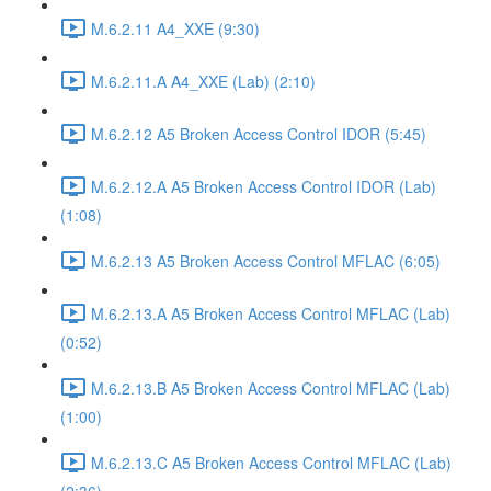
M.6.2.11 A4_XXE (9:30)
M.6.2.11.A A4_XXE (Lab) (2:10)
M.6.2.12 A5 Broken Access Control IDOR (5:45)
M.6.2.12.A A5 Broken Access Control IDOR (Lab)
(1:08)
M.6.2.13 A5 Broken Access Control MFLAC (6:05)
M.6.2.13.A A5 Broken Access Control MFLAC (Lab)
(0:52)
M.6.2.13.B A5 Broken Access Control MFLAC (Lab)
(1:00)
M.6.2.13.C A5 Broken Access Control MFLAC (Lab)