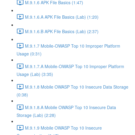
M.9.1.6 APK File Basics (1:47)
M.9.1.6.A APK File Basics (Lab) (1:20)
M.9.1.6.B APK File Basics (Lab) (2:37)
M.9.1.7 Mobile-OWASP Top 10 Improper Platform
Usage (0:31)
M.9.1.7.A Mobile-OWASP Top 10 Improper Platform
Usage (Lab) (3:35)
M.9.1.8 Mobile OWASP Top 10 Insecure Data Storage
(0:38)
M.9.1.8.A Mobile OWASP Top 10 Insecure Data
Storage (Lab) (2:28)
M.9.1.9 Mobile OWASP Top 10 Insecure