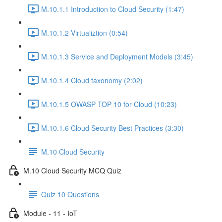
M.10.1.1 Introduction to Cloud Security (1:47)
M.10.1.2 Virtualiztion (0:54)
M.10.1.3 Service and Deployment Models (3:45)
M.10.1.4 Cloud taxonomy (2:02)
M.10.1.5 OWASP TOP 10 for Cloud (10:23)
M.10.1.6 Cloud Security Best Practices (3:30)
M.10 Cloud Security
M.10 Cloud Security MCQ Quiz
Quiz 10 Questions
Module - 11 - IoT