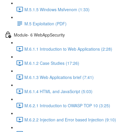
M.5.1.5 Windows Msfvenom (1:33)
M.5 Exploitation (PDF)
Module- 6 WebAppSecurity
M.6.1.1 Introduction to Web Applications (2:28)
M.6.1.2 Case Studies (17:26)
M.6.1.3 Web Applications brief (7:41)
M.6.1.4 HTML and JavaScript (5:03)
M.6.2.1 Introduction to OWASP TOP 10 (3:25)
M.6.2.2 Injection and Error based Injection (9:10)