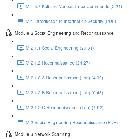
M.1.5.7 Kali and Various Linux Commands (2:24)
M.1 Introduction to Information Security (PDF)
Module-2 Social Engineering and Reconnaissance
M.2.1.1 Social Engineering (29:31)
M.2.1.2 Reconnaissance (24:27)
M.2.1.2.A Reconnaissance (Lab) (4:09)
M.2.1.2.B Reconnaissance (Lab) (0:43)
M.2.1.2.C Reconnaissance (Lab) (1:52)
M.2 Social Engineering Reconnaissance (PDF)
Module-3 Network Scanning