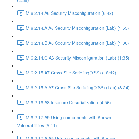
(2:36)
M.6.2.14 A6 Security Misconfiguration (6:42)
M.6.2.14.A A6 Security Misconfiguration (Lab) (1:55)
M.6.2.14.B A6 Security Misconfiguration (Lab) (1:00)
M.6.2.14.C A6 Security Misconfiguration (Lab) (1:35)
M.6.2.15 A7 Cross Site Scripting(XSS) (18:42)
M.6.2.15.A A7 Cross Site Scripting(XSS) (Lab) (3:24)
M.6.2.16 A8 Insecure Deserialization (4:56)
M.6.2.17 A9 Using components with Known
Vulnerabilities (5:11)
M.6.2.17.A A9 Using components with Known