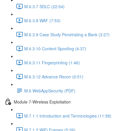
M.6.3.7 SDLC (22:04)
M.6.3.8 WAF (7:53)
M.6.3.9 Case Study Penetrating a Bank (3:27)
M.6.3.10 Content Spoofing (4:37)
M.6.3.11 Fingerprinting (1:46)
M.6.3.12 Advance Recon (0:51)
M.6 WebAppSecurity (PDF)
Module 7-Wireless Exploitation
M.7.1.1 Introduction and Terminologies (11:58)
M.7.1.2 WiFi Frames (5:26)