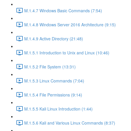
M.1.4.7 Windows Basic Commands (7:54)
M.1.4.8 Windows Server 2016 Architecture (9:15)
M.1.4.9 Active Directory (21:48)
M.1.5.1 Introduction to Unix and Linux (10:46)
M.1.5.2 File System (13:31)
M.1.5.3 Linux Commands (7:04)
M.1.5.4 File Permissions (9:14)
M.1.5.5 Kali Linux Introduction (1:44)
M.1.5.6 Kali and Various Linux Commands (8:37)