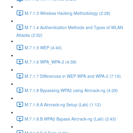
M.7.1.3 Wireless Hacking Methodology (2:28)
M.7.1.4 Authentication Methods and Types of WLAN
Attacks (2:52)
M.7.1.5 WEP (4:40)
M.7.1.6 WPA_WPA-2 (4:38)
M.7.1.7 Differences in WEP WPA and WPA-2 (7:19)
M.7.1.8 Bypassing WPA2 using Aircrack-ng (4:29)
M.7.1.8.A Aircrack-ng Setup (Lab) (1:12)
M.7.1.8.B WPA2 Bypass Aircrack-ng (Lab) (2:43)
M.7.1.9 Evil Twin (1:31)