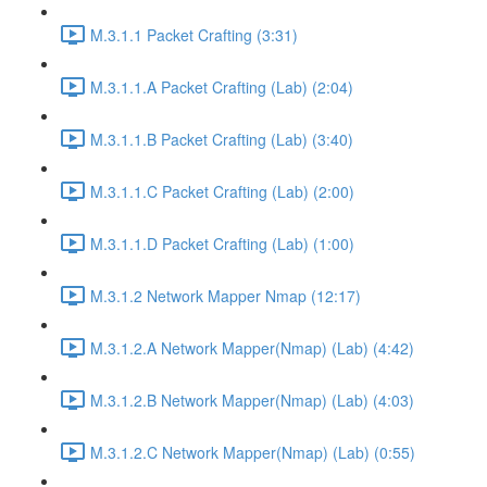
M.3.1.1 Packet Crafting (3:31)
M.3.1.1.A Packet Crafting (Lab) (2:04)
M.3.1.1.B Packet Crafting (Lab) (3:40)
M.3.1.1.C Packet Crafting (Lab) (2:00)
M.3.1.1.D Packet Crafting (Lab) (1:00)
M.3.1.2 Network Mapper Nmap (12:17)
M.3.1.2.A Network Mapper(Nmap) (Lab) (4:42)
M.3.1.2.B Network Mapper(Nmap) (Lab) (4:03)
M.3.1.2.C Network Mapper(Nmap) (Lab) (0:55)