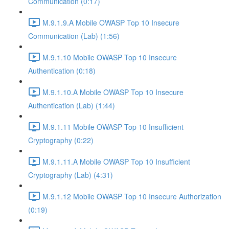
Communication (0:17)
M.9.1.9.A Mobile OWASP Top 10 Insecure
Communication (Lab) (1:56)
M.9.1.10 Mobile OWASP Top 10 Insecure
Authentication (0:18)
M.9.1.10.A Mobile OWASP Top 10 Insecure
Authentication (Lab) (1:44)
M.9.1.11 Mobile OWASP Top 10 Insufficient
Cryptography (0:22)
M.9.1.11.A Mobile OWASP Top 10 Insufficient
Cryptography (Lab) (4:31)
M.9.1.12 Mobile OWASP Top 10 Insecure Authorization
(0:19)