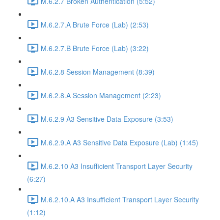
M.6.2.7 Broken Authentication (5:52)
M.6.2.7.A Brute Force (Lab) (2:53)
M.6.2.7.B Brute Force (Lab) (3:22)
M.6.2.8 Session Management (8:39)
M.6.2.8.A Session Management (2:23)
M.6.2.9 A3 Sensitive Data Exposure (3:53)
M.6.2.9.A A3 Sensitive Data Exposure (Lab) (1:45)
M.6.2.10 A3 Insufficient Transport Layer Security
(6:27)
M.6.2.10.A A3 Insufficient Transport Layer Security
(1:12)