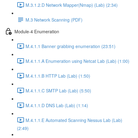
M.3.1.2.D Network Mapper(Nmap) (Lab) (2:34)
M.3 Network Scanning (PDF)
Module-4 Enumeration
M.4.1.1 Banner grabbing enumeration (23:51)
M.4.1.1.A Enumeration using Netcat Lab (Lab) (1:00)
M.4.1.1.B HTTP Lab (Lab) (1:50)
M.4.1.1.C SMTP Lab (Lab) (5:50)
M.4.1.1.D DNS Lab (Lab) (1:14)
M.4.1.1.E Automated Scanning Nessus Lab (Lab)
(2:49)