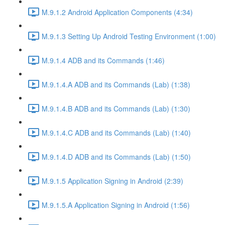
M.9.1.2 Android Application Components (4:34)
M.9.1.3 Setting Up Android Testing Environment (1:00)
M.9.1.4 ADB and its Commands (1:46)
M.9.1.4.A ADB and its Commands (Lab) (1:38)
M.9.1.4.B ADB and its Commands (Lab) (1:30)
M.9.1.4.C ADB and its Commands (Lab) (1:40)
M.9.1.4.D ADB and its Commands (Lab) (1:50)
M.9.1.5 Application Signing in Android (2:39)
M.9.1.5.A Application Signing in Android (1:56)