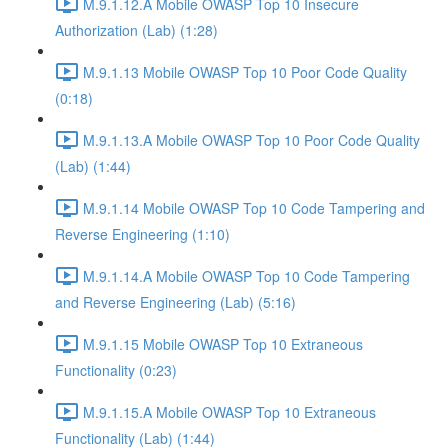
M.9.1.12.A Mobile OWASP Top 10 Insecure
Authorization (Lab) (1:28)
M.9.1.13 Mobile OWASP Top 10 Poor Code Quality
(0:18)
M.9.1.13.A Mobile OWASP Top 10 Poor Code Quality
(Lab) (1:44)
M.9.1.14 Mobile OWASP Top 10 Code Tampering and
Reverse Engineering (1:10)
M.9.1.14.A Mobile OWASP Top 10 Code Tampering
and Reverse Engineering (Lab) (5:16)
M.9.1.15 Mobile OWASP Top 10 Extraneous
Functionality (0:23)
M.9.1.15.A Mobile OWASP Top 10 Extraneous
Functionality (Lab) (1:44)