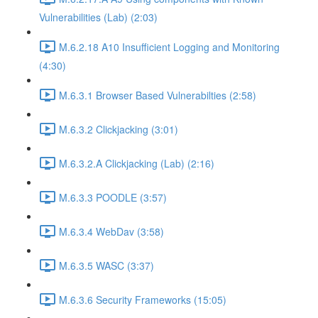
Vulnerabilities (Lab) (2:03)
M.6.2.18 A10 Insufficient Logging and Monitoring
(4:30)
M.6.3.1 Browser Based Vulnerabilties (2:58)
M.6.3.2 Clickjacking (3:01)
M.6.3.2.A Clickjacking (Lab) (2:16)
M.6.3.3 POODLE (3:57)
M.6.3.4 WebDav (3:58)
M.6.3.5 WASC (3:37)
M.6.3.6 Security Frameworks (15:05)