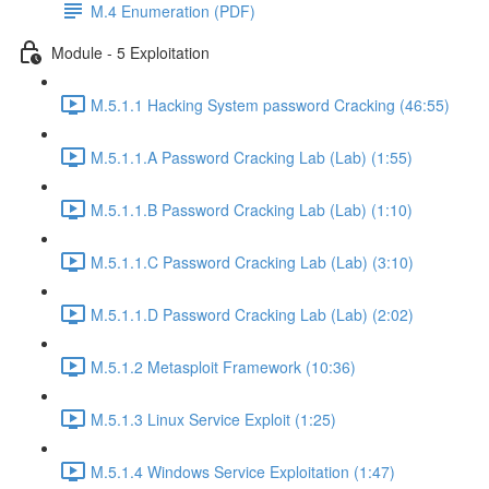
M.4 Enumeration (PDF)
Module - 5 Exploitation
M.5.1.1 Hacking System password Cracking (46:55)
M.5.1.1.A Password Cracking Lab (Lab) (1:55)
M.5.1.1.B Password Cracking Lab (Lab) (1:10)
M.5.1.1.C Password Cracking Lab (Lab) (3:10)
M.5.1.1.D Password Cracking Lab (Lab) (2:02)
M.5.1.2 Metasploit Framework (10:36)
M.5.1.3 Linux Service Exploit (1:25)
M.5.1.4 Windows Service Exploitation (1:47)