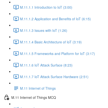
M.11.1.1 Introduction to IoT (3:00)
M.11.1.2 Application and Benefits of IoT (6:15)
M.11.1.3 Issues with IoT (1:26)
M.11.1.4 Basic Architecture of IoT (3:19)
M.11.1.5 Frameworks and Platform for IoT (3:17)
M.11.1.6 IoT Attack Surface (8:23)
M.11.1.7 IoT Attack Surface Hardware (2:51)
M.11 Internet of Things
M.11 Internet of Things MCQ